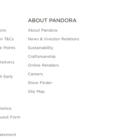
ABOUT PANDORA
ons
About Pandora
on T&Cs
News & Investor Relations
e Points
Sustainability
Craftsmanship
elivery
Online Retailers
Careers
h Early
Store Finder
s
Site Map
Notice
quest Form
tatement