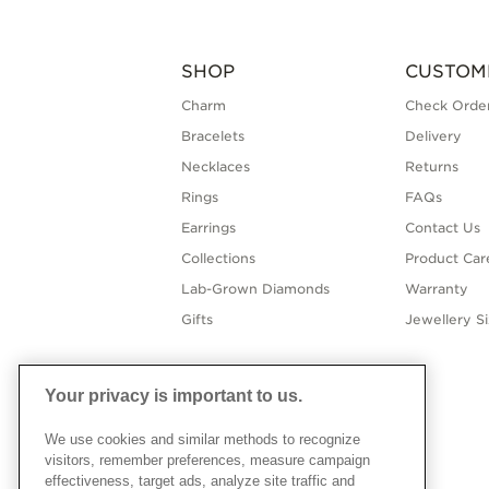
SHOP
CUSTOM
Charm
Check Order
Bracelets
Delivery
Necklaces
Returns
Rings
FAQs
Earrings
Contact Us
Collections
Product Car
Lab-Grown Diamonds
Warranty
Gifts
Jewellery S
Your privacy is important to us.
We use cookies and similar methods to recognize
visitors, remember preferences, measure campaign
effectiveness, target ads, analyze site traffic and