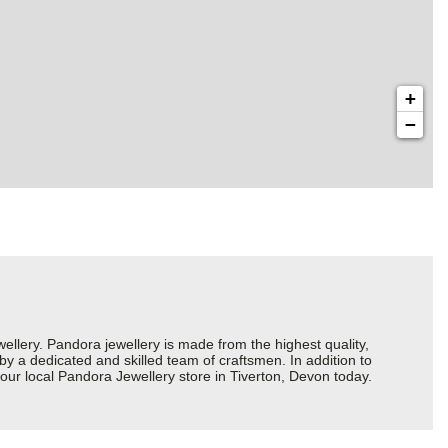
+
−
ery. Pandora jewellery is made from the highest quality,
 by a dedicated and skilled team of craftsmen. In addition to
our local Pandora Jewellery store in Tiverton, Devon today.