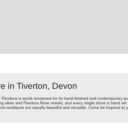
e in Tiverton, Devon
dora is world-renowned for its hand-finished and contemporary jewell
rling silver and Pandora Rose metals, and every single stone is hand set
d necklaces are equally beautiful and versatile. Come be inspired at y