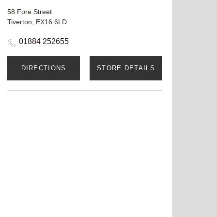
58 Fore Street
Tiverton, EX16 6LD
01884 252655
DIRECTIONS
STORE DETAILS