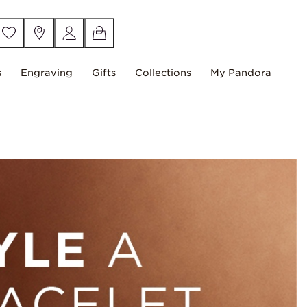
s
Engraving
Gifts
Collections
My Pandora