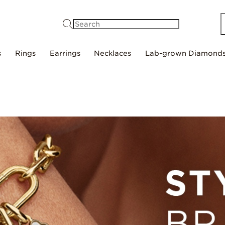
Search
s
Rings
Earrings
Necklaces
Lab-grown Diamond