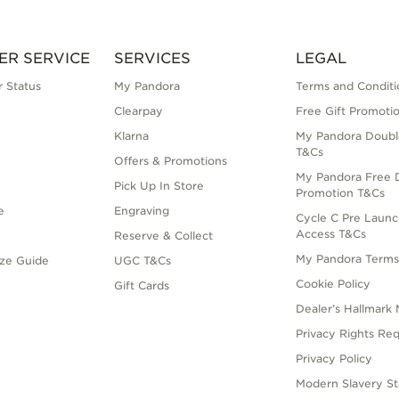
ER SERVICE
SERVICES
LEGAL
 Status
My Pandora
Terms and Conditi
Clearpay
Free Gift Promoti
Klarna
My Pandora Doubl
T&Cs
Offers & Promotions
My Pandora Free D
Pick Up In Store
Promotion T&Cs
e
Engraving
Cycle C Pre Launc
Access T&Cs
Reserve & Collect
My Pandora Term
ize Guide
UGC T&Cs
Cookie Policy
Gift Cards
Dealer’s Hallmark 
Privacy Rights Re
Privacy Policy
Modern Slavery S