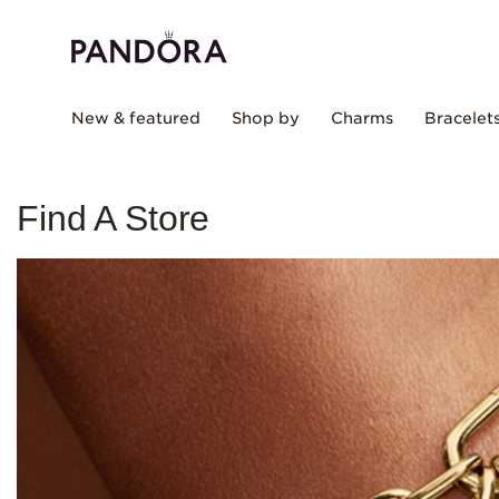
New & featured
Shop by
Charms
Bracelet
Find A Store