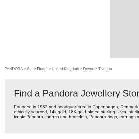
PANDORA
>
Store Finder
>
United Kingdom
>
Devon
>
Tiverton
Find a Pandora Jewellery Stor
Founded in 1982 and headquartered in Copenhagen, Denmark, Pan
ethically sourced, 14k gold, 18K gold-plated sterling silver, ste
iconic Pandora charms and bracelets, Pandora rings, earrings an