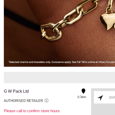
G W Pack Ltd
0.3km
AUTHORISED RETAILER
Please call to confirm store hours