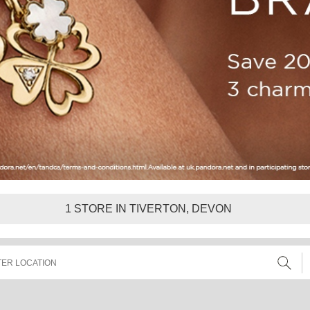
1
STORE IN TIVERTON, DEVON