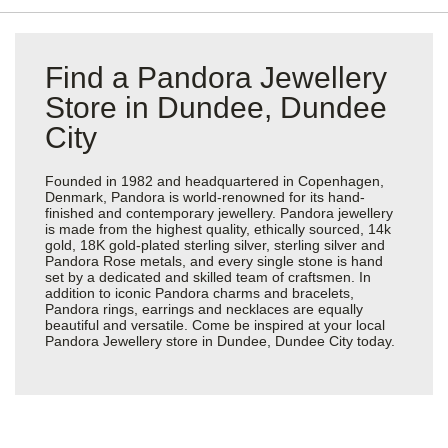
Find a Pandora Jewellery
Store in Dundee, Dundee
City
Founded in 1982 and headquartered in Copenhagen,
Denmark, Pandora is world-renowned for its hand-
finished and contemporary jewellery. Pandora jewellery
is made from the highest quality, ethically sourced, 14k
gold, 18K gold-plated sterling silver, sterling silver and
Pandora Rose metals, and every single stone is hand
set by a dedicated and skilled team of craftsmen. In
addition to iconic Pandora charms and bracelets,
Pandora rings, earrings and necklaces are equally
beautiful and versatile. Come be inspired at your local
Pandora Jewellery store in Dundee, Dundee City today.