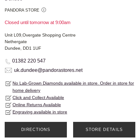
PANDORA STORE
Closed until tomorrow at 9:00am
Unit L09,Overgate Shopping Centre
Nethergate
Dundee, DD1 1UF
01382 220 547
uk.dundee@pandorastores.net
No Lab-Grown Diamonds available in store. Order in store for
home delivery
Click and Collect Available
Online Returns Available
Engraving available in store
DIRECTIONS
STORE DETAILS