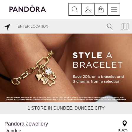
1
STORE IN DUNDEE, DUNDEE CITY
Pandora Jewellery
Dundee
0.3km