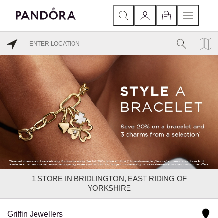
1
STORE IN BRIDLINGTON, EAST RIDING OF
YORKSHIRE
Griffin Jewellers