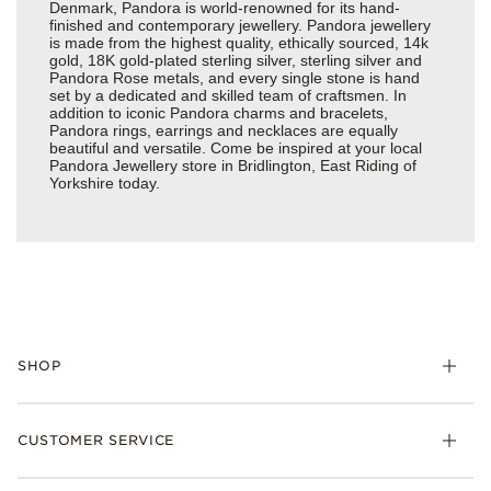
Denmark, Pandora is world-renowned for its hand-
finished and contemporary jewellery. Pandora jewellery
is made from the highest quality, ethically sourced, 14k
gold, 18K gold-plated sterling silver, sterling silver and
Pandora Rose metals, and every single stone is hand
set by a dedicated and skilled team of craftsmen. In
addition to iconic Pandora charms and bracelets,
Pandora rings, earrings and necklaces are equally
beautiful and versatile. Come be inspired at your local
Pandora Jewellery store in Bridlington, East Riding of
Yorkshire today.
SHOP
Charm
CUSTOMER SERVICE
Bracelets
Necklaces
Check Order Status