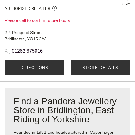
0.3km
AUTHORISED RETAILER
Please call to confirm store hours
2-4 Prospect Street
Bridlington, YO15 2AJ
01262 675916
DIRECTIONS
STORE DETAILS
Find a Pandora Jewellery
Store in Bridlington, East
Riding of Yorkshire
Founded in 1982 and headquartered in Copenhagen,