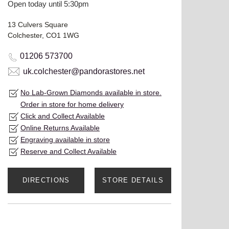
Open today until 5:30pm
13 Culvers Square
Colchester, CO1 1WG
01206 573700
uk.colchester@pandorastores.net
No Lab-Grown Diamonds available in store.
Order in store for home delivery
Click and Collect Available
Online Returns Available
Engraving available in store
Reserve and Collect Available
DIRECTIONS
STORE DETAILS