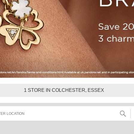
1
STORE IN COLCHESTER, ESSEX