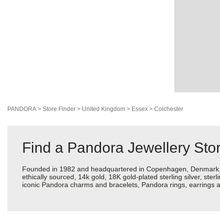
PANDORA
>
Store Finder
>
United Kingdom
>
Essex
>
Colchester
Find a Pandora Jewellery Stor
Founded in 1982 and headquartered in Copenhagen, Denmark, Pan
ethically sourced, 14k gold, 18K gold-plated sterling silver, ste
iconic Pandora charms and bracelets, Pandora rings, earrings an