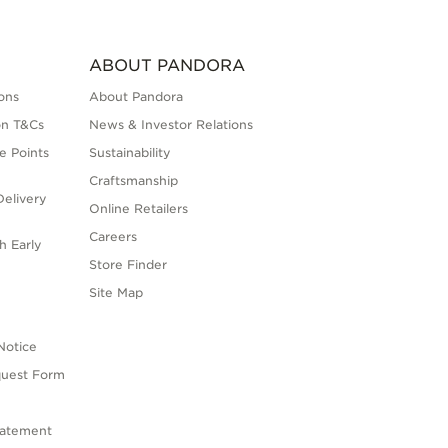
ABOUT PANDORA
ons
About Pandora
on T&Cs
News & Investor Relations
e Points
Sustainability
Craftsmanship
elivery
Online Retailers
Careers
h Early
Store Finder
s
Site Map
Notice
quest Form
tatement