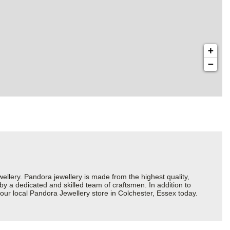
+
−
ery. Pandora jewellery is made from the highest quality,
 by a dedicated and skilled team of craftsmen. In addition to
our local Pandora Jewellery store in Colchester, Essex today.