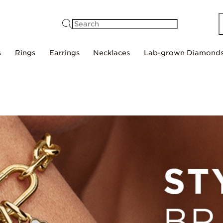
Search
s
Rings
Earrings
Necklaces
Lab-grown Diamond