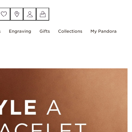
s
Engraving
Gifts
Collections
My Pandora