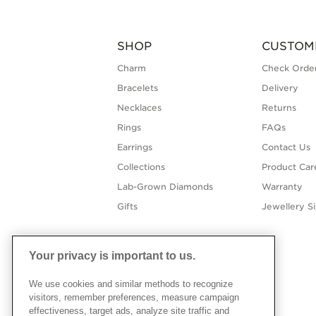
SHOP
CUSTOM
Charm
Check Order
Bracelets
Delivery
Necklaces
Returns
Rings
FAQs
Earrings
Contact Us
Collections
Product Car
Lab-Grown Diamonds
Warranty
Gifts
Jewellery S
Your privacy is important to us.
We use cookies and similar methods to recognize
visitors, remember preferences, measure campaign
effectiveness, target ads, analyze site traffic and