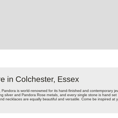
e in Colchester, Essex
dora is world-renowned for its hand-finished and contemporary jewell
rling silver and Pandora Rose metals, and every single stone is hand set
d necklaces are equally beautiful and versatile. Come be inspired at y