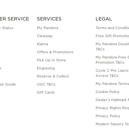
ER SERVICE
SERVICES
LEGAL
 Status
My Pandora
Terms and Conditi
Clearpay
Free Gift Promoti
Klarna
My Pandora Doubl
T&Cs
Offers & Promotions
My Pandora Free D
Pick Up In Store
Promotion T&Cs
e
Engraving
Cycle C Pre Launc
Access T&Cs
Reserve & Collect
My Pandora Term
ize Guide
UGC T&Cs
Cookie Policy
Gift Cards
Dealer’s Hallmark 
Privacy Rights Re
Privacy Policy
Modern Slavery S