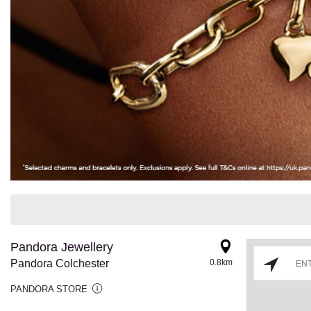
Pandora Jewellery
Pandora Colchester
0.8km
PANDORA STORE