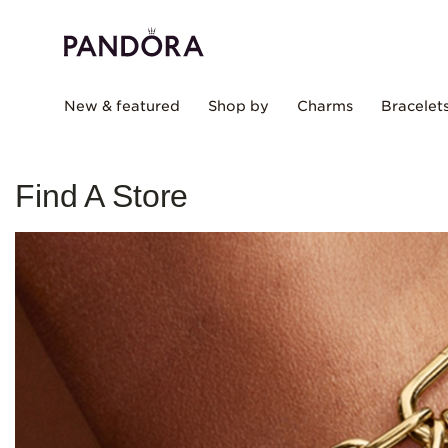
New & featured
Shop by
Charms
Bracelet
Find A Store