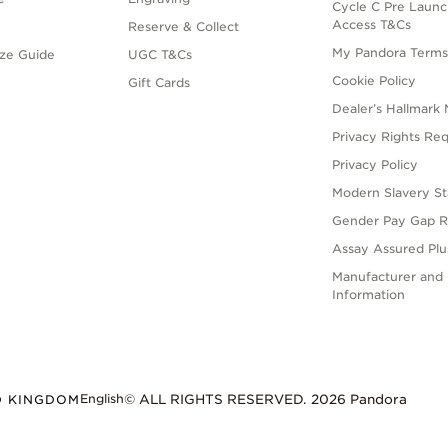
Cycle C Pre Launc
Access T&Cs
Reserve & Collect
My Pandora Term
ize Guide
UGC T&Cs
Cookie Policy
Gift Cards
Dealer’s Hallmark 
Privacy Rights Re
Privacy Policy
Modern Slavery S
Gender Pay Gap R
Assay Assured Plus
Manufacturer and 
Information
English
D KINGDOM
© ALL RIGHTS RESERVED. 2026 Pandora