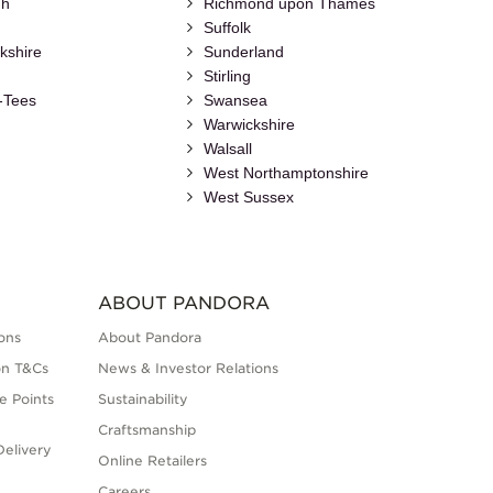
gh
Richmond upon Thames
Suffolk
kshire
Sunderland
Stirling
-Tees
Swansea
Warwickshire
Walsall
h
West Northamptonshire
West Sussex
ABOUT PANDORA
ons
About Pandora
on T&Cs
News & Investor Relations
e Points
Sustainability
Craftsmanship
elivery
Online Retailers
Careers