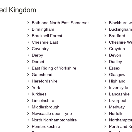
ted Kingdom
Bath and North East Somerset
Blackburn w
Birmingham
Buckingham
Bracknell Forest
Bradford
Cheshire East
Cheshire We
Coventry
Croydon
Derby
Devon
Dorset
Dudley
East Riding of Yorkshire
Essex
Gateshead
Glasgow
Herefordshire
Highland
York
Inverclyde
Kirklees
Lancashire
Lincolnshire
Liverpool
Middlesbrough
Medway
Newcastle upon Tyne
Norfolk
North Northamptonshire
Northampto
Pembrokeshire
Perth and K