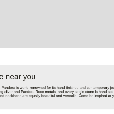
re near you
dora is world-renowned for its hand-finished and contemporary jewell
rling silver and Pandora Rose metals, and every single stone is hand set
d necklaces are equally beautiful and versatile. Come be inspired at y