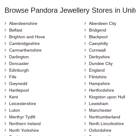
Browse Pandora Jewellery Stores in Uni
Aberdeenshire
Aberdeen City
Belfast
Bridgend
Brighton and Hove
Blackpool
Cambridgeshire
Caerphilly
Carmarthenshire
Cornwall
Darlington
Derbyshire
Doncaster
Dundee City
Edinburgh
England
Fife
Flintshire
Gwynedd
Hampshire
Hartlepool
Hertfordshire
Kent
Kingston upon Hull
Leicestershire
Lewisham
Luton
Manchester
Merthyr Tydfil
Northumberland
Northern Ireland
North Lincolnshire
North Yorkshire
Oxfordshire