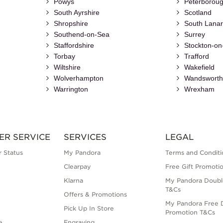
Powys
Peterborou
South Ayrshire
Scotland
Shropshire
South Lanar
Southend-on-Sea
Surrey
Staffordshire
Stockton-on
Torbay
Trafford
Wiltshire
Wakefield
Wolverhampton
Wandswort
Warrington
Wrexham
ER SERVICE
SERVICES
LEGAL
 Status
My Pandora
Terms and Conditi
Clearpay
Free Gift Promoti
Klarna
My Pandora Doubl
T&Cs
Offers & Promotions
My Pandora Free D
Pick Up In Store
Promotion T&Cs
e
Engraving