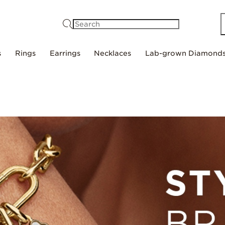
Search
s
Rings
Earrings
Necklaces
Lab-grown Diamond