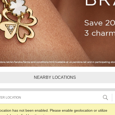
NEARBY LOCATIONS
ocation has not been enabled. Please enable geolocation or utilize