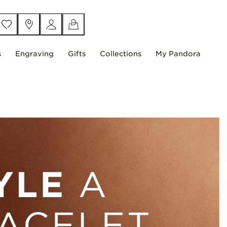
s
Engraving
Gifts
Collections
My Pandora