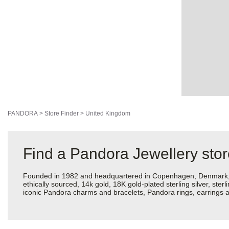
PANDORA
>
Store Finder
>
United Kingdom
Find a Pandora Jewellery sto
Founded in 1982 and headquartered in Copenhagen, Denmark, Pan
ethically sourced, 14k gold, 18K gold-plated sterling silver, ste
iconic Pandora charms and bracelets, Pandora rings, earrings an