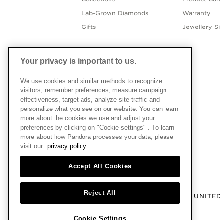
Lab-Grown Diamonds
Warranty
Gifts
Jewellery S
Your privacy is important to us.
We use cookies and similar methods to recognize
visitors, remember preferences, measure campaign
effectiveness, target ads, analyze site traffic and
personalize what you see on our website. You can learn
more about the cookies we use and adjust your
preferences by clicking on "Cookie settings" . To learn
more about how Pandora processes your data, please
visit our
privacy policy
Accept All Cookies
Reject All
UNITE
Cookie Settings