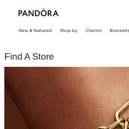
New & featured
Shop by
Charms
Bracelet
Find A Store