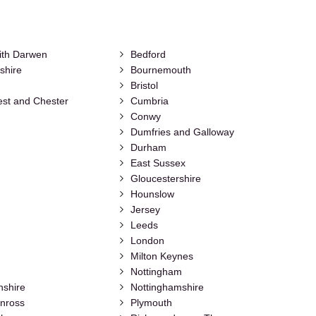
ith Darwen
Bedford
shire
Bournemouth
Bristol
st and Chester
Cumbria
Conwy
Dumfries and Galloway
Durham
East Sussex
Gloucestershire
Hounslow
Jersey
Leeds
London
Milton Keynes
Nottingham
nshire
Nottinghamshire
inross
Plymouth