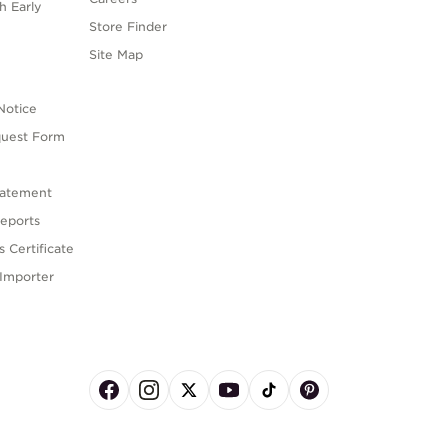
h Early
Store Finder
s
Site Map
Notice
quest Form
tatement
eports
 Certificate
Importer