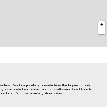
+
−
ery. Pandora jewellery is made from the highest quality,
 by a dedicated and skilled team of craftsmen. In addition to
our local Pandora Jewellery store today.