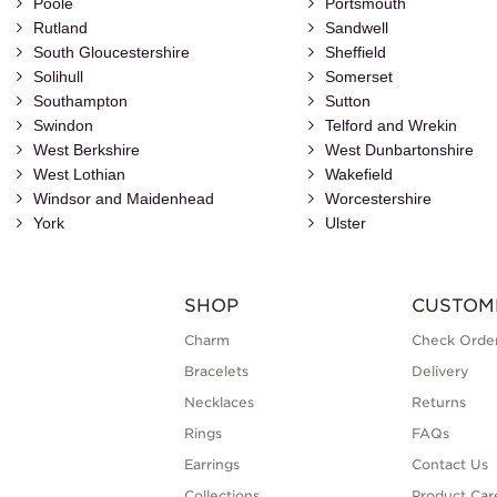
Poole
Portsmouth
Rutland
Sandwell
South Gloucestershire
Sheffield
Solihull
Somerset
Southampton
Sutton
Swindon
Telford and Wrekin
West Berkshire
West Dunbartonshire
West Lothian
Wakefield
Windsor and Maidenhead
Worcestershire
York
Ulster
SHOP
CUSTOM
Charm
Check Order
Bracelets
Delivery
Necklaces
Returns
Rings
FAQs
Earrings
Contact Us
Collections
Product Car