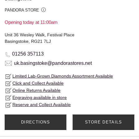
PANDORA STORE
Opening today at 11:00am
Unit 36 Wesley Walk, Festival Place
Basingstoke, RG21 7LJ
01256 357113
uk.basingstoke@pandorastores.net
Limited Lab-Grown Diamonds Assortment Available
Click and Collect Available
Online Returns Available
Engraving available in store
Reserve and Collect Available
DIRECTIONS
STORE DETAILS