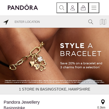
1
STORE IN BASINGSTOKE, HAMPSHIRE
Pandora Jewellery
Basingstoke
0.3km