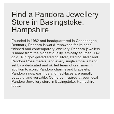
Find a Pandora Jewellery
Store in Basingstoke,
Hampshire
Founded in 1982 and headquartered in Copenhagen,
Denmark, Pandora is world-renowned for its hand-
finished and contemporary jewellery. Pandora jewellery
is made from the highest quality, ethically sourced, 14k
gold, 18K gold-plated sterling silver, sterling silver and
Pandora Rose metals, and every single stone is hand
set by a dedicated and skilled team of craftsmen. In
addition to iconic Pandora charms and bracelets,
Pandora rings, earrings and necklaces are equally
beautiful and versatile. Come be inspired at your local
Pandora Jewellery store in Basingstoke, Hampshire
today.