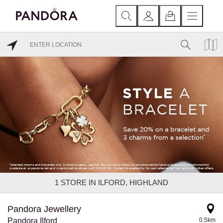
1
STORE IN ILFORD, HIGHLAND
Pandora Jewellery
Pandora Ilford
0.5km