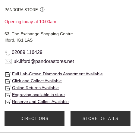
PANDORA STORE
Opening today at 10:00am
63, The Exchange Shopping Centre
Ilford, IG1 1AS
02089 116429
uk.ilford@pandorastores.net
Full Lab-Grown Diamonds Assortment Available
Click and Collect Available
Online Returns Available
Engraving available in store
Reserve and Collect Available
DIRECTIONS
STORE DETAILS