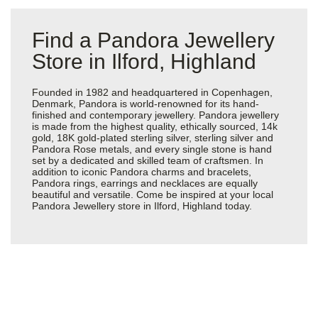
Find a Pandora Jewellery
Store in Ilford, Highland
Founded in 1982 and headquartered in Copenhagen,
Denmark, Pandora is world-renowned for its hand-
finished and contemporary jewellery. Pandora jewellery
is made from the highest quality, ethically sourced, 14k
gold, 18K gold-plated sterling silver, sterling silver and
Pandora Rose metals, and every single stone is hand
set by a dedicated and skilled team of craftsmen. In
addition to iconic Pandora charms and bracelets,
Pandora rings, earrings and necklaces are equally
beautiful and versatile. Come be inspired at your local
Pandora Jewellery store in Ilford, Highland today.