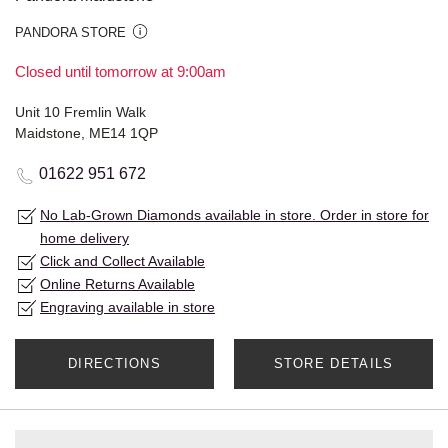
PANDORA STORE
Closed until tomorrow at 9:00am
Unit 10 Fremlin Walk
Maidstone, ME14 1QP
01622 951 672
No Lab-Grown Diamonds available in store. Order in store for
home delivery
Click and Collect Available
Online Returns Available
Engraving available in store
DIRECTIONS
STORE DETAILS