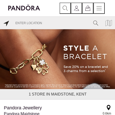
1
STORE IN MAIDSTONE, KENT
Pandora Jewellery
Pandora Maidstone
0.6km