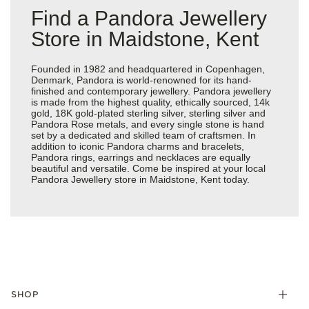
Find a Pandora Jewellery
Store in Maidstone, Kent
Founded in 1982 and headquartered in Copenhagen,
Denmark, Pandora is world-renowned for its hand-
finished and contemporary jewellery. Pandora jewellery
is made from the highest quality, ethically sourced, 14k
gold, 18K gold-plated sterling silver, sterling silver and
Pandora Rose metals, and every single stone is hand
set by a dedicated and skilled team of craftsmen. In
addition to iconic Pandora charms and bracelets,
Pandora rings, earrings and necklaces are equally
beautiful and versatile. Come be inspired at your local
Pandora Jewellery store in Maidstone, Kent today.
SHOP