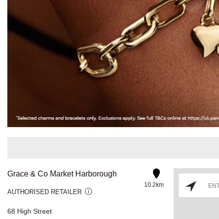
Grace & Co Market Harborough
10.2km
AUTHORISED RETAILER
68 High Street