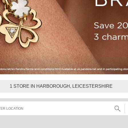
1
STORE IN HARBOROUGH, LEICESTERSHIRE