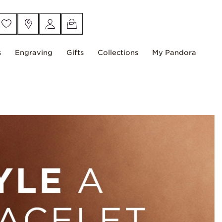
s
Engraving
Gifts
Collections
My Pandora