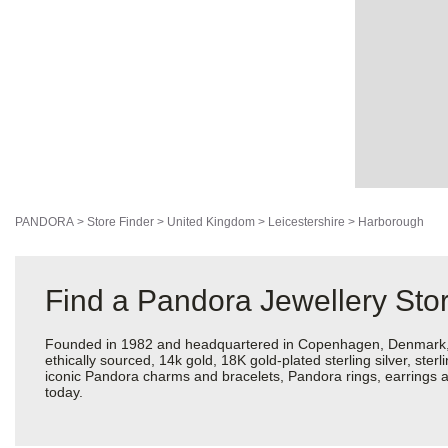
PANDORA
>
Store Finder
>
United Kingdom
>
Leicestershire
>
Harborough
Find a Pandora Jewellery Stor
Founded in 1982 and headquartered in Copenhagen, Denmark, Pan
ethically sourced, 14k gold, 18K gold-plated sterling silver, ste
iconic Pandora charms and bracelets, Pandora rings, earrings a
today.