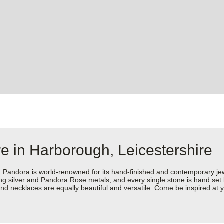
e in Harborough, Leicestershire
dora is world-renowned for its hand-finished and contemporary jewell
rling silver and Pandora Rose metals, and every single stone is hand set
nd necklaces are equally beautiful and versatile. Come be inspired at y