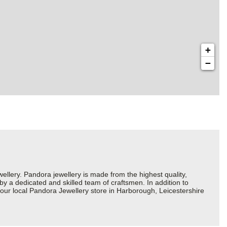
+
−
ery. Pandora jewellery is made from the highest quality,
 by a dedicated and skilled team of craftsmen. In addition to
our local Pandora Jewellery store in Harborough, Leicestershire