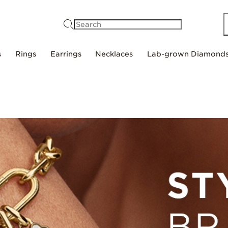
Search
s
Rings
Earrings
Necklaces
Lab-grown Diamond