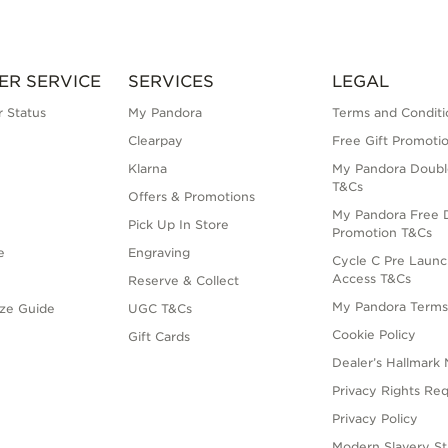
ER SERVICE
SERVICES
LEGAL
 Status
My Pandora
Terms and Conditi
Clearpay
Free Gift Promoti
Klarna
My Pandora Doubl
T&Cs
Offers & Promotions
My Pandora Free D
Pick Up In Store
Promotion T&Cs
e
Engraving
Cycle C Pre Launc
Access T&Cs
Reserve & Collect
My Pandora Term
ize Guide
UGC T&Cs
Cookie Policy
Gift Cards
Dealer’s Hallmark 
Privacy Rights Re
Privacy Policy
Modern Slavery S