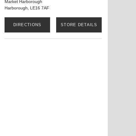
Market Harborough
Harborough, LE16 7AF
DIRECTIONS
STORE DETAILS