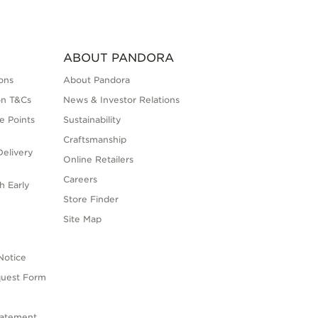
ABOUT PANDORA
ons
About Pandora
on T&Cs
News & Investor Relations
e Points
Sustainability
Craftsmanship
elivery
Online Retailers
Careers
h Early
Store Finder
s
Site Map
Notice
quest Form
tatement