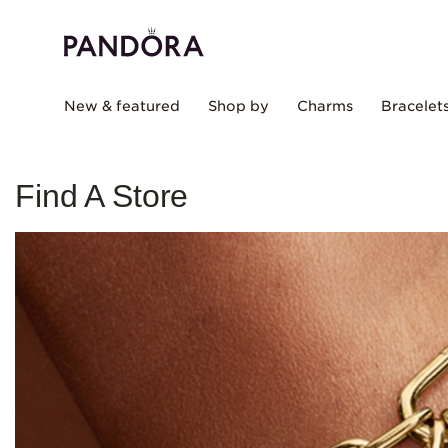
New & featured
Shop by
Charms
Bracelet
Find A Store