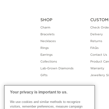
SHOP
CUSTOM
Charm
Check Order
Bracelets
Delivery
Necklaces
Returns
Rings
FAQs
Earrings
Contact Us
Collections
Product Car
Lab-Grown Diamonds
Warranty
Gifts
Jewellery S
Your privacy is important to us.
We use cookies and similar methods to recognize
visitors, remember preferences, measure campaign