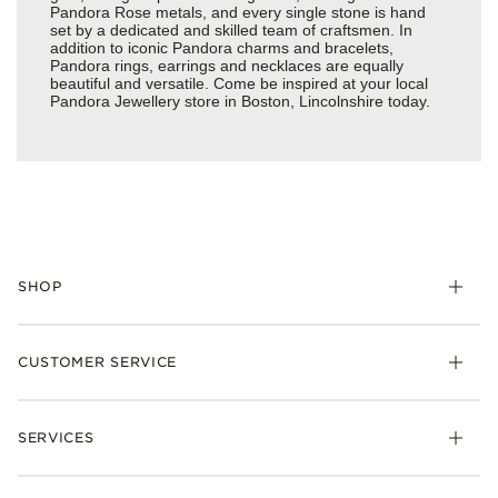
Pandora Rose metals, and every single stone is hand
set by a dedicated and skilled team of craftsmen. In
addition to iconic Pandora charms and bracelets,
Pandora rings, earrings and necklaces are equally
beautiful and versatile. Come be inspired at your local
Pandora Jewellery store in Boston, Lincolnshire today.
SHOP
Charm
CUSTOMER SERVICE
Bracelets
Necklaces
Check Order Status
Rings
SERVICES
Delivery
Earrings
Returns
My Pandora
Collections