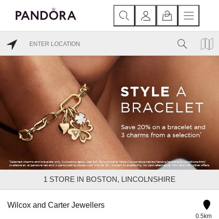
1
STORE IN BOSTON, LINCOLNSHIRE
Wilcox and Carter Jewellers
0.5km