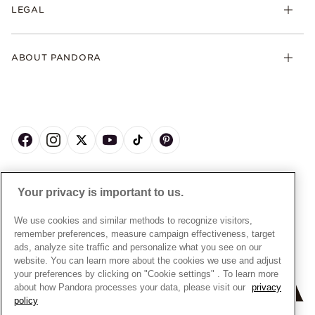
FAQs
LEGAL
Clearpay
Lab-Grown Diamonds
Contact Us
Klarna
Gifts
Terms and Conditions
Product Care
Offers & Promotions
ABOUT PANDORA
Free Gift Promotion T&Cs
Warranty
Pick Up In Store
My Pandora Double Points T&Cs
Jewellery Size Guide
About Pandora
Engraving
My Pandora Free Delivery Promotion T&Cs
News & Investor Relations
Reserve & Collect
Cycle C Pre Launch Early Access T&Cs
Sustainability
UGC T&Cs
My Pandora Terms
Craftsmanship
Gift Cards
Cookie Policy
Online Retailers
Dealer’s Hallmark Notice
UNITED KINGDOM
English
Careers
Your privacy is important to us.
Privacy Rights Request Form
© ALL RIGHTS RESERVED. 2026 Pandora
Store Finder
Privacy Policy
We use cookies and similar methods to recognize visitors,
Site Map
remember preferences, measure campaign effectiveness, target
Modern Slavery Statement
ads, analyze site traffic and personalize what you see on our
Gender Pay Gap Reports
website. You can learn more about the cookies we use and adjust
your preferences by clicking on "Cookie settings" . To learn more
Assay Assured Plus Certificate
about how Pandora processes your data, please visit our
privacy
Manufacturer and Importer Information
policy
+