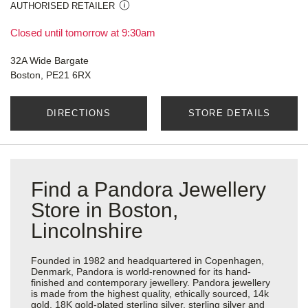
AUTHORISED RETAILER
Closed until tomorrow at 9:30am
32A Wide Bargate
Boston, PE21 6RX
DIRECTIONS
STORE DETAILS
Find a Pandora Jewellery
Store in Boston,
Lincolnshire
Founded in 1982 and headquartered in Copenhagen,
Denmark, Pandora is world-renowned for its hand-
finished and contemporary jewellery. Pandora jewellery
is made from the highest quality, ethically sourced, 14k
gold, 18K gold-plated sterling silver, sterling silver and