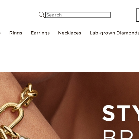
Search
s
Rings
Earrings
Necklaces
Lab-grown Diamond