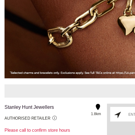
Stanley Hunt Jewellers
1.8km
AUTHORISED RETAILER
Please call to confirm store hours