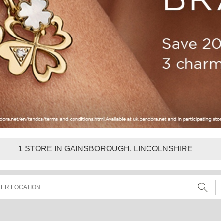
1
STORE IN GAINSBOROUGH, LINCOLNSHIRE