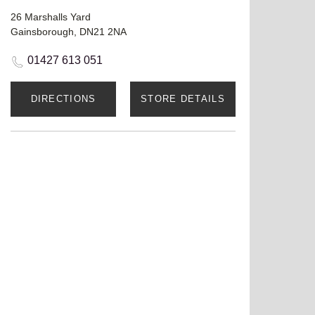
26 Marshalls Yard
Gainsborough, DN21 2NA
01427 613 051
DIRECTIONS
STORE DETAILS