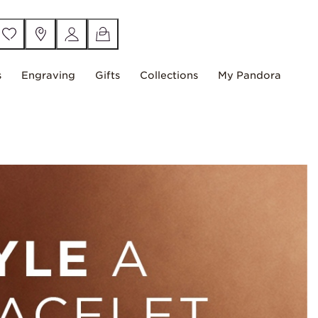
s
Engraving
Gifts
Collections
My Pandora