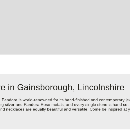
e in Gainsborough, Lincolnshire
dora is world-renowned for its hand-finished and contemporary jewell
rling silver and Pandora Rose metals, and every single stone is hand set
nd necklaces are equally beautiful and versatile. Come be inspired at 