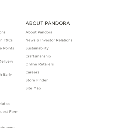
ABOUT PANDORA
ons
About Pandora
on T&Cs
News & Investor Relations
e Points
Sustainability
Craftsmanship
elivery
Online Retailers
Careers
h Early
Store Finder
s
Site Map
Notice
quest Form
tatement