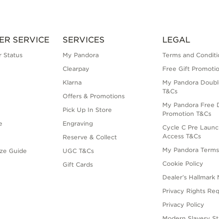
ER SERVICE
SERVICES
LEGAL
 Status
My Pandora
Terms and Conditi
Clearpay
Free Gift Promoti
Klarna
My Pandora Doubl
T&Cs
Offers & Promotions
My Pandora Free D
Pick Up In Store
Promotion T&Cs
e
Engraving
Cycle C Pre Launc
Access T&Cs
Reserve & Collect
My Pandora Term
ize Guide
UGC T&Cs
Cookie Policy
Gift Cards
Dealer’s Hallmark 
Privacy Rights Re
Privacy Policy
Modern Slavery S