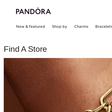
New & featured
Shop by
Charms
Bracelet
Find A Store