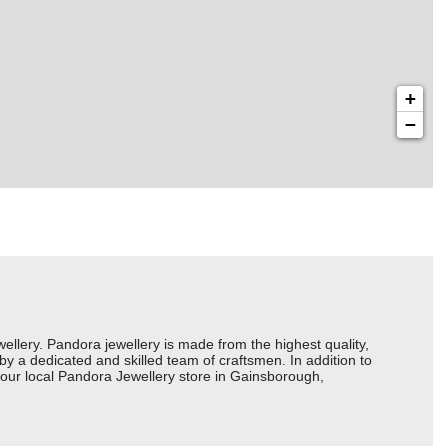
+
−
ery. Pandora jewellery is made from the highest quality,
 by a dedicated and skilled team of craftsmen. In addition to
your local Pandora Jewellery store in Gainsborough,