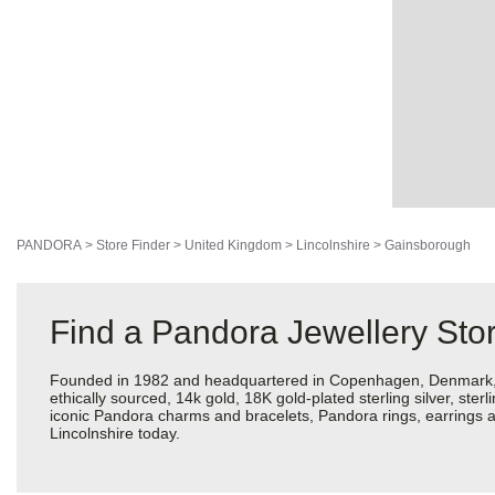
PANDORA
>
Store Finder
>
United Kingdom
>
Lincolnshire
>
Gainsborough
Find a Pandora Jewellery Stor
Founded in 1982 and headquartered in Copenhagen, Denmark, Pan
ethically sourced, 14k gold, 18K gold-plated sterling silver, ste
iconic Pandora charms and bracelets, Pandora rings, earrings a
Lincolnshire today.