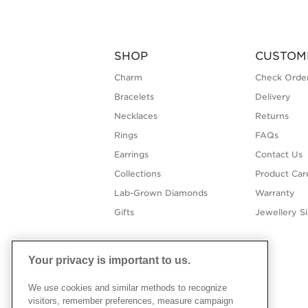
SHOP
CUSTOM
Charm
Check Order
Bracelets
Delivery
Necklaces
Returns
Rings
FAQs
Earrings
Contact Us
Collections
Product Car
Lab-Grown Diamonds
Warranty
Gifts
Jewellery S
Your privacy is important to us.
We use cookies and similar methods to recognize
visitors, remember preferences, measure campaign