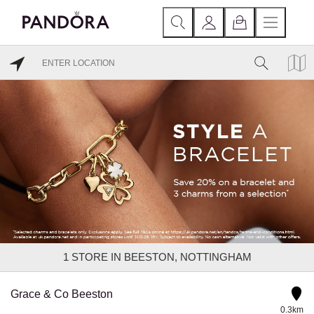
1
STORE IN BEESTON, NOTTINGHAM
Grace & Co Beeston
0.3km