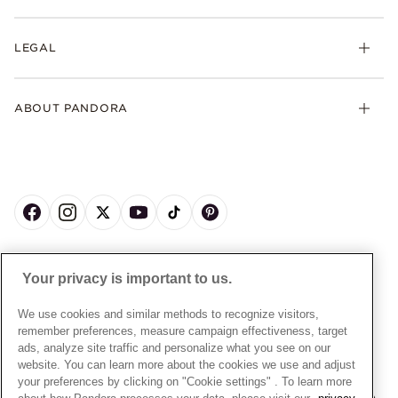
Earrings
Returns
My Pandora
Collections
FAQs
LEGAL
Clearpay
Lab-Grown Diamonds
Contact Us
Klarna
Gifts
Terms and Conditions
Product Care
Offers & Promotions
ABOUT PANDORA
Free Gift Promotion T&Cs
Warranty
Pick Up In Store
My Pandora Double Points T&Cs
Jewellery Size Guide
About Pandora
Engraving
My Pandora Free Delivery Promotion T&Cs
News & Investor Relations
Reserve & Collect
Cycle C Pre Launch Early Access T&Cs
Sustainability
UGC T&Cs
My Pandora Terms
Craftsmanship
Gift Cards
Cookie Policy
Online Retailers
Dealer’s Hallmark Notice
UNITED KINGDOM
English
Careers
Your privacy is important to us.
Privacy Rights Request Form
© ALL RIGHTS RESERVED. 2026 Pandora
Store Finder
Privacy Policy
We use cookies and similar methods to recognize visitors,
Site Map
remember preferences, measure campaign effectiveness, target
Modern Slavery Statement
ads, analyze site traffic and personalize what you see on our
Gender Pay Gap Reports
website. You can learn more about the cookies we use and adjust
your preferences by clicking on "Cookie settings" . To learn more
Assay Assured Plus Certificate