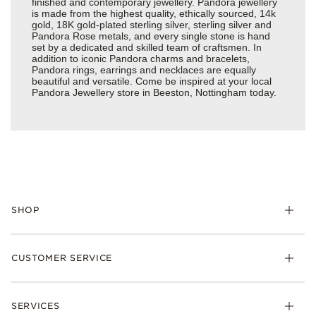
finished and contemporary jewellery. Pandora jewellery
is made from the highest quality, ethically sourced, 14k
gold, 18K gold-plated sterling silver, sterling silver and
Pandora Rose metals, and every single stone is hand
set by a dedicated and skilled team of craftsmen. In
addition to iconic Pandora charms and bracelets,
Pandora rings, earrings and necklaces are equally
beautiful and versatile. Come be inspired at your local
Pandora Jewellery store in Beeston, Nottingham today.
SHOP
Charm
CUSTOMER SERVICE
Bracelets
Necklaces
Check Order Status
Rings
SERVICES
Delivery