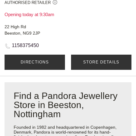
AUTHORISED RETAILER
Opening today at 9:30am
22 High Rd
Beeston, NG9 2JP
1158375450
DIRECTIONS
STORE DETAILS
Find a Pandora Jewellery
Store in Beeston,
Nottingham
Founded in 1982 and headquartered in Copenhagen,
Denmark, Pandora is world-renowned for its hand-