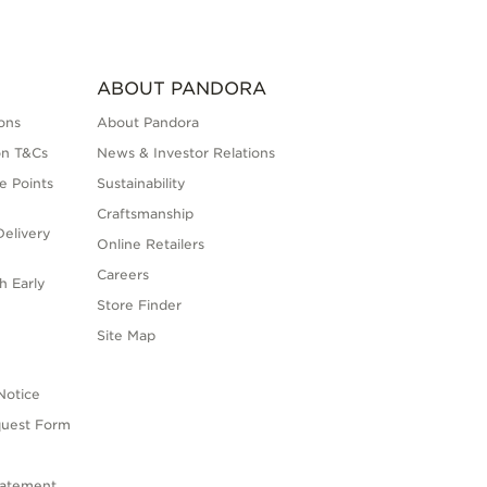
ABOUT PANDORA
ons
About Pandora
on T&Cs
News & Investor Relations
e Points
Sustainability
Craftsmanship
elivery
Online Retailers
Careers
h Early
Store Finder
s
Site Map
Notice
quest Form
tatement