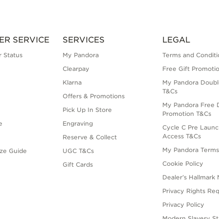
ER SERVICE
SERVICES
LEGAL
 Status
My Pandora
Terms and Conditi
Clearpay
Free Gift Promoti
Klarna
My Pandora Doubl
T&Cs
Offers & Promotions
My Pandora Free D
Pick Up In Store
Promotion T&Cs
e
Engraving
Cycle C Pre Launc
Access T&Cs
Reserve & Collect
My Pandora Term
ize Guide
UGC T&Cs
Cookie Policy
Gift Cards
Dealer’s Hallmark 
Privacy Rights Re
Privacy Policy
Modern Slavery S