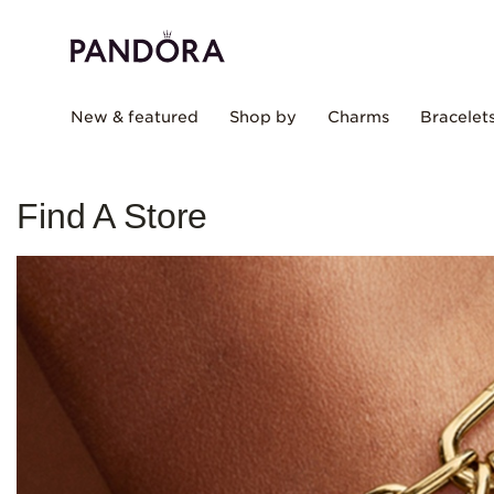
New & featured
Shop by
Charms
Bracelet
Find A Store