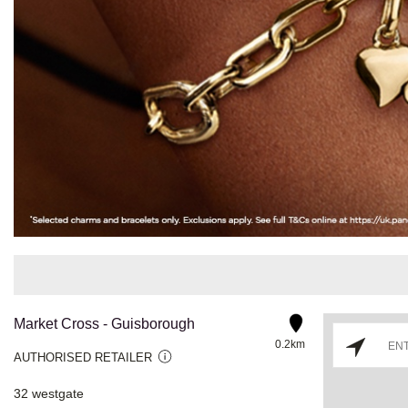
Market Cross - Guisborough
0.2km
AUTHORISED RETAILER
32 westgate