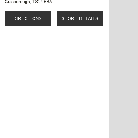
Guisborough, TS14 6BA
DIRECTIONS
STORE DETAILS