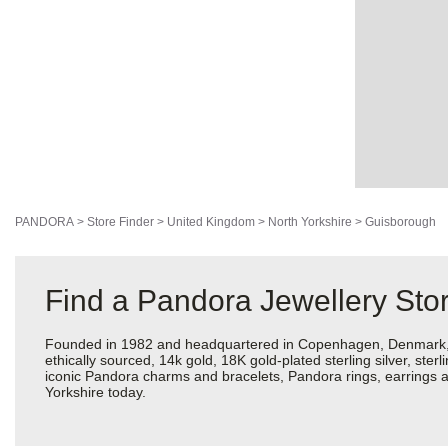
PANDORA
>
Store Finder
>
United Kingdom
>
North Yorkshire
>
Guisborough
Find a Pandora Jewellery Stor
Founded in 1982 and headquartered in Copenhagen, Denmark, Pan
ethically sourced, 14k gold, 18K gold-plated sterling silver, ste
iconic Pandora charms and bracelets, Pandora rings, earrings a
Yorkshire today.