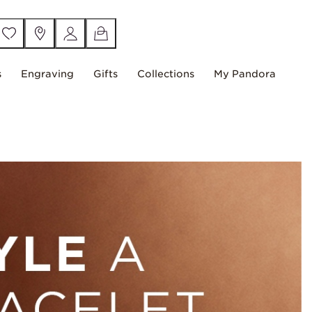
s
Engraving
Gifts
Collections
My Pandora