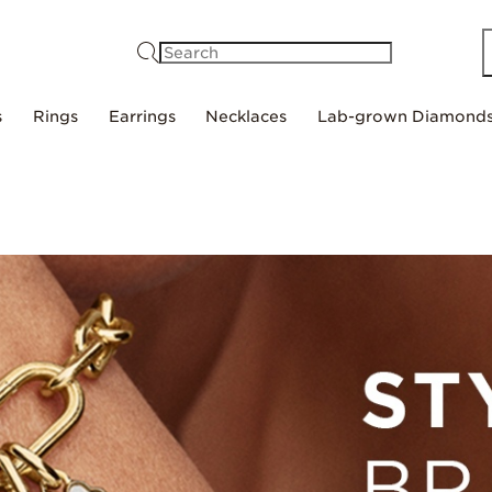
Search
s
Rings
Earrings
Necklaces
Lab-grown Diamond