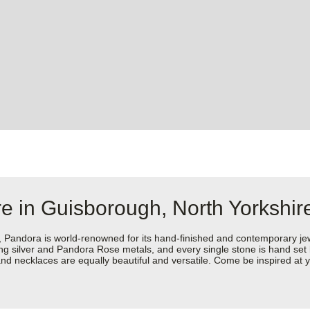
e in Guisborough, North Yorkshir
dora is world-renowned for its hand-finished and contemporary jewell
rling silver and Pandora Rose metals, and every single stone is hand set
nd necklaces are equally beautiful and versatile. Come be inspired at 