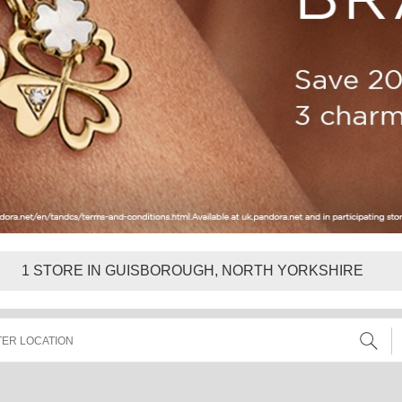
1
STORE IN GUISBOROUGH, NORTH YORKSHIRE