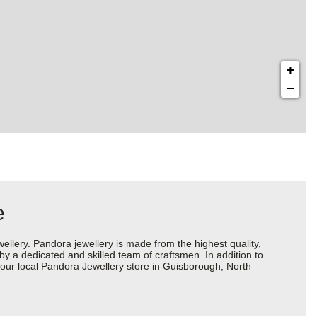
+
−
e
ery. Pandora jewellery is made from the highest quality,
 by a dedicated and skilled team of craftsmen. In addition to
your local Pandora Jewellery store in Guisborough, North