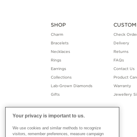
SHOP
CUSTOM
Charm
Check Order
Bracelets
Delivery
Necklaces
Returns
Rings
FAQs
Earrings
Contact Us
Collections
Product Car
Lab-Grown Diamonds
Warranty
Gifts
Jewellery S
Your privacy is important to us.
We use cookies and similar methods to recognize
visitors, remember preferences, measure campaign