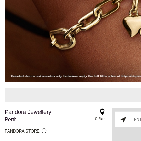
Pandora Jewellery
Perth
0.2km
PANDORA STORE