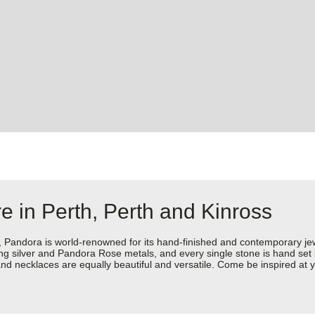
e in Perth, Perth and Kinross
dora is world-renowned for its hand-finished and contemporary jewell
rling silver and Pandora Rose metals, and every single stone is hand set
d necklaces are equally beautiful and versatile. Come be inspired at y