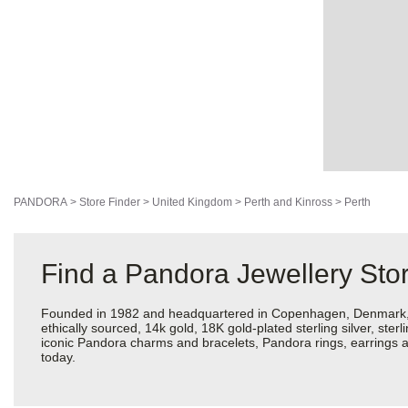
PANDORA
>
Store Finder
>
United Kingdom
>
Perth and Kinross
>
Perth
Find a Pandora Jewellery Stor
Founded in 1982 and headquartered in Copenhagen, Denmark, Pan
ethically sourced, 14k gold, 18K gold-plated sterling silver, ste
iconic Pandora charms and bracelets, Pandora rings, earrings an
today.