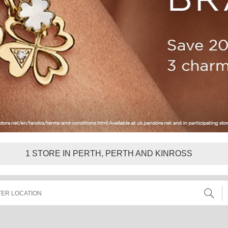
1
STORE IN PERTH, PERTH AND KINROSS