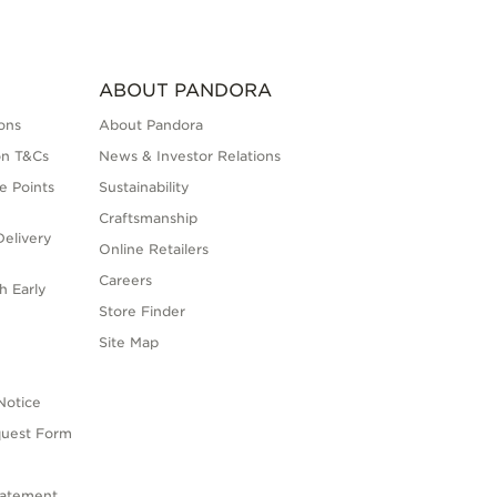
ABOUT PANDORA
ons
About Pandora
on T&Cs
News & Investor Relations
e Points
Sustainability
Craftsmanship
elivery
Online Retailers
Careers
h Early
Store Finder
s
Site Map
Notice
quest Form
tatement