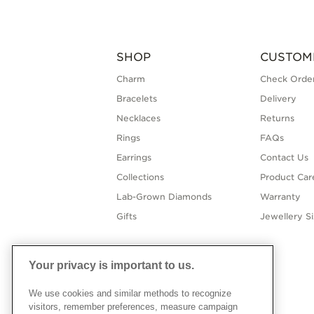
SHOP
CUSTOM
Charm
Check Order
Bracelets
Delivery
Necklaces
Returns
Rings
FAQs
Earrings
Contact Us
Collections
Product Car
Lab-Grown Diamonds
Warranty
Gifts
Jewellery S
Your privacy is important to us.
We use cookies and similar methods to recognize
visitors, remember preferences, measure campaign