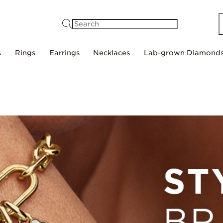
Search
s
Rings
Earrings
Necklaces
Lab-grown Diamond