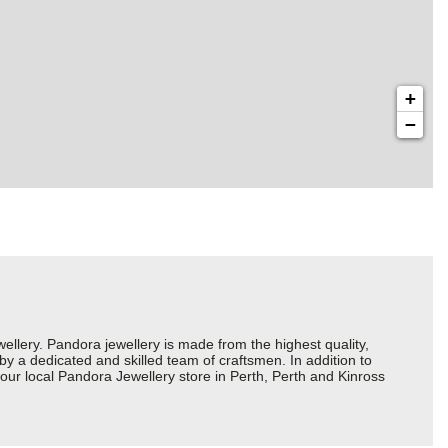
+
−
ery. Pandora jewellery is made from the highest quality,
 by a dedicated and skilled team of craftsmen. In addition to
our local Pandora Jewellery store in Perth, Perth and Kinross