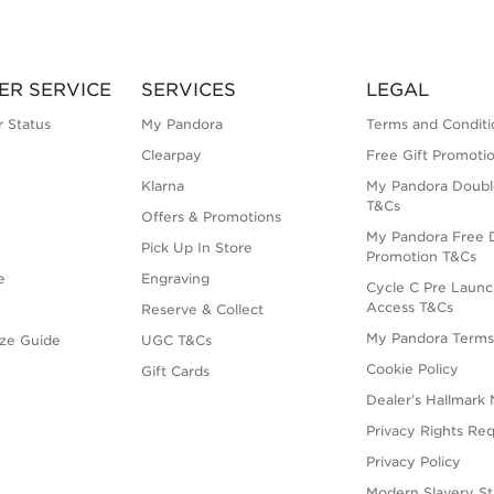
ER SERVICE
SERVICES
LEGAL
 Status
My Pandora
Terms and Conditi
Clearpay
Free Gift Promoti
Klarna
My Pandora Doubl
T&Cs
Offers & Promotions
My Pandora Free D
Pick Up In Store
Promotion T&Cs
e
Engraving
Cycle C Pre Launc
Access T&Cs
Reserve & Collect
My Pandora Term
ize Guide
UGC T&Cs
Cookie Policy
Gift Cards
Dealer’s Hallmark 
Privacy Rights Re
Privacy Policy
Modern Slavery S