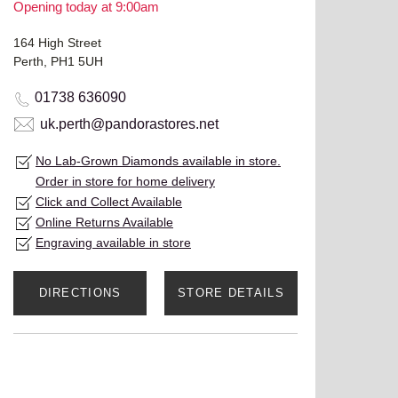
Opening today at 9:00am
164 High Street
Perth, PH1 5UH
01738 636090
uk.perth@pandorastores.net
No Lab-Grown Diamonds available in store.
Order in store for home delivery
Click and Collect Available
Online Returns Available
Engraving available in store
DIRECTIONS
STORE DETAILS