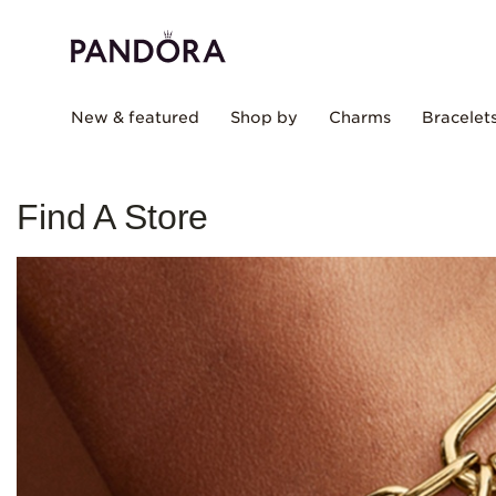
New & featured
Shop by
Charms
Bracelet
Find A Store