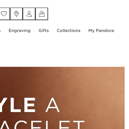
s
Engraving
Gifts
Collections
My Pandora