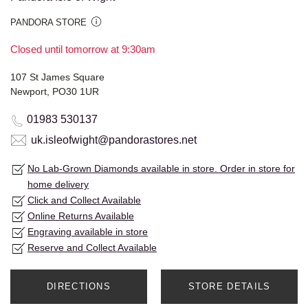
PANDORA STORE
Closed until tomorrow at 9:30am
107 St James Square
Newport, PO30 1UR
01983 530137
uk.isleofwight@pandorastores.net
No Lab-Grown Diamonds available in store. Order in store for
home delivery
Click and Collect Available
Online Returns Available
Engraving available in store
Reserve and Collect Available
DIRECTIONS
STORE DETAILS