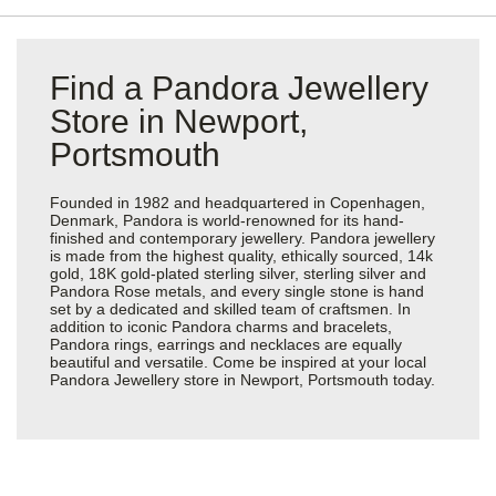
Find a Pandora Jewellery
Store in Newport,
Portsmouth
Founded in 1982 and headquartered in Copenhagen,
Denmark, Pandora is world-renowned for its hand-
finished and contemporary jewellery. Pandora jewellery
is made from the highest quality, ethically sourced, 14k
gold, 18K gold-plated sterling silver, sterling silver and
Pandora Rose metals, and every single stone is hand
set by a dedicated and skilled team of craftsmen. In
addition to iconic Pandora charms and bracelets,
Pandora rings, earrings and necklaces are equally
beautiful and versatile. Come be inspired at your local
Pandora Jewellery store in Newport, Portsmouth today.