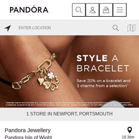
1
STORE IN NEWPORT, PORTSMOUTH
Pandora Jewellery
Pandora Isle of Wight
16.3km