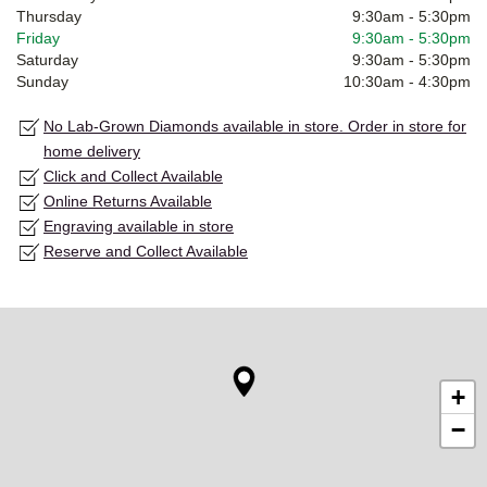
Thursday
9:30am
-
5:30pm
Friday
9:30am
-
5:30pm
Saturday
9:30am
-
5:30pm
Sunday
10:30am
-
4:30pm
No Lab-Grown Diamonds available in store. Order in store for
home delivery
Click and Collect Available
Online Returns Available
Engraving available in store
Reserve and Collect Available
+
−