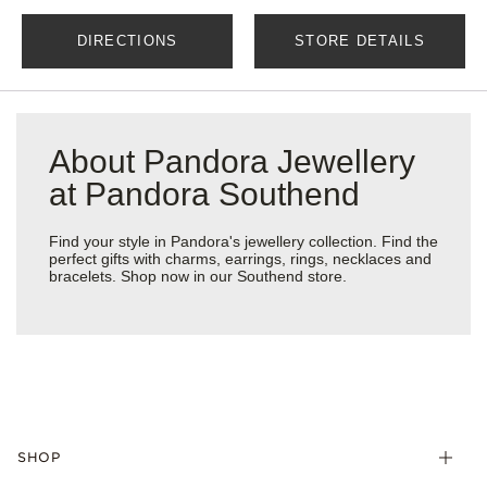
DIRECTIONS
STORE DETAILS
About Pandora Jewellery
at Pandora Southend
Find your style in Pandora's jewellery collection. Find the
perfect gifts with charms, earrings, rings, necklaces and
bracelets. Shop now in our Southend store.
SHOP