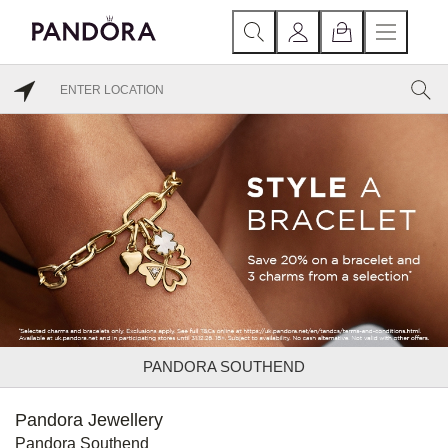
PANDORA SOUTHEND
Pandora Jewellery
Pandora Southend