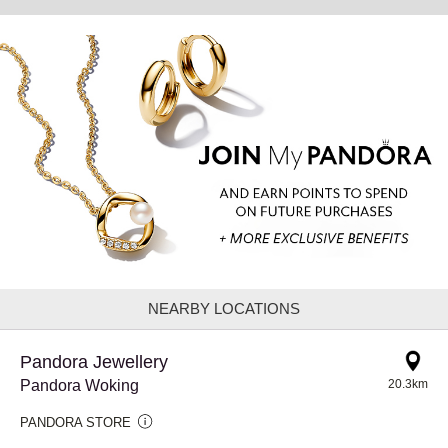
NEARBY LOCATIONS
Pandora Jewellery
Pandora Woking
20.3km
PANDORA STORE