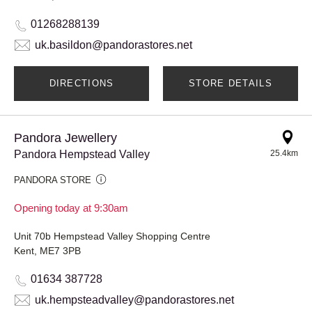
01268288139
uk.basildon@pandorastores.net
DIRECTIONS
STORE DETAILS
Pandora Jewellery
Pandora Hempstead Valley
25.4km
PANDORA STORE
Opening today at 9:30am
Unit 70b Hempstead Valley Shopping Centre
Kent, ME7 3PB
01634 387728
uk.hempsteadvalley@pandorastores.net