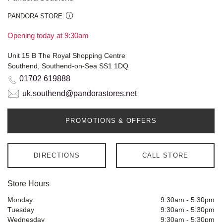
PANDORA STORE
Opening today at 9:30am
Unit 15 B The Royal Shopping Centre
Southend, Southend-on-Sea SS1 1DQ
01702 619888
uk.southend@pandorastores.net
PROMOTIONS & OFFERS
DIRECTIONS
CALL STORE
Store Hours
Monday
9:30am
-
5:30pm
Tuesday
9:30am
-
5:30pm
Wednesday
9:30am
-
5:30pm