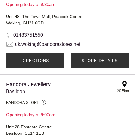
Opening today at 9:30am
Unit 48, The Town Mall, Peacock Centre
Woking, GU21 6GD
01483751550
uk.woking@pandorastores.net
DIRECTIONS
STORE DETAILS
Pandora Jewellery
Basildon
20.5km
PANDORA STORE
Opening today at 9:00am
Unit 28 Eastgate Centre
Basildon, SS14 1EB