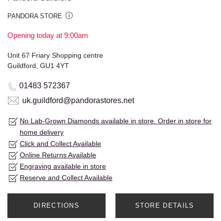
PANDORA STORE
Opening today at 9:00am
Unit 67 Friary Shopping centre
Guildford, GU1 4YT
01483 572367
uk.guildford@pandorastores.net
No Lab-Grown Diamonds available in store. Order in store for
home delivery
Click and Collect Available
Online Returns Available
Engraving available in store
Reserve and Collect Available
DIRECTIONS
STORE DETAILS