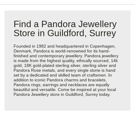
Find a Pandora Jewellery
Store in Guildford, Surrey
Founded in 1982 and headquartered in Copenhagen,
Denmark, Pandora is world-renowned for its hand-
finished and contemporary jewellery. Pandora jewellery
is made from the highest quality, ethically sourced, 14k
gold, 18K gold-plated sterling silver, sterling silver and
Pandora Rose metals, and every single stone is hand
set by a dedicated and skilled team of craftsmen. In
addition to iconic Pandora charms and bracelets,
Pandora rings, earrings and necklaces are equally
beautiful and versatile. Come be inspired at your local
Pandora Jewellery store in Guildford, Surrey today.