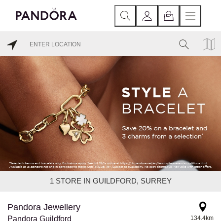
1
STORE IN GUILDFORD, SURREY
Pandora Jewellery
Pandora Guildford
134.4km