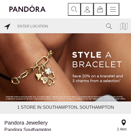
1
STORE IN SOUTHAMPTON, SOUTHAMPTON
Pandora Jewellery
Pandora Southampton
2.4km