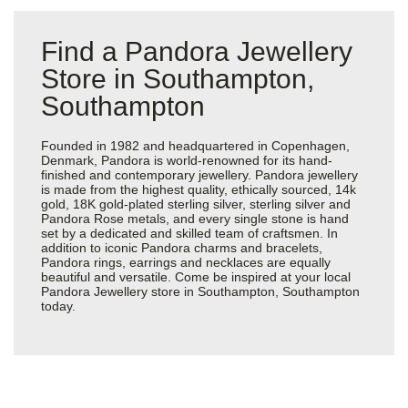
Find a Pandora Jewellery
Store in Southampton,
Southampton
Founded in 1982 and headquartered in Copenhagen,
Denmark, Pandora is world-renowned for its hand-
finished and contemporary jewellery. Pandora jewellery
is made from the highest quality, ethically sourced, 14k
gold, 18K gold-plated sterling silver, sterling silver and
Pandora Rose metals, and every single stone is hand
set by a dedicated and skilled team of craftsmen. In
addition to iconic Pandora charms and bracelets,
Pandora rings, earrings and necklaces are equally
beautiful and versatile. Come be inspired at your local
Pandora Jewellery store in Southampton, Southampton
today.