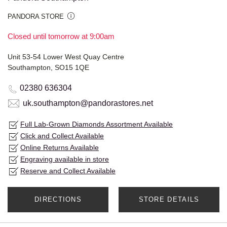
PANDORA STORE
Closed until tomorrow at 9:00am
Unit 53-54 Lower West Quay Centre
Southampton, SO15 1QE
02380 636304
uk.southampton@pandorastores.net
Full Lab-Grown Diamonds Assortment Available
Click and Collect Available
Online Returns Available
Engraving available in store
Reserve and Collect Available
DIRECTIONS
STORE DETAILS