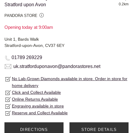
Stratford upon Avon
0.2km
PANDORA STORE
Opening today at 9:00am
Unit 1, Bards Walk
Stratford-upon-Avon, CV37 6EY
01789 269229
uk.stratforduponavon@pandorastores.net
No Lab-Grown Diamonds available in store. Order in store for
home delivery
Click and Collect Available
Online Returns Available
Engraving available in store
Reserve and Collect Available
DIRECTIONS
STORE DETAILS