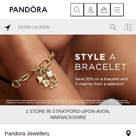
1
STORE IN STRATFORD-UPON-AVON,
WARWICKSHIRE
Pandora Jewellery