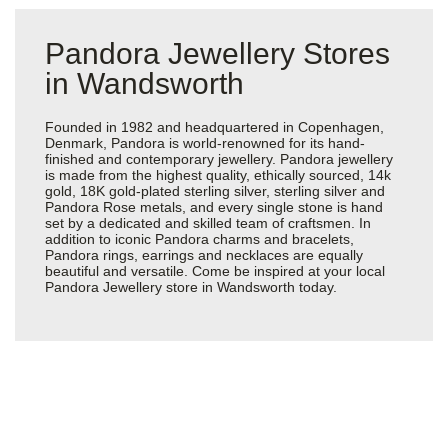
Pandora Jewellery Stores
in Wandsworth
Founded in 1982 and headquartered in Copenhagen,
Denmark, Pandora is world-renowned for its hand-
finished and contemporary jewellery. Pandora jewellery
is made from the highest quality, ethically sourced, 14k
gold, 18K gold-plated sterling silver, sterling silver and
Pandora Rose metals, and every single stone is hand
set by a dedicated and skilled team of craftsmen. In
addition to iconic Pandora charms and bracelets,
Pandora rings, earrings and necklaces are equally
beautiful and versatile. Come be inspired at your local
Pandora Jewellery store in Wandsworth today.