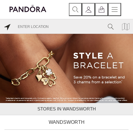
STORES IN WANDSWORTH
WANDSWORTH