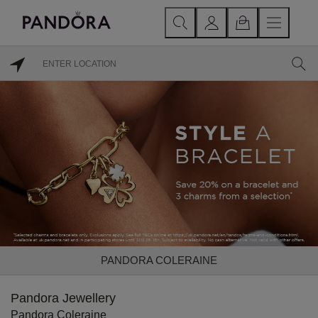
PANDORA COLERAINE
Pandora Jewellery
Pandora Coleraine