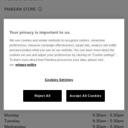
PANDORA STORE
Open today until 5:30pm
12 Church Street
Your privacy is important to us.
Coleraine, Ulster BT5 21AP
We use cookies and similar methods to recognize visitors, remember
2870327773
preferences, measure campaign effectiveness, target ads, analyze site traffic
and personalize what you see on our website. You can learn more about the
ie.coleraine@pandorastores.net
cookies we use and adjust your preferences by clicking on "Cookie settings" .
To learn more about how Pandora processes your data, please visit
our
privacy policy
PROMOTIONS & OFFERS
Cookies Settings
DIRECTIONS
CALL STORE
Reject All
Accept All Cookies
Store Hours
Monday
9:30am
-
5:30pm
Tuesday
9:30am
-
5:30pm
Wednesday
9:30am
-
5:30pm