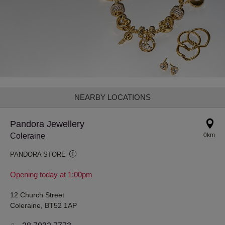
NEARBY LOCATIONS
Pandora Jewellery
Coleraine
0km
PANDORA STORE
Opening today at 1:00pm
12 Church Street
Coleraine, BT52 1AP