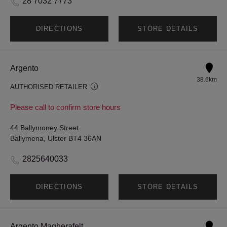
28 7032 7773
DIRECTIONS
STORE DETAILS
Argento
38.6km
AUTHORISED RETAILER
Please call to confirm store hours
44 Ballymoney Street
Ballymena, Ulster BT4 36AN
2825640033
DIRECTIONS
STORE DETAILS
Argento Magherafelt