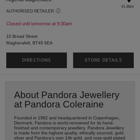
41.8km
AUTHORISED RETAILER
Closed until tomorrow at 9:30am
10 Broad Street
Magherafelt, BT45 6EA
DIRECTIONS
STORE DETAILS
About Pandora Jewellery
at Pandora Coleraine
Founded in 1982 and headquartered in Copenhagen,
Denmark, Pandora is world-renowned for its hand-
finished and contemporary jewellery. Pandora Jewellery
is made from the highest quality, ethically sourced, gold,
silver and Pandora’s own 14k gold, and rose-gold plated