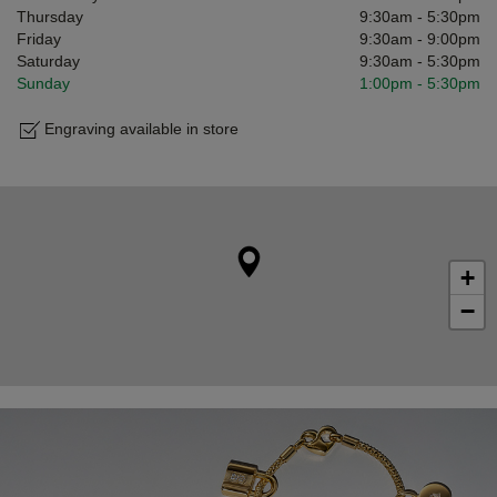
Thursday
9:30am
-
5:30pm
Friday
9:30am
-
9:00pm
Saturday
9:30am
-
5:30pm
Sunday
1:00pm
-
5:30pm
Engraving available in store
+
−