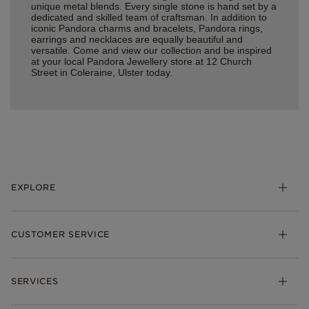
unique metal blends. Every single stone is hand set by a
dedicated and skilled team of craftsman. In addition to
iconic Pandora charms and bracelets, Pandora rings,
earrings and necklaces are equally beautiful and
versatile. Come and view our collection and be inspired
at your local Pandora Jewellery store at 12 Church
Street in Coleraine, Ulster today.
EXPLORE
Charms
CUSTOMER SERVICE
Bracelets
Necklaces
Check Order Status
Rings
SERVICES
Delivery
Earrings
Returns