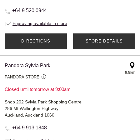
+64 9 520 0944
Engraving available in store
DIRECTIONS
STORE DETAILS
Pandora Sylvia Park
9.8km
PANDORA STORE
Closed until tomorrow at 9:00am
Shop 202 Sylvia Park Shopping Centre
286 Mt Wellington Highway
Auckland, Auckland 1060
+64 9 913 1848