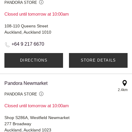
PANDORA STORE
Closed until tomorrow at 10:00am
108-110 Queens Street
Auckland, Auckland 1010
+64 9 217 6670
DIRECTIONS
STORE DETAILS
Pandora Newmarket
2.4km
PANDORA STORE
Closed until tomorrow at 10:00am
Shop S286A, Westfield Newmarket
277 Broadway
Auckland, Auckland 1023