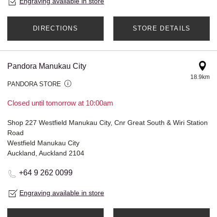
Engraving available in store
DIRECTIONS
STORE DETAILS
Pandora Manukau City
18.9km
PANDORA STORE
Closed until tomorrow at 10:00am
Shop 227 Westfield Manukau City, Cnr Great South & Wiri Station
Road
Westfield Manukau City
Auckland, Auckland 2104
+64 9 262 0099
Engraving available in store