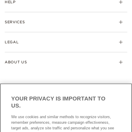
HELP
SERVICES
LEGAL
ABOUT US
YOUR PRIVACY IS IMPORTANT TO
US.
NEW ZEALAND
ENGLISH
We use cookies and similar methods to recognize visitors,
© ALL RIGHTS RESERVED. 2026 Pandora
remember preferences, measure campaign effectiveness,
target ads, analyze site traffic and personalize what you see