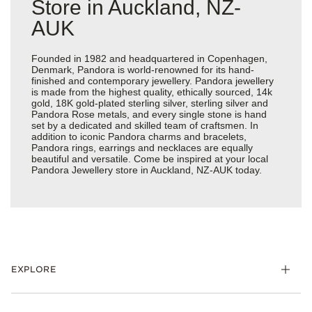
Store in Auckland, NZ-
AUK
Founded in 1982 and headquartered in Copenhagen,
Denmark, Pandora is world-renowned for its hand-
finished and contemporary jewellery. Pandora jewellery
is made from the highest quality, ethically sourced, 14k
gold, 18K gold-plated sterling silver, sterling silver and
Pandora Rose metals, and every single stone is hand
set by a dedicated and skilled team of craftsmen. In
addition to iconic Pandora charms and bracelets,
Pandora rings, earrings and necklaces are equally
beautiful and versatile. Come be inspired at your local
Pandora Jewellery store in Auckland, NZ-AUK today.
EXPLORE