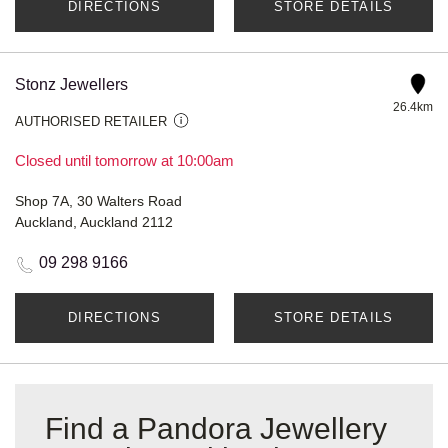
DIRECTIONS
STORE DETAILS
Stonz Jewellers
26.4km
AUTHORISED RETAILER
Closed until tomorrow at 10:00am
Shop 7A, 30 Walters Road
Auckland, Auckland 2112
09 298 9166
DIRECTIONS
STORE DETAILS
Find a Pandora Jewellery