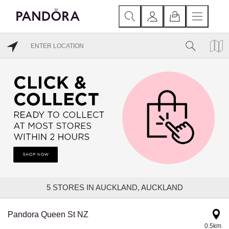
5
STORES IN AUCKLAND, AUCKLAND
Pandora Queen St NZ
0.5km