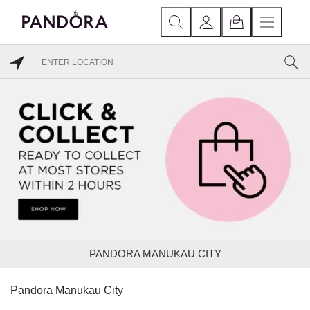
PANDORA MANUKAU CITY
Pandora Manukau City