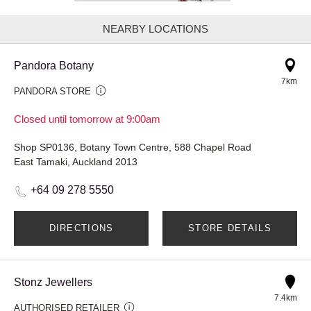
NEARBY LOCATIONS
Pandora Botany
7km
PANDORA STORE
Closed until tomorrow at 9:00am
Shop SP0136, Botany Town Centre, 588 Chapel Road
East Tamaki, Auckland 2013
+64 09 278 5550
DIRECTIONS
STORE DETAILS
Stonz Jewellers
7.4km
AUTHORISED RETAILER