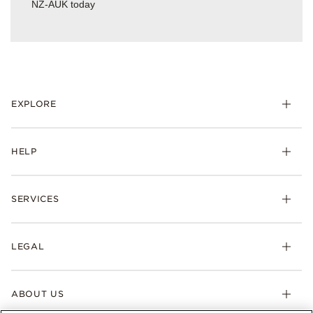
NZ-AUK today
EXPLORE
HELP
SERVICES
LEGAL
ABOUT US