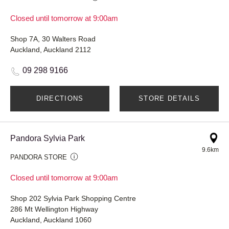
Closed until tomorrow at 9:00am
Shop 7A, 30 Walters Road
Auckland, Auckland 2112
09 298 9166
DIRECTIONS
STORE DETAILS
Pandora Sylvia Park
9.6km
PANDORA STORE
Closed until tomorrow at 9:00am
Shop 202 Sylvia Park Shopping Centre
286 Mt Wellington Highway
Auckland, Auckland 1060