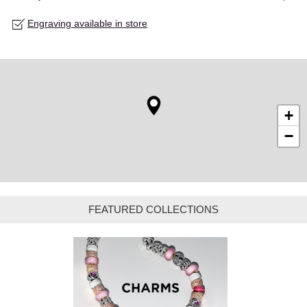
Engraving available in store
+
−
FEATURED COLLECTIONS