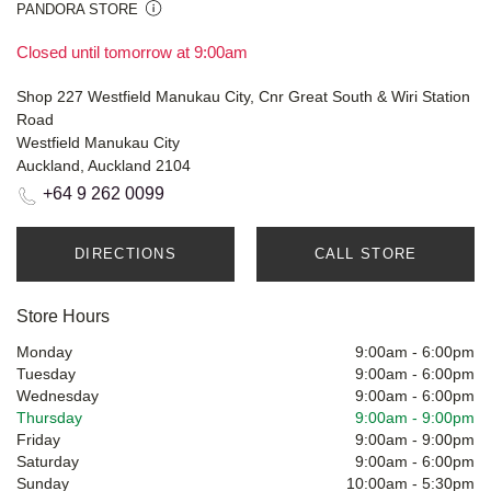
PANDORA STORE
Closed until tomorrow at 9:00am
Shop 227 Westfield Manukau City, Cnr Great South & Wiri Station
Road
Westfield Manukau City
Auckland, Auckland 2104
+64 9 262 0099
DIRECTIONS
CALL STORE
Store Hours
Monday
9:00am
-
6:00pm
Tuesday
9:00am
-
6:00pm
Wednesday
9:00am
-
6:00pm
Thursday
9:00am
-
9:00pm
Friday
9:00am
-
9:00pm
Saturday
9:00am
-
6:00pm
Sunday
10:00am
-
5:30pm