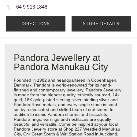
+64 9 913 1848
DIRECTIONS
STORE DETAILS
Pandora Jewellery at
Pandora Manukau City
Founded in 1982 and headquartered in Copenhagen,
Denmark, Pandora is world-renowned for its hand-
finished and contemporary jewellery. Pandora Jewellery
is made from the highest quality, ethically sourced, 14k
gold, 18K gold-plated sterling silver, sterling silver and
Pandora Rose metals, and every single stone is hand
set by a dedicated and skilled team of craftsmen. In
addition to iconic Pandora charms and bracelets,
Pandora rings, earrings and necklaces are equally
beautiful and versatile. Come be inspired at your local
Pandora Jewelry store at Shop 227 Westfield Manukau
City, Cnr Great South & Wiri Station Road in Auckland,