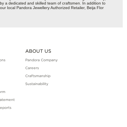
 by a dedicated and skilled team of craftsmen. In addition to
ur local Pandora Jewellery Authorized Retailer, Beija Flor
ABOUT US
ons
Pandora Company
Careers
Craftsmanship
Sustainability
orm
tatement
eports