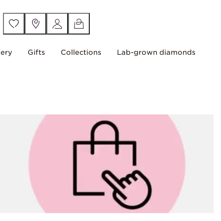
lery
Gifts
Collections
Lab-grown diamonds