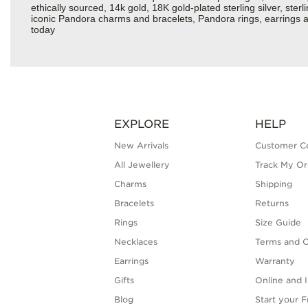
ethically sourced, 14k gold, 18K gold-plated sterling silver, ste
iconic Pandora charms and bracelets, Pandora rings, earrings an
today
EXPLORE
HELP
New Arrivals
Customer C
All Jewellery
Track My Or
Charms
Shipping
Bracelets
Returns
Rings
Size Guide
Necklaces
Terms and C
Earrings
Warranty
Gifts
Online and I
Blog
Start your 