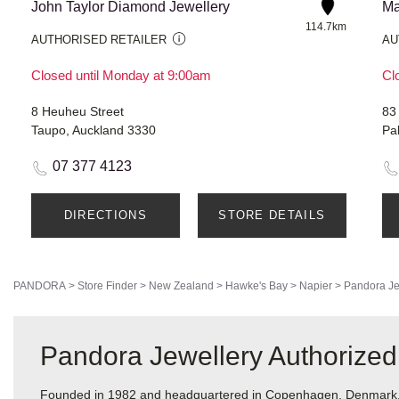
John Taylor Diamond Jewellery
Ma
114.7km
AUTHORISED RETAILER
AU
Closed until Monday at 9:00am
Cl
8 Heuheu Street
83
Taupo, Auckland 3330
Pa
07 377 4123
DIRECTIONS
STORE DETAILS
PANDORA
>
Store Finder
>
New Zealand
>
Hawke's Bay
>
Napier
>
Pandora Je
Pandora Jewellery Authorized 
Founded in 1982 and headquartered in Copenhagen, Denmark, Pa