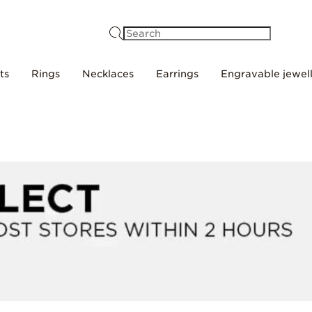
Search
ts
Rings
Necklaces
Earrings
Engravable jewel