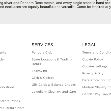
rling silver and Pandora Rose metals, and every single stone is hand set
d necklaces are equally beautiful and versatile. Come be inspired at yo
SERVICES
LEGAL
enter
Pandora Club
Terms and Conditi
der
Store Locations & Trading
Cookie Policy
Hours
Cookies settings
Engraving
Privacy Policy
Click & Collect
Data Protection F
Gift Cards & Balance Checks
onditions
Modern Slavery S
Jewellery Cleaning and Care
Gender Pay Gap R
nstore Prices
Free Return here