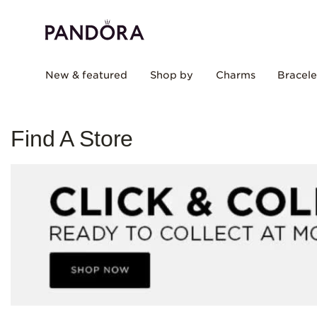
New & featured
Shop by
Charms
Bracele
Find A Store