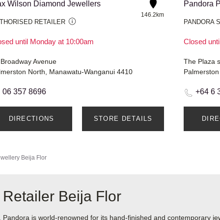
x Wilson Diamond Jewellers
Pandora P
146.2km
THORISED RETAILER
PANDORA 
osed until Monday at 10:00am
Closed unt
 Broadway Avenue
The Plaza 
lmerston North, Manawatu-Wanganui 4410
Palmerston
06 357 8696
+64 6 
DIRECTIONS
STORE DETAILS
DIR
wellery
Beija Flor
Retailer Beija Flor
ndora is world-renowned for its hand-finished and contemporary jewel