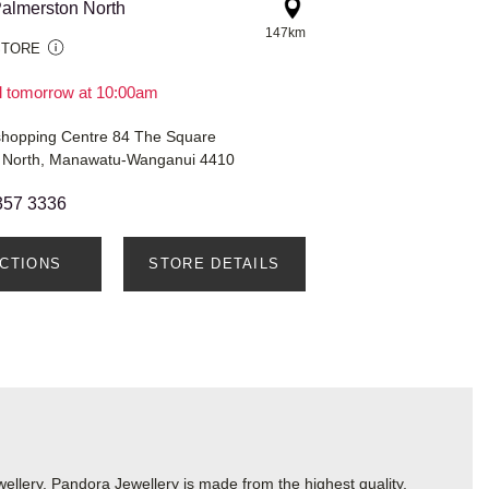
almerston North
147km
STORE
il tomorrow at 10:00am
shopping Centre 84 The Square
 North, Manawatu-Wanganui 4410
357 3336
ECTIONS
STORE DETAILS
lery. Pandora Jewellery is made from the highest quality,