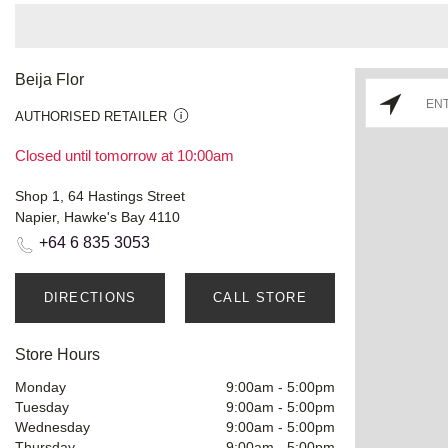
Beija Flor
AUTHORISED RETAILER
Closed until tomorrow at 10:00am
Shop 1, 64 Hastings Street
Napier, Hawke's Bay 4110
+64 6 835 3053
DIRECTIONS
CALL STORE
Store Hours
Monday
9:00am
-
5:00pm
Tuesday
9:00am
-
5:00pm
Wednesday
9:00am
-
5:00pm
Thursday
9:00am
-
5:00pm