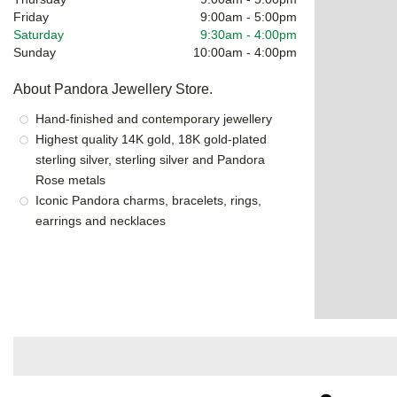
Friday
9:00am
-
5:00pm
Saturday
9:30am
-
4:00pm
Sunday
10:00am
-
4:00pm
About Pandora Jewellery Store.
Hand-finished and contemporary jewellery
Highest quality 14K gold, 18K gold-plated
sterling silver, sterling silver and Pandora
Rose metals
Iconic Pandora charms, bracelets, rings,
earrings and necklaces