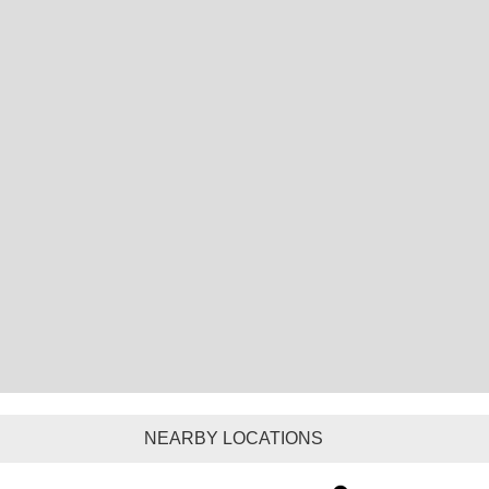
NEARBY LOCATIONS