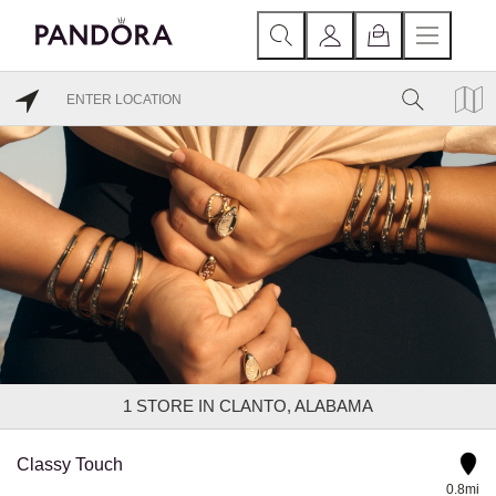
1
STORE IN CLANTO, ALABAMA
Classy Touch
0.8mi