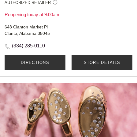
AUTHORIZED RETAILER
Reopening today at 9:00am
648 Clanton Market Pl
Clanto, Alabama 35045
(334) 285-0110
DIRECTIONS
STORE DETAILS