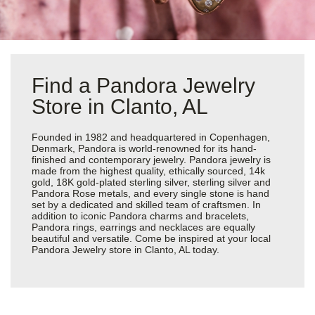
Find a Pandora Jewelry
Store in Clanto, AL
Founded in 1982 and headquartered in Copenhagen,
Denmark, Pandora is world-renowned for its hand-
finished and contemporary jewelry. Pandora jewelry is
made from the highest quality, ethically sourced, 14k
gold, 18K gold-plated sterling silver, sterling silver and
Pandora Rose metals, and every single stone is hand
set by a dedicated and skilled team of craftsmen. In
addition to iconic Pandora charms and bracelets,
Pandora rings, earrings and necklaces are equally
beautiful and versatile. Come be inspired at your local
Pandora Jewelry store in Clanto, AL today.