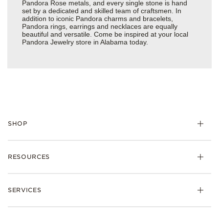
Pandora Rose metals, and every single stone is hand
set by a dedicated and skilled team of craftsmen. In
addition to iconic Pandora charms and bracelets,
Pandora rings, earrings and necklaces are equally
beautiful and versatile. Come be inspired at your local
Pandora Jewelry store in Alabama today.
SHOP
Charms
RESOURCES
Bracelets
Rings
Check Order Status
Necklaces & Pendants
SERVICES
Shipping
Earrings
Returns & Exchanges
My Pandora
Lab-Grown Diamonds
FAQ