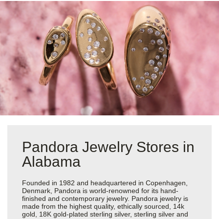
Pandora Jewelry Stores in
Alabama
Founded in 1982 and headquartered in Copenhagen,
Denmark, Pandora is world-renowned for its hand-
finished and contemporary jewelry. Pandora jewelry is
made from the highest quality, ethically sourced, 14k
gold, 18K gold-plated sterling silver, sterling silver and