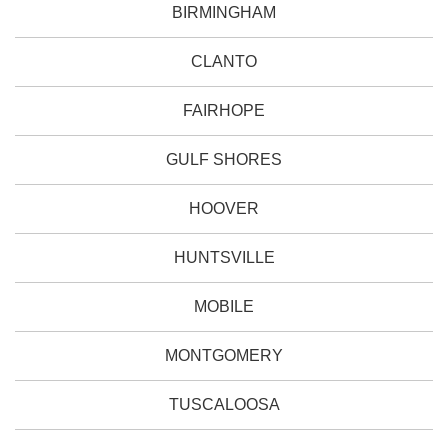
BIRMINGHAM
CLANTO
FAIRHOPE
GULF SHORES
HOOVER
HUNTSVILLE
MOBILE
MONTGOMERY
TUSCALOOSA