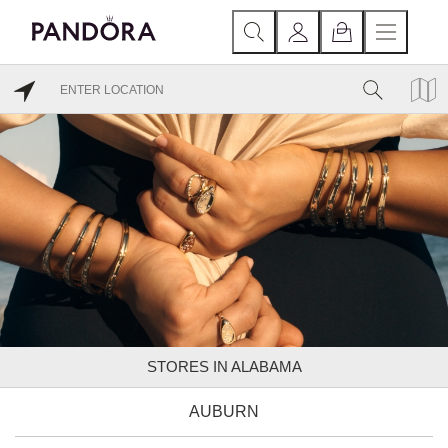
STORES IN ALABAMA
AUBURN