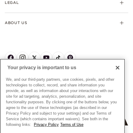
LEGAL
Afterpay
Pandora Collections
Contact Us
Klarna
Gifts
Terms & Conditions
Product Care
Offers & Promotions
ABOUT US
My Pandora Terms & Conditions
Warranty
Pick Up In Store
My Pandora Double Points on Lab-Grown Diamonds Terms
Size Guide
About Pandora
Engraving
& Conditions
News & Investor Relations
Gift Cards
Snow White Gift with Purchase Terms & Conditions
Sustainability
Pandora Credit Card
Cookie Policy
Craftsmanship
Pandora Cares
Manage Settings
Your privacy is important to us
Careers
Privacy Policy
UNITED STATES
English
Store Finder
Privacy Rights Request Form
We, and our third-party partners, use cookies, pixels, and other
© ALL RIGHTS RESERVED. 2026 Pandora
Site Map
technologies to collect, record, and share information you
Do Not Sell or Share My Personal Information
provide, as well as information about your interactions with our
Transparency in Supply Chains Statement
site for ad targeting, analytics, personalization, and site
functionality purposes. By clicking one of the buttons below, you
California Transparency in Supply Chains Statement
agree to the use of these technologies (as described in our
Dealer's Hallmark Notice
Privacy Policy and subject to your settings) and our Terms of
Service (which contains important waivers). See both in the
following links:
Privacy Policy
Terms of Use