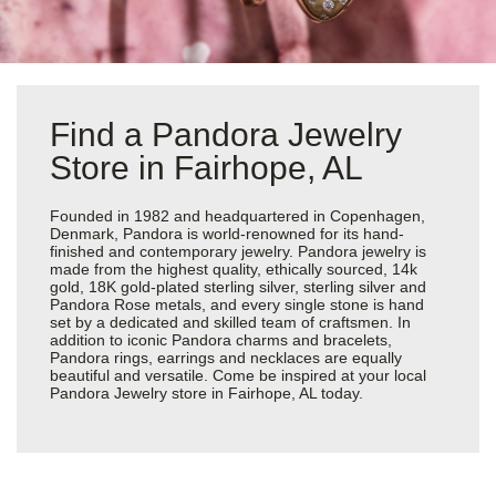
Find a Pandora Jewelry
Store in Fairhope, AL
Founded in 1982 and headquartered in Copenhagen,
Denmark, Pandora is world-renowned for its hand-
finished and contemporary jewelry. Pandora jewelry is
made from the highest quality, ethically sourced, 14k
gold, 18K gold-plated sterling silver, sterling silver and
Pandora Rose metals, and every single stone is hand
set by a dedicated and skilled team of craftsmen. In
addition to iconic Pandora charms and bracelets,
Pandora rings, earrings and necklaces are equally
beautiful and versatile. Come be inspired at your local
Pandora Jewelry store in Fairhope, AL today.