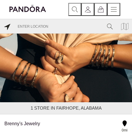
1
STORE IN FAIRHOPE, ALABAMA
Brenny's Jewelry
0mi