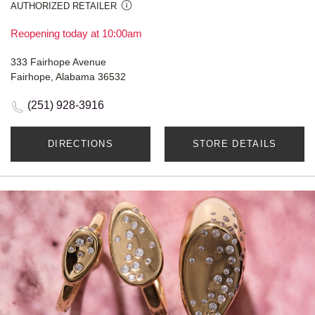
AUTHORIZED RETAILER
Reopening today at 10:00am
333 Fairhope Avenue
Fairhope, Alabama 36532
(251) 928-3916
DIRECTIONS
STORE DETAILS