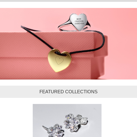
FEATURED COLLECTIONS