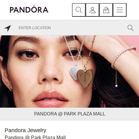
PANDORA @ PARK PLAZA MALL
Pandora Jewelry
Pandora @ Park Plaza Mall