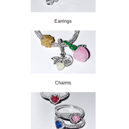
Earrings
Charms