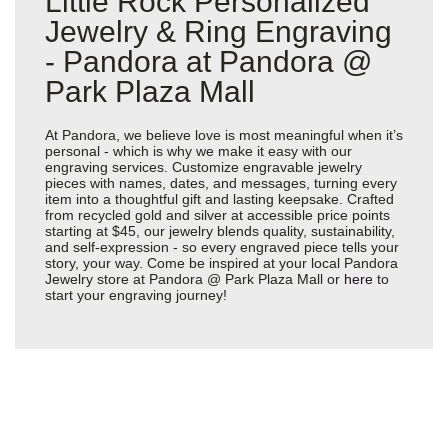
Little Rock Personalized
Jewelry & Ring Engraving
- Pandora at Pandora @
Park Plaza Mall
At Pandora, we believe love is most meaningful when it’s
personal - which is why we make it easy with our
engraving services. Customize engravable jewelry
pieces with names, dates, and messages, turning every
item into a thoughtful gift and lasting keepsake. Crafted
from recycled gold and silver at accessible price points
starting at $45, our jewelry blends quality, sustainability,
and self-expression - so every engraved piece tells your
story, your way. Come be inspired at your local Pandora
Jewelry store at Pandora @ Park Plaza Mall or
here
to
start your engraving journey!