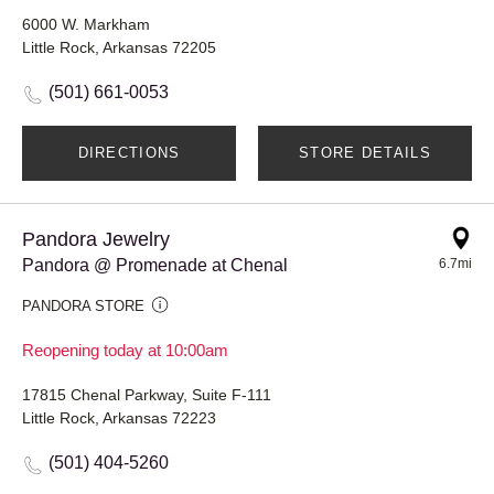
6000 W. Markham
Little Rock, Arkansas 72205
(501) 661-0053
DIRECTIONS
STORE DETAILS
Pandora Jewelry
Pandora @ Promenade at Chenal
6.7mi
PANDORA STORE
Reopening today at 10:00am
17815 Chenal Parkway, Suite F-111
Little Rock, Arkansas 72223
(501) 404-5260