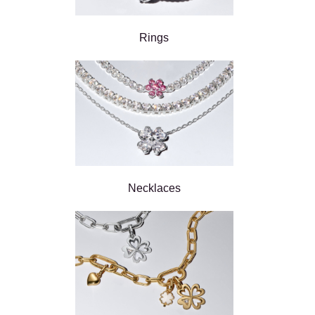
Rings
Necklaces