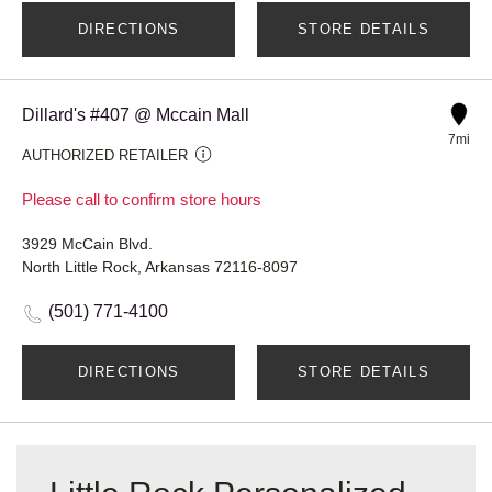
DIRECTIONS
STORE DETAILS
Dillard's #407 @ Mccain Mall
7mi
AUTHORIZED RETAILER
Please call to confirm store hours
3929 McCain Blvd.
North Little Rock, Arkansas 72116-8097
(501) 771-4100
DIRECTIONS
STORE DETAILS