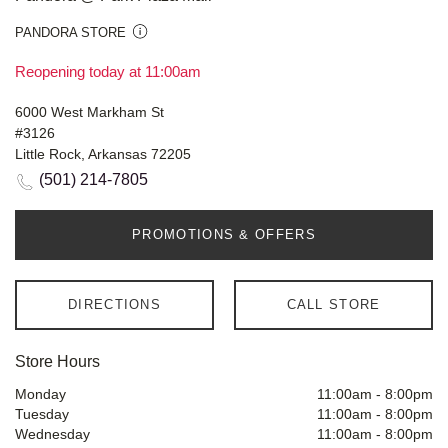
PANDORA STORE
Reopening today at 11:00am
6000 West Markham St
#3126
Little Rock, Arkansas 72205
(501) 214-7805
PROMOTIONS & OFFERS
DIRECTIONS
CALL STORE
Store Hours
Monday
11:00am
-
8:00pm
Tuesday
11:00am
-
8:00pm
Wednesday
11:00am
-
8:00pm