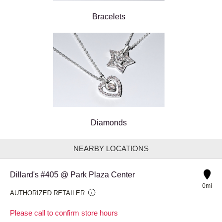
Bracelets
Diamonds
NEARBY LOCATIONS
Dillard's #405 @ Park Plaza Center
0mi
AUTHORIZED RETAILER
Please call to confirm store hours