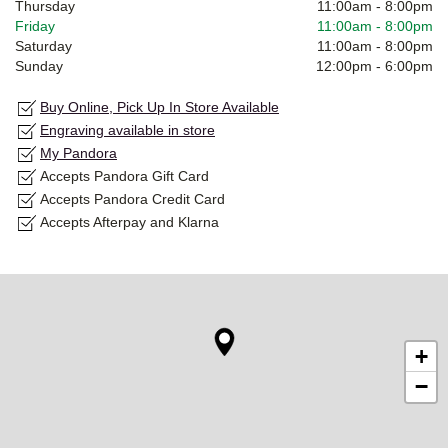
Thursday
11:00am
-
8:00pm
Friday
11:00am
-
8:00pm
Saturday
11:00am
-
8:00pm
Sunday
12:00pm
-
6:00pm
Buy Online, Pick Up In Store Available
Engraving available in store
My Pandora
Accepts Pandora Gift Card
Accepts Pandora Credit Card
Accepts Afterpay and Klarna
+
−