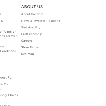
ABOUT US
s
About Pandora
 &
News & Investor Relations
Sustainability
e Points on
Craftsmanship
nds Terms &
Careers
ith
Store Finder
Conditions
Site Map
quest Form
are My
ion
upply Chains
rency in