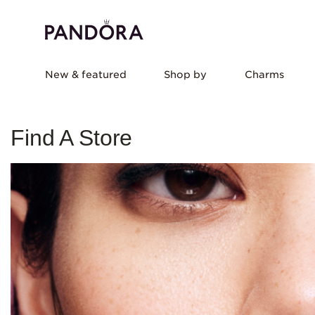
New & featured
Shop by
Charms
Find A Store