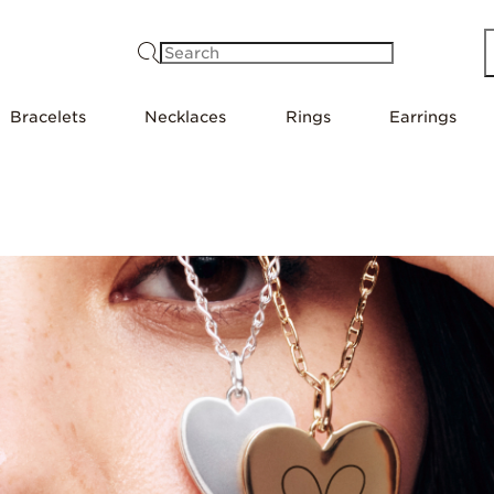
Search
Bracelets
Necklaces
Rings
Earrings