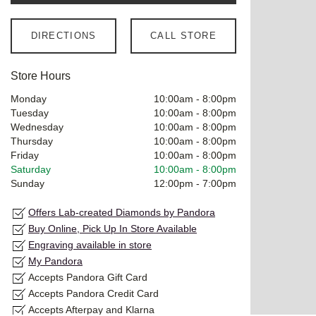
DIRECTIONS
CALL STORE
Store Hours
Monday
10:00am
-
8:00pm
Tuesday
10:00am
-
8:00pm
Wednesday
10:00am
-
8:00pm
Thursday
10:00am
-
8:00pm
Friday
10:00am
-
8:00pm
Saturday
10:00am
-
8:00pm
Sunday
12:00pm
-
7:00pm
Offers Lab-created Diamonds by Pandora
Buy Online, Pick Up In Store Available
Engraving available in store
My Pandora
Accepts Pandora Gift Card
Accepts Pandora Credit Card
Accepts Afterpay and Klarna