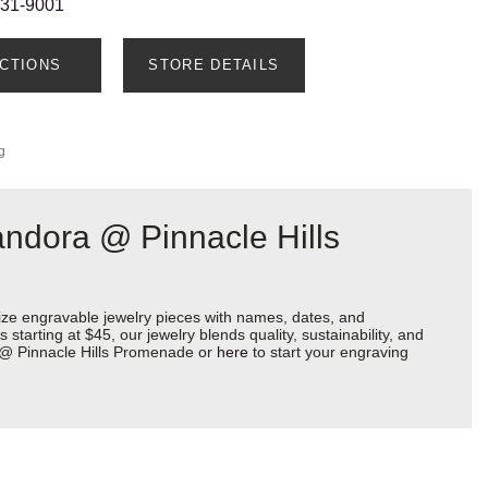
231-9001
ECTIONS
STORE DETAILS
g
ndora @ Pinnacle Hills
ize engravable jewelry pieces with names, dates, and
starting at $45, our jewelry blends quality, sustainability, and
a @ Pinnacle Hills Promenade or
here
to start your engraving