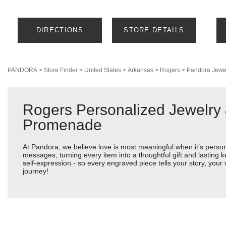
DIRECTIONS
STORE DETAILS
PANDORA
>
Store Finder
>
United States
>
Arkansas
>
Rogers
>
Pandora Jewe
Rogers Personalized Jewelry 
Promenade
At Pandora, we believe love is most meaningful when it’s perso
messages, turning every item into a thoughtful gift and lasting k
self-expression - so every engraved piece tells your story, yo
journey!