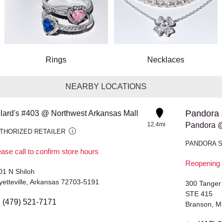
Rings
Necklaces
NEARBY LOCATIONS
Pandora 
llard's #403 @ Northwest Arkansas Mall
12.4mi
Pandora @
THORIZED RETAILER
PANDORA 
ase call to confirm store hours
Reopening 
01 N Shiloh
yetteville, Arkansas 72703-5191
300 Tanger
STE 415
(479) 521-7171
Branson, M