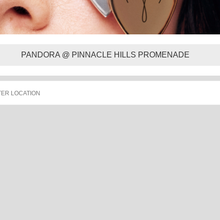
PANDORA @ PINNACLE HILLS PROMENADE