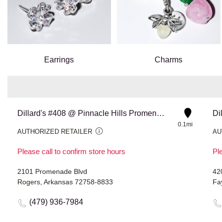
Earrings
Charms
Dillard's #408 @ Pinnacle Hills Promenade
Di
0.1mi
AUTHORIZED RETAILER
AU
Please call to confirm store hours
Ple
2101 Promenade Blvd
42
Rogers, Arkansas 72758-8833
Fa
(479) 936-7984