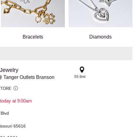
Bracelets
Diamonds
Jewelry
 Tanger Outlets Branson
55.9mi
STORE
today at 9:00am
 Blvd
issouri 65616