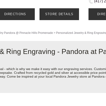
(417) 
DIRECTIONS
STORE DETAILS
DIR
lry
Pandora @ Pinnacle Hills Promenade
>
Personalized Jewelry & Ring Engravin
& Ring Engraving - Pandora at Pa
nal - which is why we make it easy with our engraving services. Custom
eepsake. Crafted from recycled gold and silver at accessible price points 
ur way. Come be inspired at your local Pandora Jewelry store at Pandor