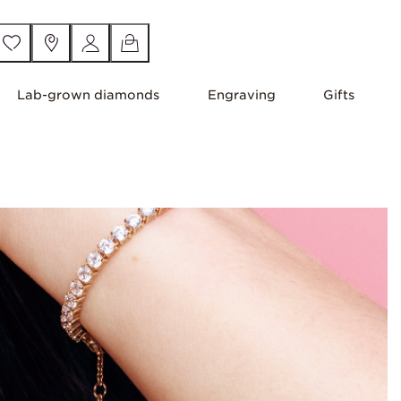
Lab-grown diamonds
Engraving
Gifts