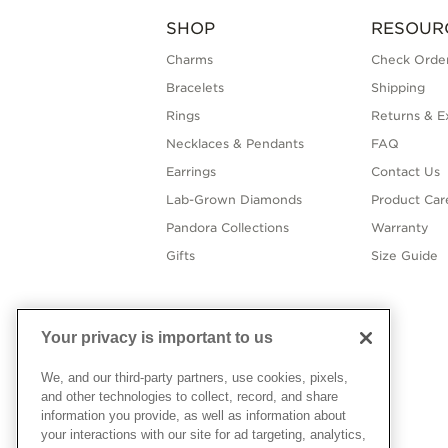
SHOP
RESOUR
Charms
Check Order
Bracelets
Shipping
Rings
Returns & E
Necklaces & Pendants
FAQ
Earrings
Contact Us
Lab-Grown Diamonds
Product Car
Pandora Collections
Warranty
Gifts
Size Guide
Your privacy is important to us
We, and our third-party partners, use cookies, pixels,
and other technologies to collect, record, and share
information you provide, as well as information about
your interactions with our site for ad targeting, analytics,