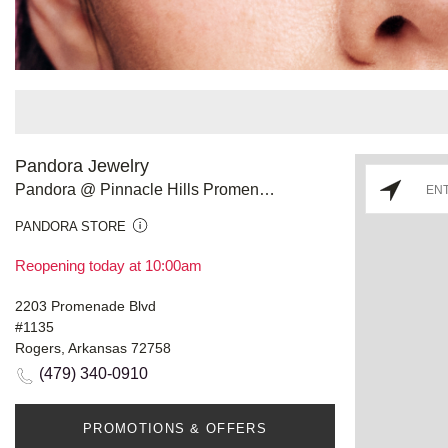
Pandora Jewelry
Pandora @ Pinnacle Hills Promenade
PANDORA STORE
Reopening today at 10:00am
2203 Promenade Blvd
#1135
Rogers, Arkansas 72758
(479) 340-0910
PROMOTIONS & OFFERS