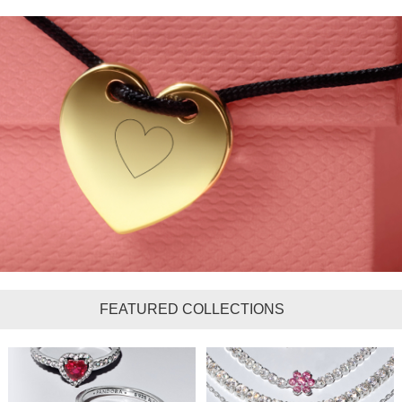
FEATURED COLLECTIONS