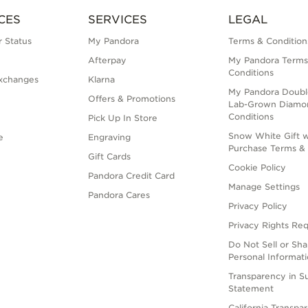
CES
SERVICES
LEGAL
 Status
My Pandora
Terms & Condition
Afterpay
My Pandora Terms
Conditions
xchanges
Klarna
My Pandora Doubl
Offers & Promotions
Lab-Grown Diamo
Conditions
Pick Up In Store
Snow White Gift w
e
Engraving
Purchase Terms & 
Gift Cards
Cookie Policy
Pandora Credit Card
Manage Settings
Pandora Cares
Privacy Policy
Privacy Rights Re
Do Not Sell or Sh
Personal Informat
Transparency in S
Statement
California Transpa