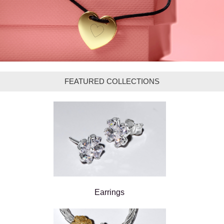
FEATURED COLLECTIONS
Earrings