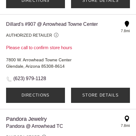
DIRECTIONS
STORE DETAILS
Dillard's #907 @ Arrowhead Towne Center
7.8mi
AUTHORIZED RETAILER
Please call to confirm store hours
7800 W. Arrowhead Towne Center
Glendale, Arizona 85308-8614
(623) 979-1128
DIRECTIONS
STORE DETAILS
Pandora Jewelry
Pandora @ Arrowhead TC
7.8mi