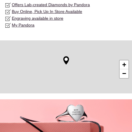
Offers Lab-created Diamonds by Pandora
Buy Online, Pick Up In Store Available
Engraving available in store
My Pandora
+
−