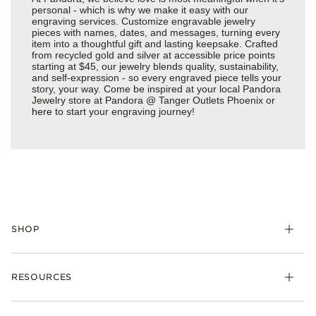
personal - which is why we make it easy with our
engraving services. Customize engravable jewelry
pieces with names, dates, and messages, turning every
item into a thoughtful gift and lasting keepsake. Crafted
from recycled gold and silver at accessible price points
starting at $45, our jewelry blends quality, sustainability,
and self-expression - so every engraved piece tells your
story, your way. Come be inspired at your local Pandora
Jewelry store at Pandora @ Tanger Outlets Phoenix or
here
to start your engraving journey!
SHOP
Charms
RESOURCES
Bracelets
Rings
Check Order Status