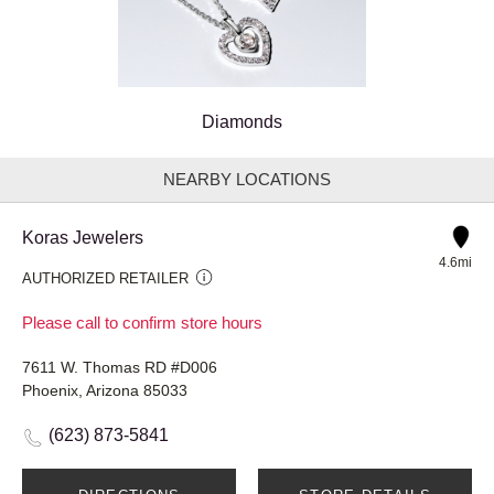
Diamonds
NEARBY LOCATIONS
Koras Jewelers
4.6mi
AUTHORIZED RETAILER
Please call to confirm store hours
7611 W. Thomas RD #D006
Phoenix, Arizona 85033
(623) 873-5841