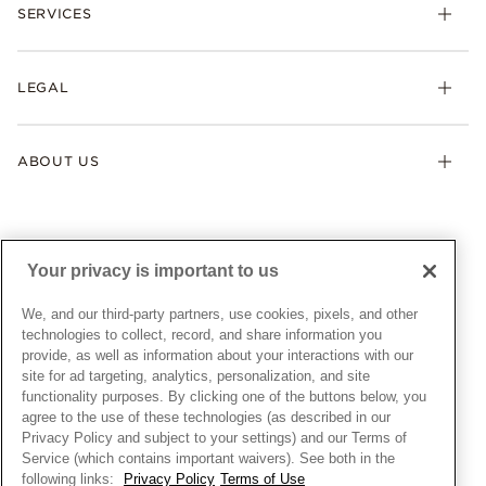
Necklaces & Pendants
SERVICES
Shipping
Earrings
Returns & Exchanges
My Pandora
Lab-Grown Diamonds
FAQ
LEGAL
Afterpay
Pandora Collections
Contact Us
Klarna
Gifts
Terms & Conditions
Product Care
Offers & Promotions
ABOUT US
My Pandora Terms & Conditions
Warranty
Pick Up In Store
My Pandora Double Points on Lab-Grown Diamonds Terms
Size Guide
About Pandora
Engraving
& Conditions
News & Investor Relations
Gift Cards
Snow White Gift with Purchase Terms & Conditions
Sustainability
Your privacy is important to us
Pandora Credit Card
Cookie Policy
Craftsmanship
Pandora Cares
Manage Settings
We, and our third-party partners, use cookies, pixels, and other
Careers
Privacy Policy
technologies to collect, record, and share information you
UNITED STATES
provide, as well as information about your interactions with our
English
Store Finder
Privacy Rights Request Form
site for ad targeting, analytics, personalization, and site
© ALL RIGHTS RESERVED. 2026 Pandora
Site Map
Do Not Sell or Share My Personal Information
functionality purposes. By clicking one of the buttons below, you
agree to the use of these technologies (as described in our
Transparency in Supply Chains Statement
Privacy Policy and subject to your settings) and our Terms of
California Transparency in Supply Chains Statement
Service (which contains important waivers). See both in the
following links:
Privacy Policy
Terms of Use