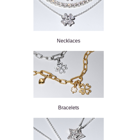
Necklaces
Bracelets