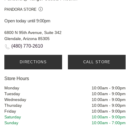
PANDORA STORE
Open today until 9:00pm
6800 N 95th Avenue, Suite 342
Glendale, Arizona 85305
(480) 770-2610
DIRECTIONS
CALL STORE
Store Hours
Monday
10:00am
-
9:00pm
Tuesday
10:00am
-
9:00pm
Wednesday
10:00am
-
9:00pm
Thursday
10:00am
-
9:00pm
Friday
10:00am
-
9:00pm
Saturday
10:00am
-
9:00pm
Sunday
10:00am
-
7:00pm