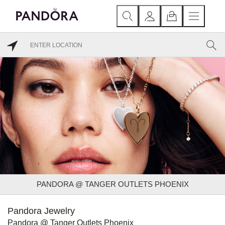
PANDORA @ TANGER OUTLETS PHOENIX
Pandora Jewelry
Pandora @ Tanger Outlets Phoenix