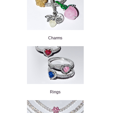
Charms
Rings