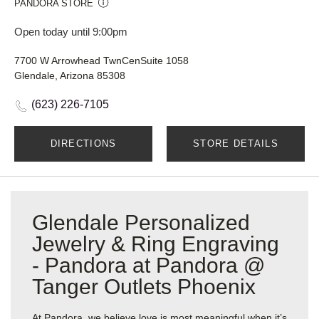
PANDORA STORE
Open today until 9:00pm
7700 W Arrowhead TwnCenSuite 1058
Glendale, Arizona 85308
(623) 226-7105
DIRECTIONS
STORE DETAILS
Glendale Personalized
Jewelry & Ring Engraving
- Pandora at Pandora @
Tanger Outlets Phoenix
At Pandora, we believe love is most meaningful when it’s