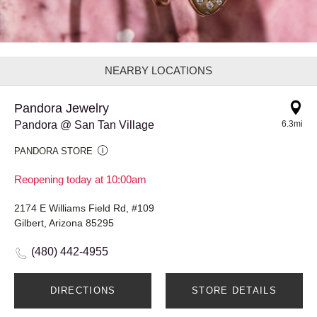
NEARBY LOCATIONS
Pandora Jewelry
Pandora @ San Tan Village
6.3mi
PANDORA STORE
Reopening today at 10:00am
2174 E Williams Field Rd, #109
Gilbert, Arizona 85295
(480) 442-4955
DIRECTIONS
STORE DETAILS