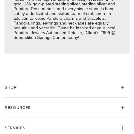
gold, 18K gold-plated sterling silver, sterling silver and
Pandora Rose metals, and every single stone is hand
set by a dedicated and skilled team of craftsmen. In
addition to iconic Pandora charms and bracelets,
Pandora rings, earrings and necklaces are equally
beautiful and versatile. Come be inspired at your local
Pandora Jewelry Authorized Retailer, Dillard's #909 @
Superstition Springs Center, today!
SHOP
Charms
RESOURCES
Bracelets
Rings
Check Order Status
Necklaces & Pendants
SERVICES
Shipping
Earrings