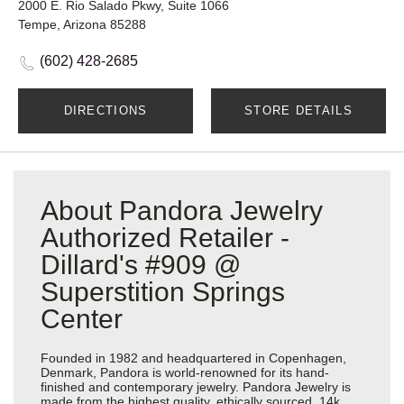
2000 E. Rio Salado Pkwy, Suite 1066
Tempe, Arizona 85288
(602) 428-2685
DIRECTIONS
STORE DETAILS
About Pandora Jewelry
Authorized Retailer -
Dillard's #909 @
Superstition Springs
Center
Founded in 1982 and headquartered in Copenhagen,
Denmark, Pandora is world-renowned for its hand-
finished and contemporary jewelry. Pandora Jewelry is
made from the highest quality, ethically sourced, 14k