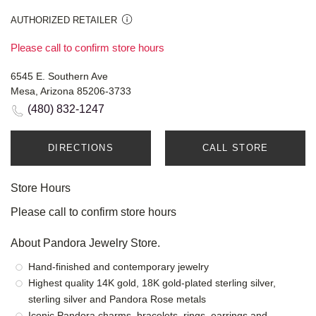
AUTHORIZED RETAILER
Please call to confirm store hours
6545 E. Southern Ave
Mesa, Arizona 85206-3733
(480) 832-1247
DIRECTIONS
CALL STORE
Store Hours
Please call to confirm store hours
About Pandora Jewelry Store.
Hand-finished and contemporary jewelry
Highest quality 14K gold, 18K gold-plated sterling silver,
sterling silver and Pandora Rose metals
Iconic Pandora charms, bracelets, rings, earrings and