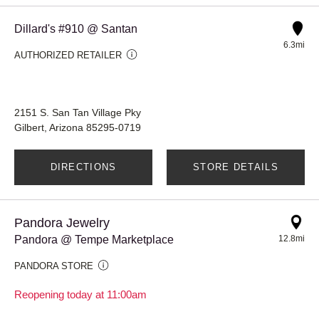
Dillard's #910 @ Santan
6.3mi
AUTHORIZED RETAILER
2151 S. San Tan Village Pky
Gilbert, Arizona 85295-0719
DIRECTIONS
STORE DETAILS
Pandora Jewelry
Pandora @ Tempe Marketplace
12.8mi
PANDORA STORE
Reopening today at 11:00am