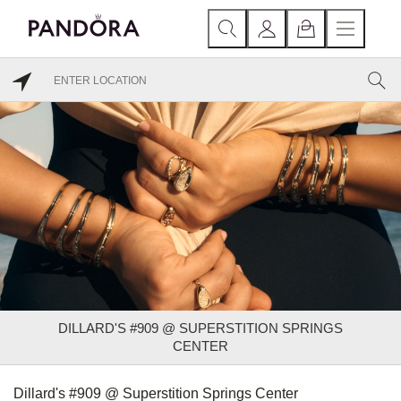
DILLARD'S #909 @ SUPERSTITION SPRINGS
CENTER
Dillard's #909 @ Superstition Springs Center