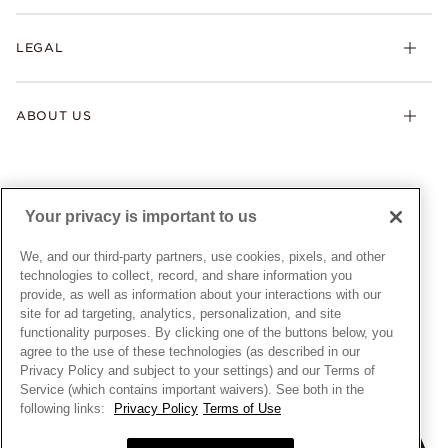
Returns & Exchanges
My Pandora
Lab-Grown Diamonds
FAQ
LEGAL
Afterpay
Pandora Collections
Contact Us
Klarna
Gifts
Terms & Conditions
Product Care
Offers & Promotions
ABOUT US
My Pandora Terms & Conditions
Warranty
Pick Up In Store
My Pandora Double Points on Lab-Grown Diamonds Terms
Size Guide
About Pandora
Engraving
& Conditions
News & Investor Relations
Gift Cards
Snow White Gift with Purchase Terms & Conditions
Sustainability
Your privacy is important to us
Pandora Credit Card
Cookie Policy
Craftsmanship
Pandora Cares
Manage Settings
We, and our third-party partners, use cookies, pixels, and other
Careers
Privacy Policy
technologies to collect, record, and share information you
UNITED STATES
provide, as well as information about your interactions with our
English
Store Finder
Privacy Rights Request Form
site for ad targeting, analytics, personalization, and site
© ALL RIGHTS RESERVED. 2026 Pandora
Site Map
Do Not Sell or Share My Personal Information
functionality purposes. By clicking one of the buttons below, you
agree to the use of these technologies (as described in our
Transparency in Supply Chains Statement
Privacy Policy and subject to your settings) and our Terms of
California Transparency in Supply Chains Statement
Service (which contains important waivers). See both in the
following links:
Privacy Policy
Terms of Use
Dealer's Hallmark Notice