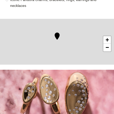
necklaces
+
−