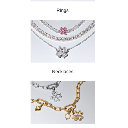
Rings
Necklaces