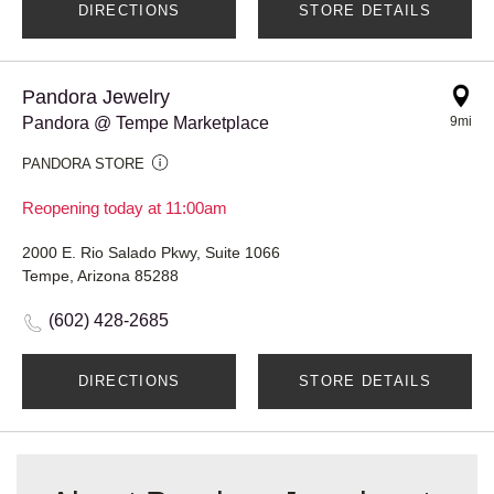
DIRECTIONS
STORE DETAILS
Pandora Jewelry
Pandora @ Tempe Marketplace
9mi
PANDORA STORE
Reopening today at 11:00am
2000 E. Rio Salado Pkwy, Suite 1066
Tempe, Arizona 85288
(602) 428-2685
DIRECTIONS
STORE DETAILS