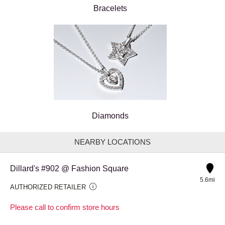
Bracelets
Diamonds
NEARBY LOCATIONS
Dillard's #902 @ Fashion Square
5.6mi
AUTHORIZED RETAILER
Please call to confirm store hours