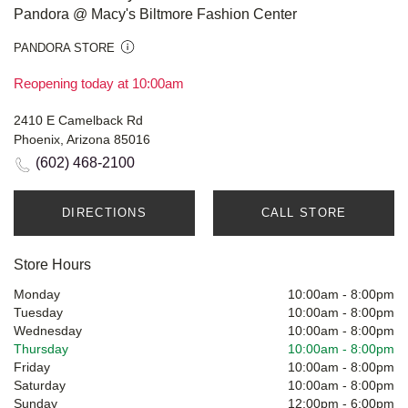
Pandora @ Macy's Biltmore Fashion Center
PANDORA STORE
Reopening today at 10:00am
2410 E Camelback Rd
Phoenix, Arizona 85016
(602) 468-2100
DIRECTIONS
CALL STORE
Store Hours
Monday
10:00am
-
8:00pm
Tuesday
10:00am
-
8:00pm
Wednesday
10:00am
-
8:00pm
Thursday
10:00am
-
8:00pm
Friday
10:00am
-
8:00pm
Saturday
10:00am
-
8:00pm
Sunday
12:00pm
-
6:00pm