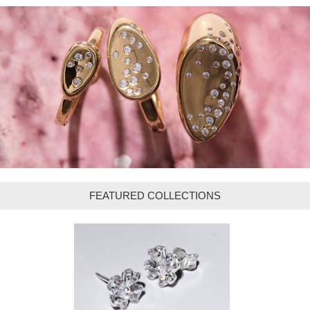
FEATURED COLLECTIONS