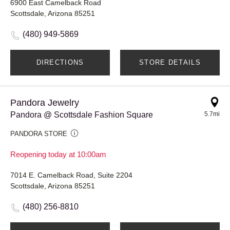
6900 East Camelback Road
Scottsdale, Arizona 85251
(480) 949-5869
DIRECTIONS
STORE DETAILS
Pandora Jewelry
Pandora @ Scottsdale Fashion Square
5.7mi
PANDORA STORE
Reopening today at 10:00am
7014 E. Camelback Road, Suite 2204
Scottsdale, Arizona 85251
(480) 256-8810