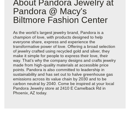
About Pandora Jewelry at
Pandora @ Macy's
Biltmore Fashion Center
As the world’s largest jewelry brand, Pandora is a
champion of love, with products designed to help
everyone share, express and experience the
transformative power of love. Offering a broad selection
of jewelry crafted using recycled gold and silver, they
make it simple for people to express their love, their
way. That’s why the company designs and crafts jewelry
made from high-quality materials at accessible price
points. Pandora is also committed to leadership in
sustainability and has set out to halve greenhouse gas
emissions across its value chain by 2030 and to be
carbon neutral by 2040. Come be inspired at your local
Pandora Jewelry store at 2410 E Camelback Rd in
Phoenix, AZ today.