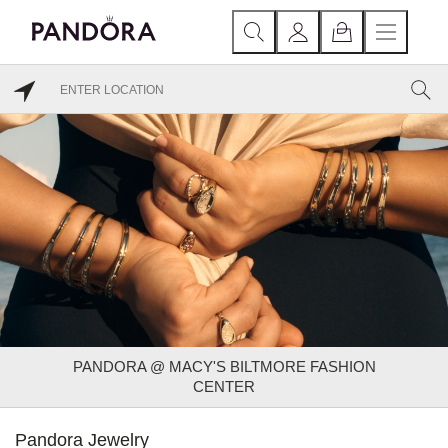
PANDORA @ MACY'S BILTMORE FASHION
CENTER
Pandora Jewelry