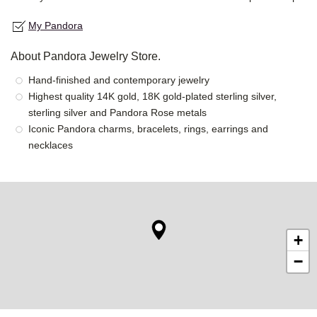
My Pandora
About Pandora Jewelry Store.
Hand-finished and contemporary jewelry
Highest quality 14K gold, 18K gold-plated sterling silver,
sterling silver and Pandora Rose metals
Iconic Pandora charms, bracelets, rings, earrings and
necklaces
+
−