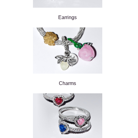
Earrings
Charms