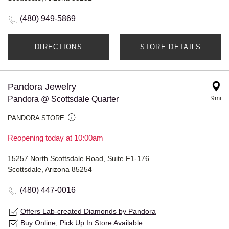
(480) 949-5869
DIRECTIONS
STORE DETAILS
Pandora Jewelry
Pandora @ Scottsdale Quarter
9mi
PANDORA STORE
Reopening today at 10:00am
15257 North Scottsdale Road, Suite F1-176
Scottsdale, Arizona 85254
(480) 447-0016
Offers Lab-created Diamonds by Pandora
Buy Online, Pick Up In Store Available