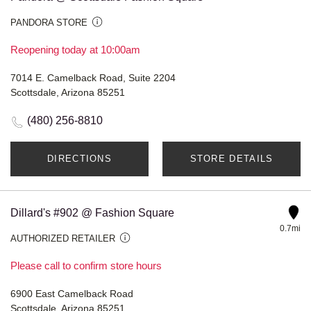
PANDORA STORE
Reopening today at 10:00am
7014 E. Camelback Road, Suite 2204
Scottsdale, Arizona 85251
(480) 256-8810
DIRECTIONS
STORE DETAILS
Dillard's #902 @ Fashion Square
0.7mi
AUTHORIZED RETAILER
Please call to confirm store hours
6900 East Camelback Road
Scottsdale, Arizona 85251