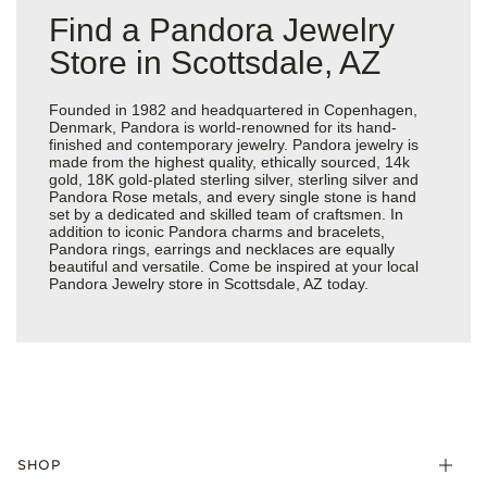
Find a Pandora Jewelry
Store in Scottsdale, AZ
Founded in 1982 and headquartered in Copenhagen,
Denmark, Pandora is world-renowned for its hand-
finished and contemporary jewelry. Pandora jewelry is
made from the highest quality, ethically sourced, 14k
gold, 18K gold-plated sterling silver, sterling silver and
Pandora Rose metals, and every single stone is hand
set by a dedicated and skilled team of craftsmen. In
addition to iconic Pandora charms and bracelets,
Pandora rings, earrings and necklaces are equally
beautiful and versatile. Come be inspired at your local
Pandora Jewelry store in Scottsdale, AZ today.
SHOP