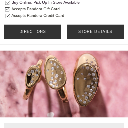
Buy Online, Pick Up In Store Available
Accepts Pandora Gift Card
Accepts Pandora Credit Card
DIRECTIONS
STORE DETAILS