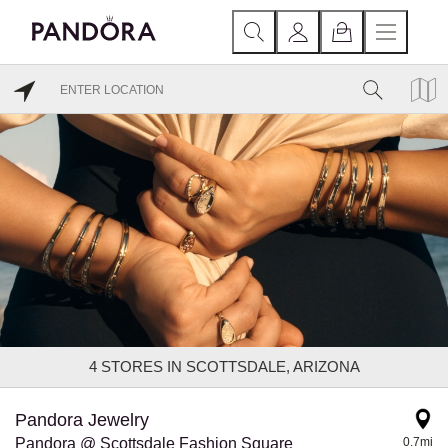
4
STORES IN SCOTTSDALE, ARIZONA
Pandora Jewelry
Pandora @ Scottsdale Fashion Square
0.7mi