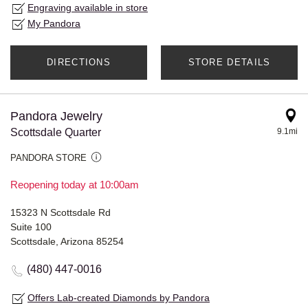
Engraving available in store
My Pandora
DIRECTIONS
STORE DETAILS
Pandora Jewelry
Scottsdale Quarter
9.1mi
PANDORA STORE
Reopening today at 10:00am
15323 N Scottsdale Rd
Suite 100
Scottsdale, Arizona 85254
(480) 447-0016
Offers Lab-created Diamonds by Pandora