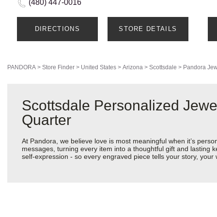
(480) 447-0016
DIRECTIONS
STORE DETAILS
PANDORA
>
Store Finder
>
United States
>
Arizona
>
Scottsdale
>
Pandora Jew
Scottsdale Personalized Jewe
Quarter
At Pandora, we believe love is most meaningful when it’s perso
messages, turning every item into a thoughtful gift and lasting k
self-expression - so every engraved piece tells your story, yo