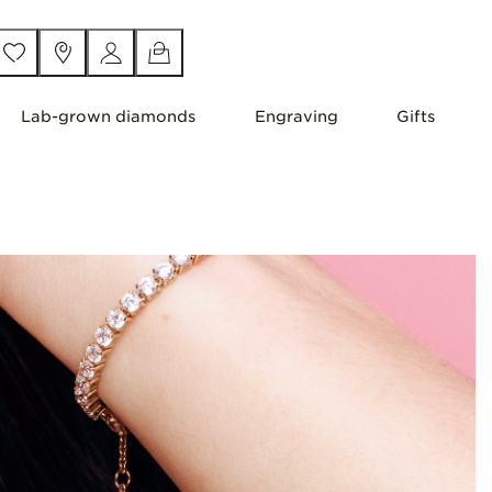
Lab-grown diamonds
Engraving
Gifts