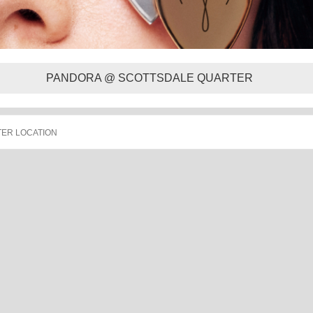
PANDORA @ SCOTTSDALE QUARTER