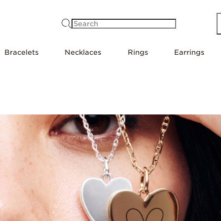
Search
Bracelets
Necklaces
Rings
Earrings