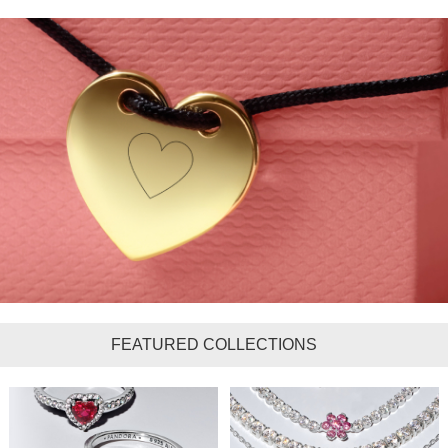
FEATURED COLLECTIONS