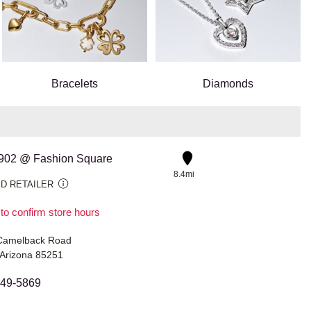
Bracelets
Diamonds
 #902 @ Fashion Square
8.4mi
D RETAILER
 to confirm store hours
Camelback Road
 Arizona 85251
949-5869