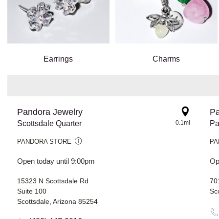
Earrings
Charms
Pandora Jewelry
Pa
Scottsdale Quarter
0.1mi
Pa
PANDORA STORE
PA
Open today until 9:00pm
Op
15323 N Scottsdale Rd
70
Suite 100
Sc
Scottsdale, Arizona 85254