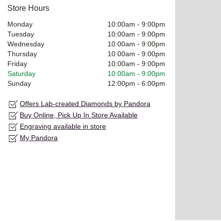
Store Hours
Monday
10:00am
-
9:00pm
Tuesday
10:00am
-
9:00pm
Wednesday
10:00am
-
9:00pm
Thursday
10:00am
-
9:00pm
Friday
10:00am
-
9:00pm
Saturday
10:00am
-
9:00pm
Sunday
12:00pm
-
6:00pm
Offers Lab-created Diamonds by Pandora
Buy Online, Pick Up In Store Available
Engraving available in store
My Pandora