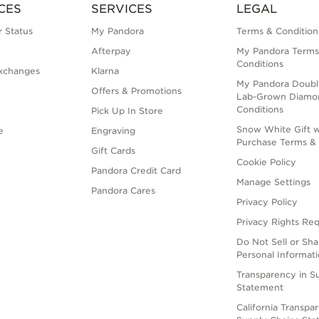
CES
SERVICES
LEGAL
 Status
My Pandora
Terms & Condition
Afterpay
My Pandora Terms
Conditions
xchanges
Klarna
My Pandora Doubl
Offers & Promotions
Lab-Grown Diamo
Conditions
Pick Up In Store
Snow White Gift w
e
Engraving
Purchase Terms & 
Gift Cards
Cookie Policy
Pandora Credit Card
Manage Settings
Pandora Cares
Privacy Policy
Privacy Rights Re
Do Not Sell or Sh
Personal Informat
Transparency in S
Statement
California Transpa