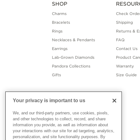
SHOP
RESOUR
Charms
Check Order
Bracelets
Shipping
Rings
Returns & E
Necklaces & Pendants
FAQ
Earrings
Contact Us
Lab-Grown Diamonds
Product Car
Pandora Collections
Warranty
Gifts
Size Guide
Your privacy is important to us
We, and our third-party partners, use cookies, pixels,
and other technologies to collect, record, and share
information you provide, as well as information about
your interactions with our site for ad targeting, analytics,
personalization, and site functionality purposes. By