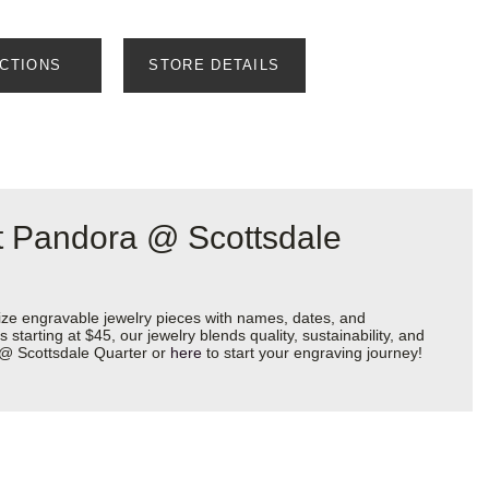
ECTIONS
STORE DETAILS
at Pandora @ Scottsdale
ize engravable jewelry pieces with names, dates, and
starting at $45, our jewelry blends quality, sustainability, and
a @ Scottsdale Quarter or
here
to start your engraving journey!