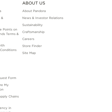
ABOUT US
s
About Pandora
 &
News & Investor Relations
Sustainability
e Points on
Craftsmanship
nds Terms &
Careers
ith
Store Finder
Conditions
Site Map
quest Form
are My
ion
upply Chains
rency in