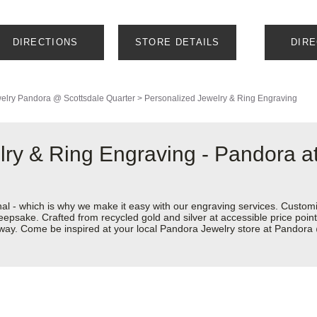
DIRECTIONS
STORE DETAILS
DIR
elry
Pandora @ Scottsdale Quarter
>
Personalized Jewelry & Ring Engraving
lry & Ring Engraving - Pandora 
nal - which is why we make it easy with our engraving services. Custom
eepsake. Crafted from recycled gold and silver at accessible price points 
ur way. Come be inspired at your local Pandora Jewelry store at Pandor