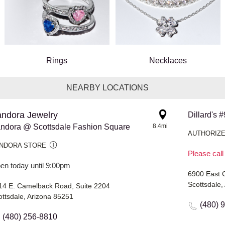
Rings
Necklaces
NEARBY LOCATIONS
ndora Jewelry
Dillard's
ndora @ Scottsdale Fashion Square
8.4mi
AUTHORIZE
NDORA STORE
Please call
en today until 9:00pm
6900 East 
Scottsdale,
14 E. Camelback Road, Suite 2204
ottsdale, Arizona 85251
(480) 
(480) 256-8810