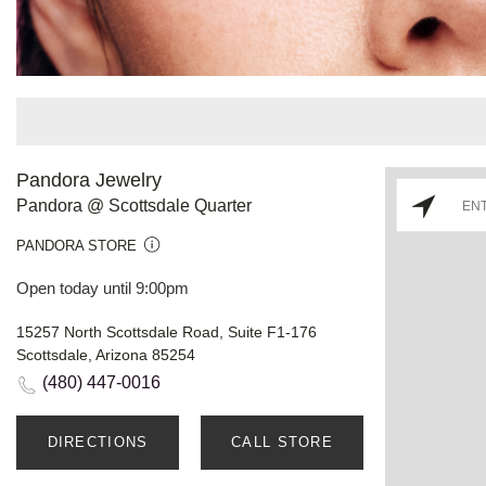
Pandora Jewelry
Pandora @ Scottsdale Quarter
PANDORA STORE
Open today until 9:00pm
15257 North Scottsdale Road, Suite F1-176
Scottsdale, Arizona 85254
(480) 447-0016
DIRECTIONS
CALL STORE