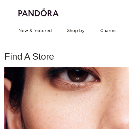
New & featured
Shop by
Charms
Find A Store