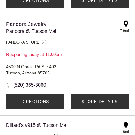
DIRECTIONS
STORE DETAILS
Pandora Jewelry
Pandora @ Tucson Mall
7.9mi
PANDORA STORE
Reopening today at 11:00am
4500 N Oracle Rd Ste 402
Tucson, Arizona 85705
(520) 365-3060
DIRECTIONS
STORE DETAILS
Dillard's #915 @ Tucson Mall
8mi