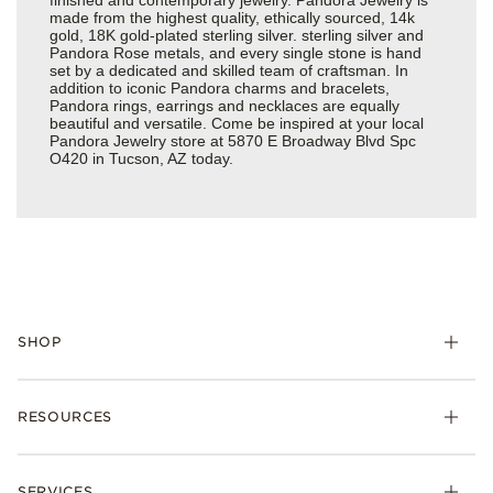
made from the highest quality, ethically sourced, 14k
gold, 18K gold-plated sterling silver. sterling silver and
Pandora Rose metals, and every single stone is hand
set by a dedicated and skilled team of craftsman. In
addition to iconic Pandora charms and bracelets,
Pandora rings, earrings and necklaces are equally
beautiful and versatile. Come be inspired at your local
Pandora Jewelry store at 5870 E Broadway Blvd Spc
O420 in Tucson, AZ today.
SHOP
Charms
RESOURCES
Bracelets
Rings
Check Order Status
Necklaces & Pendants
SERVICES