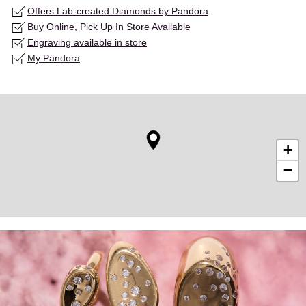
Offers Lab-created Diamonds by Pandora
Buy Online, Pick Up In Store Available
Engraving available in store
My Pandora
+
−