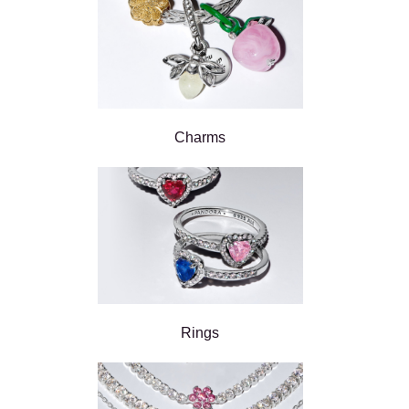
Charms
Rings