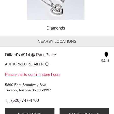
Diamonds
NEARBY LOCATIONS
Dillard's #914 @ Park Place
0.1mi
AUTHORIZED RETAILER
Please call to confirm store hours
5890 East Broadway Blvd
Tucson, Arizona 85711-3997
(520) 747-4700