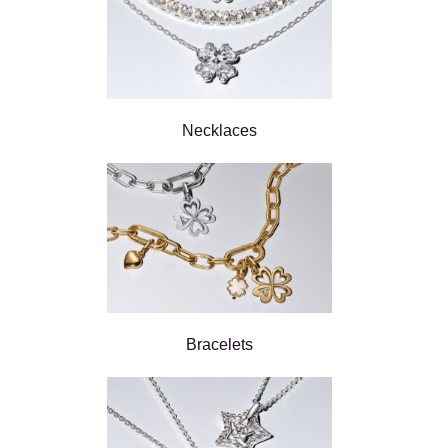
Necklaces
Bracelets