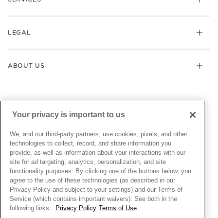
Shipping
Earrings
Returns & Exchanges
My Pandora
Lab-Grown Diamonds
FAQ
LEGAL
Afterpay
Pandora Collections
Contact Us
Klarna
Gifts
Terms & Conditions
Product Care
Offers & Promotions
ABOUT US
My Pandora Terms & Conditions
Warranty
Pick Up In Store
My Pandora Double Points on Lab-Grown Diamonds Terms
Size Guide
About Pandora
Engraving
& Conditions
News & Investor Relations
Gift Cards
Snow White Gift with Purchase Terms & Conditions
Sustainability
Your privacy is important to us
Pandora Credit Card
Cookie Policy
Craftsmanship
Pandora Cares
Manage Settings
We, and our third-party partners, use cookies, pixels, and other
Careers
Privacy Policy
technologies to collect, record, and share information you
UNITED STATES
provide, as well as information about your interactions with our
English
Store Finder
Privacy Rights Request Form
site for ad targeting, analytics, personalization, and site
© ALL RIGHTS RESERVED. 2026 Pandora
Site Map
Do Not Sell or Share My Personal Information
functionality purposes. By clicking one of the buttons below, you
agree to the use of these technologies (as described in our
Transparency in Supply Chains Statement
Privacy Policy and subject to your settings) and our Terms of
California Transparency in Supply Chains Statement
Service (which contains important waivers). See both in the
following links:
Privacy Policy
Terms of Use
Dealer's Hallmark Notice