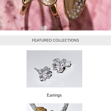
FEATURED COLLECTIONS
Earrings