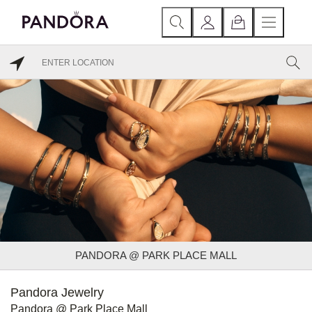
PANDORA @ PARK PLACE MALL
Pandora Jewelry
Pandora @ Park Place Mall