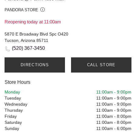
PANDORA STORE
Reopening today at 11:00am
5870 E Broadway Blvd Spc O420
Tucson, Arizona 85711
(520) 367-3450
DIRECTIONS
CALL STORE
Store Hours
Monday
11:00am
-
9:00pm
Tuesday
11:00am
-
9:00pm
Wednesday
11:00am
-
9:00pm
Thursday
11:00am
-
9:00pm
Friday
11:00am
-
8:00pm
Saturday
11:00am
-
8:00pm
Sunday
11:00am
-
6:00pm