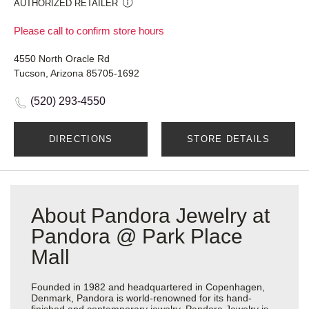
AUTHORIZED RETAILER
Please call to confirm store hours
4550 North Oracle Rd
Tucson, Arizona 85705-1692
(520) 293-4550
DIRECTIONS
STORE DETAILS
About Pandora Jewelry at
Pandora @ Park Place
Mall
Founded in 1982 and headquartered in Copenhagen,
Denmark, Pandora is world-renowned for its hand-
finished and contemporary jewelry. Pandora Jewelry is