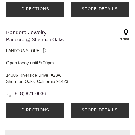
DIRECTIONS
STORE DETAILS
Pandora Jewelry
Pandora @ Sherman Oaks
9.9mi
PANDORA STORE
Open today until 9:00pm
14006 Riverside Drive, #23A
Sherman Oaks, California 91423
(818) 821-0036
DIRECTIONS
STORE DETAILS