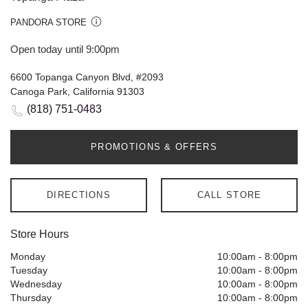
PANDORA STORE
Open today until 9:00pm
6600 Topanga Canyon Blvd, #2093
Canoga Park, California 91303
(818) 751-0483
PROMOTIONS & OFFERS
DIRECTIONS
CALL STORE
Store Hours
Monday
10:00am
-
8:00pm
Tuesday
10:00am
-
8:00pm
Wednesday
10:00am
-
8:00pm
Thursday
10:00am
-
8:00pm