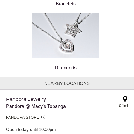
Bracelets
Diamonds
NEARBY LOCATIONS
Pandora Jewelry
Pandora @ Macy's Topanga
0.1mi
PANDORA STORE
Open today until 10:00pm