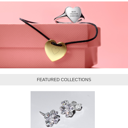
FEATURED COLLECTIONS