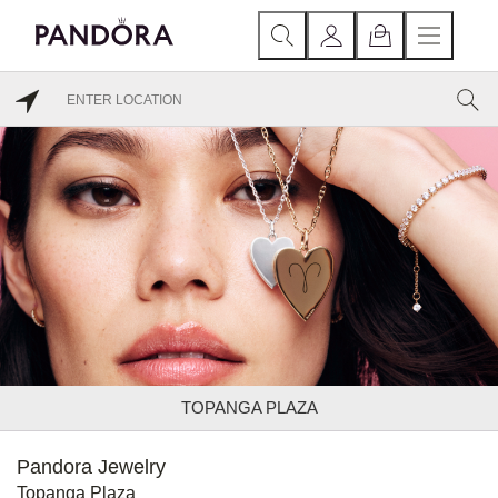
TOPANGA PLAZA
Pandora Jewelry
Topanga Plaza