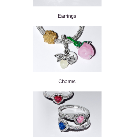
Earrings
Charms