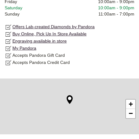
Friday
10:00am
-
9:00pm
Saturday
10:00am
-
9:00pm
Sunday
11:00am
-
7:00pm
Offers Lab-created Diamonds by Pandora
Buy Online, Pick Up In Store Available
Engraving available in store
My Pandora
Accepts Pandora Gift Card
Accepts Pandora Credit Card
+
−