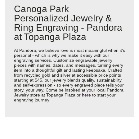
Canoga Park
Personalized Jewelry &
Ring Engraving - Pandora
at Topanga Plaza
At Pandora, we believe love is most meaningful when it’s
personal - which is why we make it easy with our
engraving services. Customize engravable jewelry
pieces with names, dates, and messages, turning every
item into a thoughtful gift and lasting keepsake. Crafted
from recycled gold and silver at accessible price points
starting at $45, our jewelry blends quality, sustainability,
and self-expression - so every engraved piece tells your
story, your way. Come be inspired at your local Pandora
Jewelry store at Topanga Plaza or
here
to start your
engraving journey!