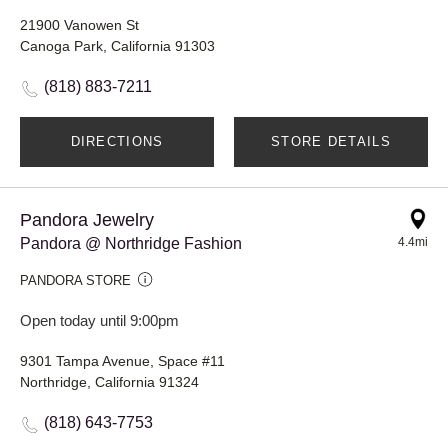
21900 Vanowen St
Canoga Park, California 91303
(818) 883-7211
DIRECTIONS
STORE DETAILS
Pandora Jewelry
Pandora @ Northridge Fashion
4.4mi
PANDORA STORE
Open today until 9:00pm
9301 Tampa Avenue, Space #11
Northridge, California 91324
(818) 643-7753