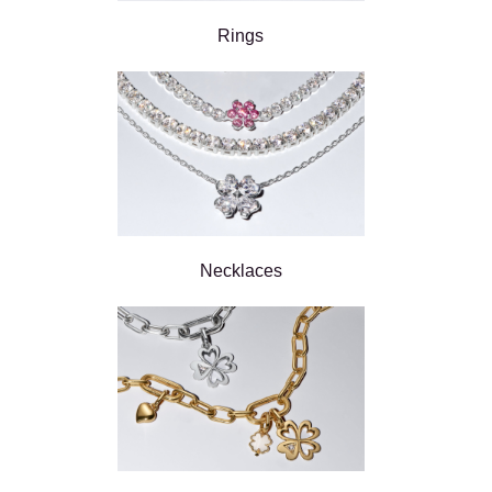
Rings
Necklaces