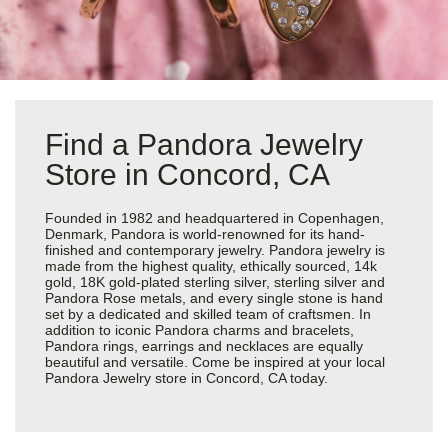
Find a Pandora Jewelry
Store in Concord, CA
Founded in 1982 and headquartered in Copenhagen,
Denmark, Pandora is world-renowned for its hand-
finished and contemporary jewelry. Pandora jewelry is
made from the highest quality, ethically sourced, 14k
gold, 18K gold-plated sterling silver, sterling silver and
Pandora Rose metals, and every single stone is hand
set by a dedicated and skilled team of craftsmen. In
addition to iconic Pandora charms and bracelets,
Pandora rings, earrings and necklaces are equally
beautiful and versatile. Come be inspired at your local
Pandora Jewelry store in Concord, CA today.