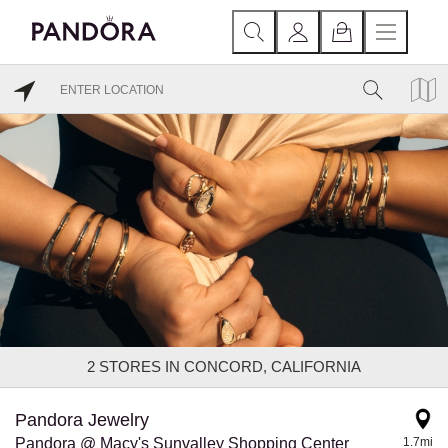
2
STORES IN CONCORD, CALIFORNIA
Pandora Jewelry
Pandora @ Macy's Sunvalley Shopping Center
1.7mi