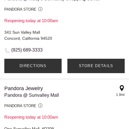
PANDORA STORE
Reopening today at 10:00am
341 Sun Valley Mall
Concord, California 94520
(925) 689-3333
DIRECTIONS
STORE DETAILS
Pandora Jewelry
Pandora @ Sunvalley Mall
1.9mi
PANDORA STORE
Reopening today at 10:00am
One Sunvalley Mall, #D209