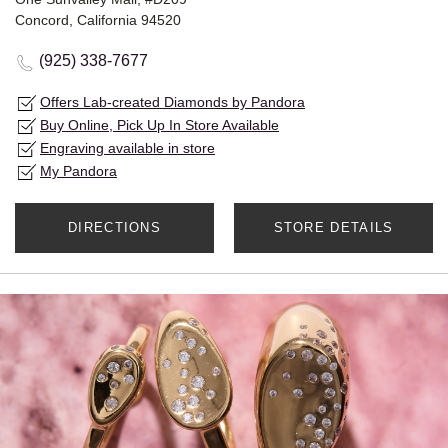
Concord, California 94520
(925) 338-7677
Offers Lab-created Diamonds by Pandora
Buy Online, Pick Up In Store Available
Engraving available in store
My Pandora
DIRECTIONS
STORE DETAILS