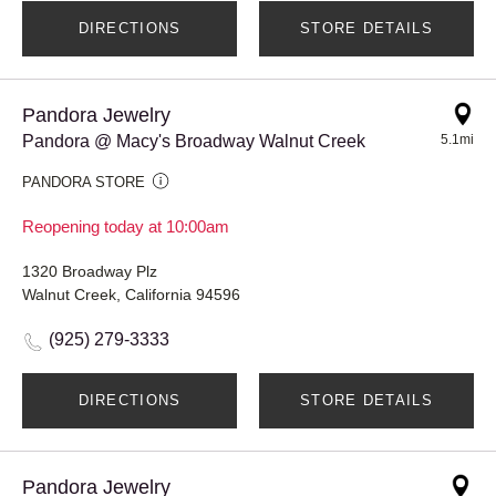
DIRECTIONS
STORE DETAILS
Pandora Jewelry
Pandora @ Macy's Broadway Walnut Creek
5.1mi
PANDORA STORE
Reopening today at 10:00am
1320 Broadway Plz
Walnut Creek, California 94596
(925) 279-3333
DIRECTIONS
STORE DETAILS
Pandora Jewelry