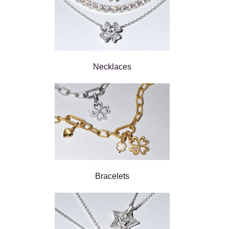
Necklaces
Bracelets