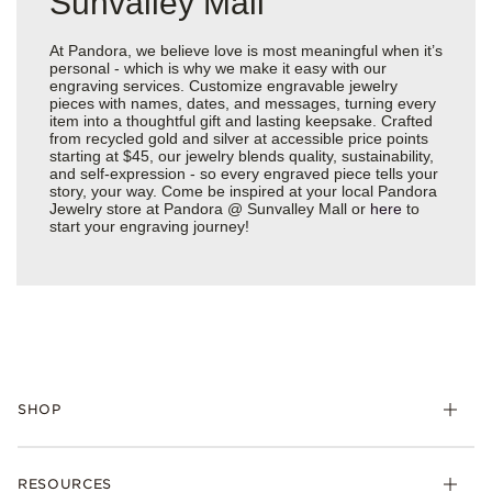
Sunvalley Mall
At Pandora, we believe love is most meaningful when it’s
personal - which is why we make it easy with our
engraving services. Customize engravable jewelry
pieces with names, dates, and messages, turning every
item into a thoughtful gift and lasting keepsake. Crafted
from recycled gold and silver at accessible price points
starting at $45, our jewelry blends quality, sustainability,
and self-expression - so every engraved piece tells your
story, your way. Come be inspired at your local Pandora
Jewelry store at Pandora @ Sunvalley Mall or
here
to
start your engraving journey!
SHOP
Charms
RESOURCES
Bracelets