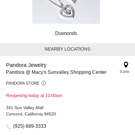
Diamonds
NEARBY LOCATIONS
Pandora Jewelry
Pandora @ Macy's Sunvalley Shopping Center
0.2mi
PANDORA STORE
Reopening today at 10:00am
341 Sun Valley Mall
Concord, California 94520
(925) 689-3333