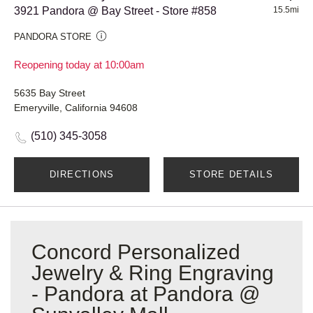
3921 Pandora @ Bay Street - Store #858
15.5mi
PANDORA STORE
Reopening today at 10:00am
5635 Bay Street
Emeryville, California 94608
(510) 345-3058
DIRECTIONS
STORE DETAILS
Concord Personalized
Jewelry & Ring Engraving
- Pandora at Pandora @