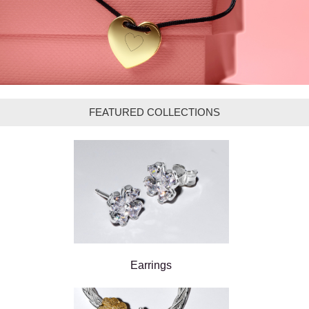
FEATURED COLLECTIONS
Earrings