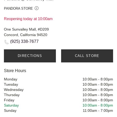
PANDORA STORE
Reopening today at 10:00am
One Sunvalley Mall, #D209
Concord, California 94520
(925) 338-7677
DIRECTIONS
CALL STORE
Store Hours
Monday
10:00am
-
8:00pm
Tuesday
10:00am
-
8:00pm
Wednesday
10:00am
-
8:00pm
Thursday
10:00am
-
8:00pm
Friday
10:00am
-
8:00pm
Saturday
10:00am
-
8:00pm
Sunday
11:00am
-
7:00pm