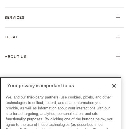
Rings
Check Order Status
Necklaces & Pendants
SERVICES
Shipping
Earrings
Returns & Exchanges
My Pandora
Lab-Grown Diamonds
FAQ
LEGAL
Afterpay
Pandora Collections
Contact Us
Klarna
Gifts
Terms & Conditions
Product Care
Offers & Promotions
ABOUT US
My Pandora Terms & Conditions
Warranty
Pick Up In Store
My Pandora Double Points on Lab-Grown Diamonds Terms
Size Guide
About Pandora
Engraving
& Conditions
News & Investor Relations
Gift Cards
Snow White Gift with Purchase Terms & Conditions
Sustainability
Your privacy is important to us
Pandora Credit Card
Cookie Policy
Craftsmanship
Pandora Cares
Manage Settings
We, and our third-party partners, use cookies, pixels, and other
Careers
Privacy Policy
technologies to collect, record, and share information you
UNITED STATES
provide, as well as information about your interactions with our
English
Store Finder
Privacy Rights Request Form
site for ad targeting, analytics, personalization, and site
© ALL RIGHTS RESERVED. 2026 Pandora
Site Map
Do Not Sell or Share My Personal Information
functionality purposes. By clicking one of the buttons below, you
agree to the use of these technologies (as described in our
Transparency in Supply Chains Statement