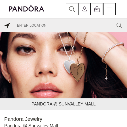
PANDORA @ SUNVALLEY MALL
Pandora Jewelry
Pandora @ Sunvalley Mall