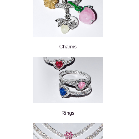
Charms
Rings