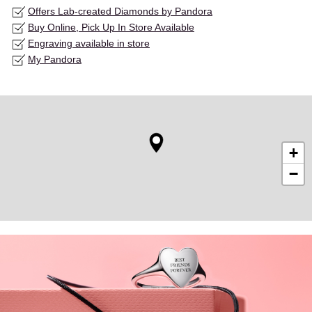
Offers Lab-created Diamonds by Pandora
Buy Online, Pick Up In Store Available
Engraving available in store
My Pandora
+
−