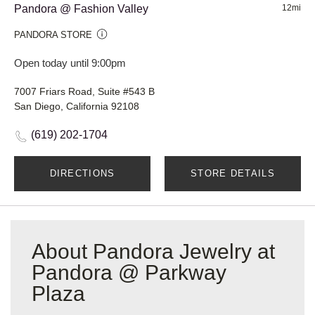
Pandora @ Fashion Valley
12mi
PANDORA STORE
Open today until 9:00pm
7007 Friars Road, Suite #543 B
San Diego, California 92108
(619) 202-1704
DIRECTIONS
STORE DETAILS
About Pandora Jewelry at
Pandora @ Parkway
Plaza