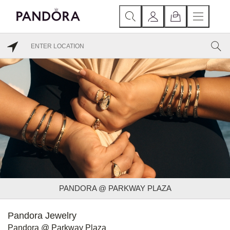
PANDORA @ PARKWAY PLAZA
Pandora Jewelry
Pandora @ Parkway Plaza