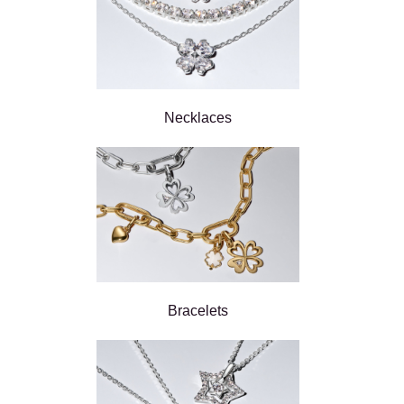
Necklaces
Bracelets