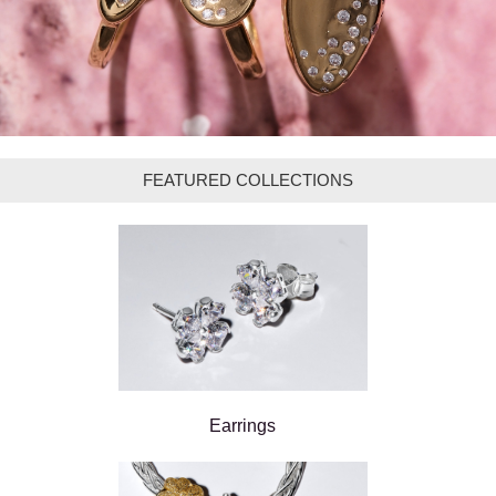
FEATURED COLLECTIONS
Earrings