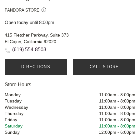
PANDORA STORE
Open today until 8:00pm
415 Fletcher Parkway, Suite 373
El Cajon, California 92020
(619) 554-8503
DIRECTIONS
CALL STORE
Store Hours
Monday
11:00am
-
8:00pm
Tuesday
11:00am
-
8:00pm
Wednesday
11:00am
-
8:00pm
Thursday
11:00am
-
8:00pm
Friday
11:00am
-
8:00pm
Saturday
11:00am
-
8:00pm
Sunday
12:00pm
-
6:00pm