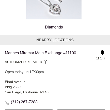
Diamonds
NEARBY LOCATIONS
Marines Miramar Main Exchange #11100
11.1mi
AUTHORIZED RETAILER
Open today until 7:00pm
Elrod Avenue
Bldg 2660
San Diego, California 92145
(312) 267-7288