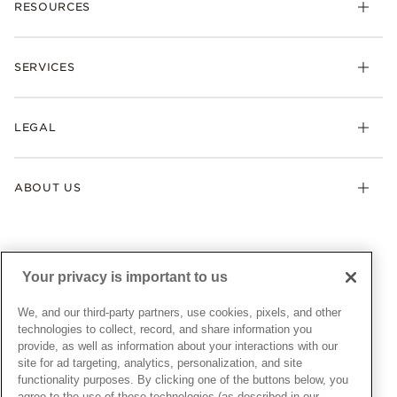
RESOURCES
Bracelets
Rings
Check Order Status
Necklaces & Pendants
SERVICES
Shipping
Earrings
Returns & Exchanges
My Pandora
Lab-Grown Diamonds
FAQ
LEGAL
Afterpay
Pandora Collections
Contact Us
Klarna
Gifts
Terms & Conditions
Product Care
Offers & Promotions
ABOUT US
My Pandora Terms & Conditions
Warranty
Pick Up In Store
My Pandora Double Points on Lab-Grown Diamonds Terms
Size Guide
About Pandora
Engraving
& Conditions
News & Investor Relations
Gift Cards
Snow White Gift with Purchase Terms & Conditions
Sustainability
Your privacy is important to us
Pandora Credit Card
Cookie Policy
Craftsmanship
Pandora Cares
Manage Settings
We, and our third-party partners, use cookies, pixels, and other
Careers
Privacy Policy
technologies to collect, record, and share information you
UNITED STATES
provide, as well as information about your interactions with our
English
Store Finder
Privacy Rights Request Form
site for ad targeting, analytics, personalization, and site
© ALL RIGHTS RESERVED. 2026 Pandora
Site Map
Do Not Sell or Share My Personal Information
functionality purposes. By clicking one of the buttons below, you
agree to the use of these technologies (as described in our