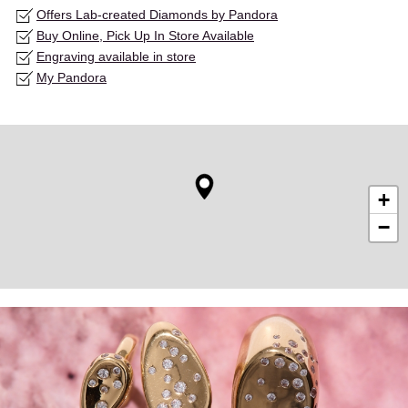
Offers Lab-created Diamonds by Pandora
Buy Online, Pick Up In Store Available
Engraving available in store
My Pandora
+
−