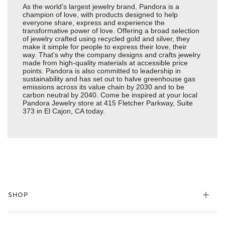
As the world’s largest jewelry brand, Pandora is a
champion of love, with products designed to help
everyone share, express and experience the
transformative power of love. Offering a broad selection
of jewelry crafted using recycled gold and silver, they
make it simple for people to express their love, their
way. That’s why the company designs and crafts jewelry
made from high-quality materials at accessible price
points. Pandora is also committed to leadership in
sustainability and has set out to halve greenhouse gas
emissions across its value chain by 2030 and to be
carbon neutral by 2040. Come be inspired at your local
Pandora Jewelry store at 415 Fletcher Parkway, Suite
373 in El Cajon, CA today.
SHOP
Charms