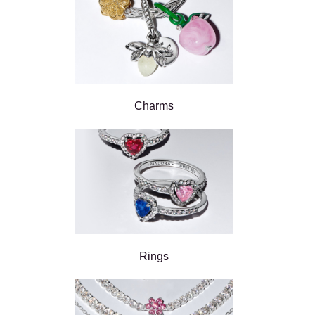
Charms
Rings