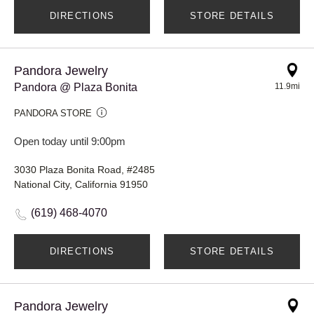
DIRECTIONS
STORE DETAILS
Pandora Jewelry
Pandora @ Plaza Bonita
11.9mi
PANDORA STORE
Open today until 9:00pm
3030 Plaza Bonita Road, #2485
National City, California 91950
(619) 468-4070
DIRECTIONS
STORE DETAILS
Pandora Jewelry