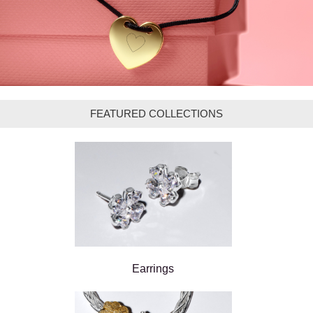
FEATURED COLLECTIONS
Earrings