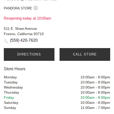
PANDORA STORE
Reopening today at 10:00am
511 E. Shaw Avenue
Fresno, California 93710
(559) 420-7620
DIRECTIONS
CALL STORE
Store Hours
Monday
10:00am
-
8:00pm
Tuesday
10:00am
-
8:00pm
Wednesday
10:00am
-
8:00pm
Thursday
10:00am
-
8:00pm
Friday
10:00am
-
8:00pm
Saturday
10:00am
-
8:00pm
Sunday
11:00am
-
7:00pm