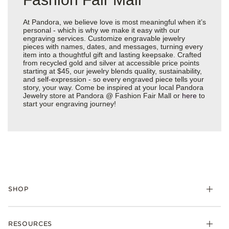
At Pandora, we believe love is most meaningful when it’s
personal - which is why we make it easy with our
engraving services. Customize engravable jewelry
pieces with names, dates, and messages, turning every
item into a thoughtful gift and lasting keepsake. Crafted
from recycled gold and silver at accessible price points
starting at $45, our jewelry blends quality, sustainability,
and self-expression - so every engraved piece tells your
story, your way. Come be inspired at your local Pandora
Jewelry store at Pandora @ Fashion Fair Mall or
here
to
start your engraving journey!
SHOP
Charms
RESOURCES
Bracelets