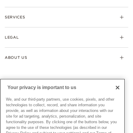
Rings
Check Order Status
Necklaces & Pendants
SERVICES
Shipping
Earrings
Returns & Exchanges
My Pandora
Lab-Grown Diamonds
FAQ
LEGAL
Afterpay
Pandora Collections
Contact Us
Klarna
Gifts
Terms & Conditions
Product Care
Offers & Promotions
ABOUT US
My Pandora Terms & Conditions
Warranty
Pick Up In Store
My Pandora Double Points on Lab-Grown Diamonds Terms
Size Guide
About Pandora
Engraving
& Conditions
News & Investor Relations
Gift Cards
Snow White Gift with Purchase Terms & Conditions
Sustainability
Your privacy is important to us
Pandora Credit Card
Cookie Policy
Craftsmanship
Pandora Cares
Manage Settings
We, and our third-party partners, use cookies, pixels, and other
Careers
Privacy Policy
technologies to collect, record, and share information you
UNITED STATES
provide, as well as information about your interactions with our
English
Store Finder
Privacy Rights Request Form
site for ad targeting, analytics, personalization, and site
© ALL RIGHTS RESERVED. 2026 Pandora
Site Map
Do Not Sell or Share My Personal Information
functionality purposes. By clicking one of the buttons below, you
agree to the use of these technologies (as described in our
Transparency in Supply Chains Statement