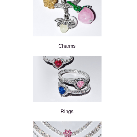
Charms
Rings