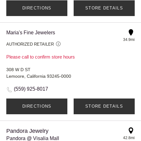
DIRECTIONS
STORE DETAILS
Maria's Fine Jewelers
34.9mi
AUTHORIZED RETAILER
Please call to confirm store hours
308 W D ST
Lemoore, California 93245-0000
(559) 925-8017
DIRECTIONS
STORE DETAILS
Pandora Jewelry
Pandora @ Visalia Mall
42.8mi