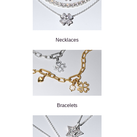
Necklaces
Bracelets