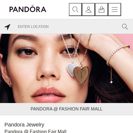
PANDORA @ FASHION FAIR MALL
Pandora Jewelry
Pandora @ Fashion Fair Mall