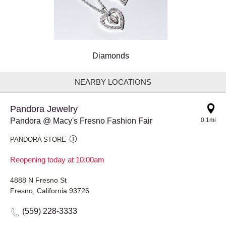
Diamonds
NEARBY LOCATIONS
Pandora Jewelry
Pandora @ Macy's Fresno Fashion Fair
0.1mi
PANDORA STORE
Reopening today at 10:00am
4888 N Fresno St
Fresno, California 93726
(559) 228-3333