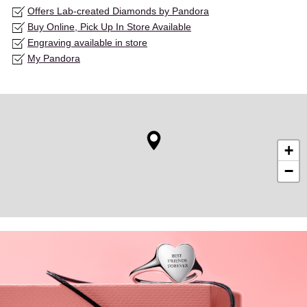
Offers Lab-created Diamonds by Pandora
Buy Online, Pick Up In Store Available
Engraving available in store
My Pandora
+
−