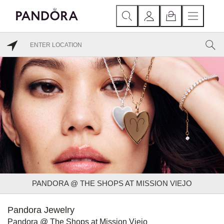
PANDORA @ THE SHOPS AT MISSION VIEJO
Pandora Jewelry
Pandora @ The Shops at Mission Viejo