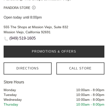
PANDORA STORE
Open today until 8:00pm
555 The Shops at Mission Viejo, Suite 832
Mission Viejo, California 92691
(949) 519-1605
PROMOTIONS & OFFERS
DIRECTIONS
CALL STORE
Store Hours
Monday
10:00am
-
8:00pm
Tuesday
10:00am
-
8:00pm
Wednesday
10:00am
-
8:00pm
Thursday
10:00am
-
8:00pm