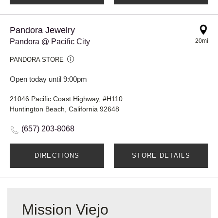
Pandora Jewelry
Pandora @ Pacific City
20mi
PANDORA STORE
Open today until 9:00pm
21046 Pacific Coast Highway, #H110
Huntington Beach, California 92648
(657) 203-8068
DIRECTIONS
STORE DETAILS
Mission Viejo