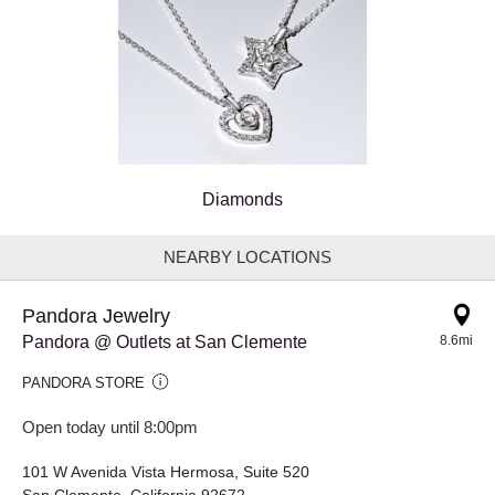
Diamonds
NEARBY LOCATIONS
Pandora Jewelry
Pandora @ Outlets at San Clemente
8.6mi
PANDORA STORE
Open today until 8:00pm
101 W Avenida Vista Hermosa, Suite 520
San Clemente, California 92672