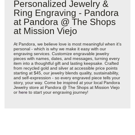
Personalized Jewelry &
Ring Engraving - Pandora
at Pandora @ The Shops
at Mission Viejo
At Pandora, we believe love is most meaningful when it’s
personal - which is why we make it easy with our
engraving services. Customize engravable jewelry
pieces with names, dates, and messages, turning every
item into a thoughtful gift and lasting keepsake. Crafted
from recycled gold and silver at accessible price points
starting at $45, our jewelry blends quality, sustainability,
and self-expression - so every engraved piece tells your
story, your way. Come be inspired at your local Pandora
Jewelry store at Pandora @ The Shops at Mission Viejo
or
here
to start your engraving journey!