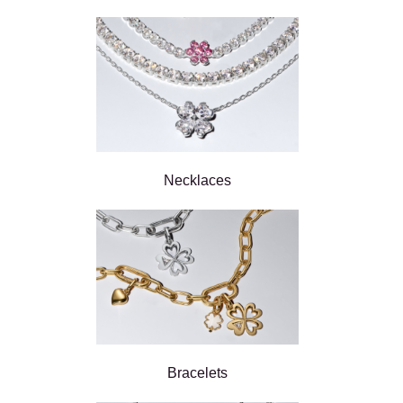
Necklaces
Bracelets