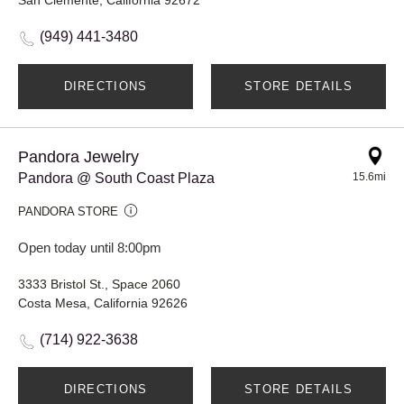
(949) 441-3480
DIRECTIONS
STORE DETAILS
Pandora Jewelry
Pandora @ South Coast Plaza
15.6mi
PANDORA STORE
Open today until 8:00pm
3333 Bristol St., Space 2060
Costa Mesa, California 92626
(714) 922-3638
DIRECTIONS
STORE DETAILS