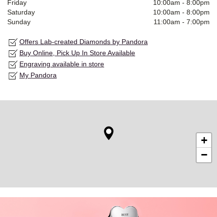
Friday
10:00am
-
8:00pm
Saturday
10:00am
-
8:00pm
Sunday
11:00am
-
7:00pm
Offers Lab-created Diamonds by Pandora
Buy Online, Pick Up In Store Available
Engraving available in store
My Pandora
+
−