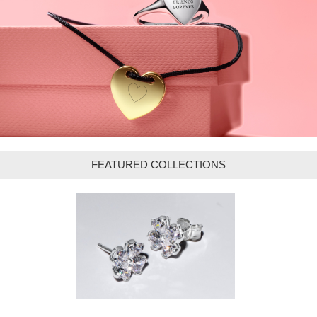
FEATURED COLLECTIONS