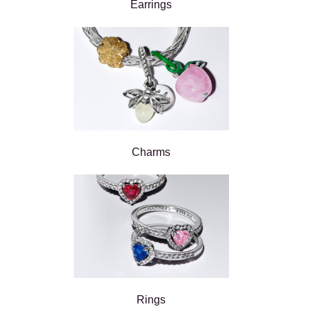
Earrings
Charms
Rings