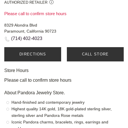
AUTHORIZED RETAILER
Please call to confirm store hours
8329 Alondra Blvd
Paramount, California 90723
(714) 402-4023
DIRECTIONS
CALL STORE
Store Hours
Please call to confirm store hours
About Pandora Jewelry Store.
Hand-finished and contemporary jewelry
Highest quality 14K gold, 18K gold-plated sterling silver,
sterling silver and Pandora Rose metals
Iconic Pandora charms, bracelets, rings, earrings and