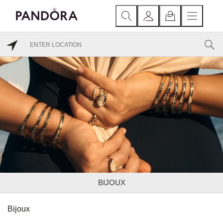
BIJOUX
Bijoux