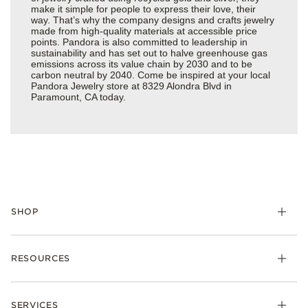
make it simple for people to express their love, their
way. That’s why the company designs and crafts jewelry
made from high-quality materials at accessible price
points. Pandora is also committed to leadership in
sustainability and has set out to halve greenhouse gas
emissions across its value chain by 2030 and to be
carbon neutral by 2040. Come be inspired at your local
Pandora Jewelry store at 8329 Alondra Blvd in
Paramount, CA today.
SHOP
Charms
RESOURCES
Bracelets
Rings
Check Order Status
Necklaces & Pendants
SERVICES
Shipping