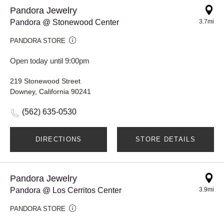
Pandora Jewelry
Pandora @ Stonewood Center
3.7mi
PANDORA STORE
Open today until 9:00pm
219 Stonewood Street
Downey, California 90241
(562) 635-0530
DIRECTIONS
STORE DETAILS
Pandora Jewelry
Pandora @ Los Cerritos Center
3.9mi
PANDORA STORE