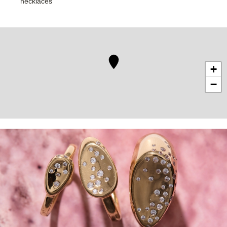
necklaces
+
−