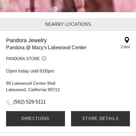
NEARBY LOCATIONS
Pandora Jewelry
Pandora @ Macy's Lakewood Center
2.8mi
PANDORA STORE
Open today until 8:00pm
98 Lakewood Center Mall
Lakewood, California 90712
(562) 529-5111
DIRECTIONS
STORE DETAILS