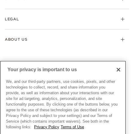
Earrings
Returns & Exchanges
My Pandora
Lab-Grown Diamonds
FAQ
LEGAL
Afterpay
Pandora Collections
Contact Us
Klarna
Gifts
Terms & Conditions
Product Care
Offers & Promotions
ABOUT US
My Pandora Terms & Conditions
Warranty
Pick Up In Store
My Pandora Double Points on Lab-Grown Diamonds Terms
Size Guide
About Pandora
Engraving
& Conditions
News & Investor Relations
Gift Cards
Snow White Gift with Purchase Terms & Conditions
Sustainability
Your privacy is important to us
Pandora Credit Card
Cookie Policy
Craftsmanship
Pandora Cares
Manage Settings
We, and our third-party partners, use cookies, pixels, and other
Careers
Privacy Policy
technologies to collect, record, and share information you
UNITED STATES
provide, as well as information about your interactions with our
English
Store Finder
Privacy Rights Request Form
site for ad targeting, analytics, personalization, and site
© ALL RIGHTS RESERVED. 2026 Pandora
Site Map
Do Not Sell or Share My Personal Information
functionality purposes. By clicking one of the buttons below, you
agree to the use of these technologies (as described in our
Transparency in Supply Chains Statement
Privacy Policy and subject to your settings) and our Terms of
California Transparency in Supply Chains Statement
Service (which contains important waivers). See both in the
following links:
Privacy Policy
Terms of Use
Dealer's Hallmark Notice