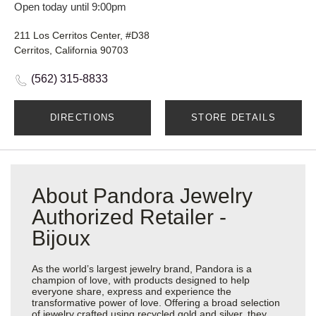
Open today until 9:00pm
211 Los Cerritos Center, #D38
Cerritos, California 90703
(562) 315-8833
DIRECTIONS
STORE DETAILS
About Pandora Jewelry
Authorized Retailer -
Bijoux
As the world’s largest jewelry brand, Pandora is a
champion of love, with products designed to help
everyone share, express and experience the
transformative power of love. Offering a broad selection
of jewelry crafted using recycled gold and silver, they