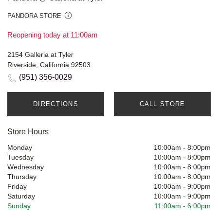
PANDORA STORE
Reopening today at 11:00am
2154 Galleria at Tyler
Riverside, California 92503
(951) 356-0029
DIRECTIONS
CALL STORE
Store Hours
Monday
10:00am
-
8:00pm
Tuesday
10:00am
-
8:00pm
Wednesday
10:00am
-
8:00pm
Thursday
10:00am
-
8:00pm
Friday
10:00am
-
9:00pm
Saturday
10:00am
-
9:00pm
Sunday
11:00am
-
6:00pm