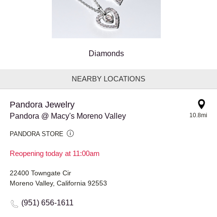
Diamonds
NEARBY LOCATIONS
Pandora Jewelry
Pandora @ Macy's Moreno Valley
10.8mi
PANDORA STORE
Reopening today at 11:00am
22400 Towngate Cir
Moreno Valley, California 92553
(951) 656-1611