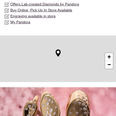
Offers Lab-created Diamonds by Pandora
Buy Online, Pick Up In Store Available
Engraving available in store
My Pandora
+
−