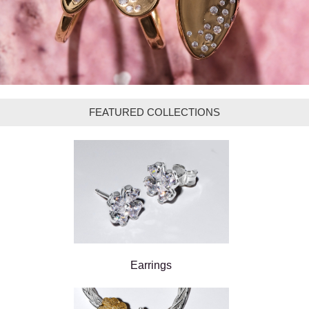
FEATURED COLLECTIONS
Earrings