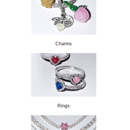
Charms
Rings