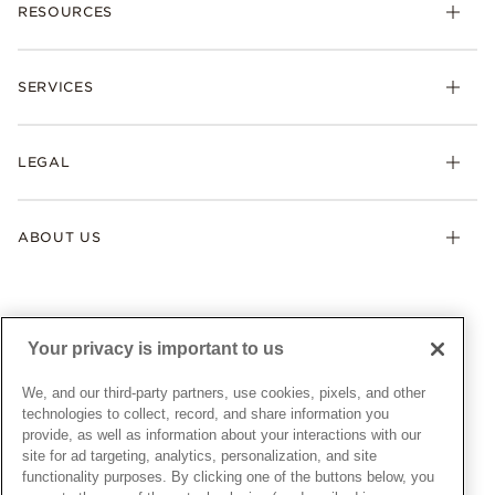
RESOURCES
Bracelets
Rings
Check Order Status
Necklaces & Pendants
SERVICES
Shipping
Earrings
Returns & Exchanges
My Pandora
Lab-Grown Diamonds
FAQ
LEGAL
Afterpay
Pandora Collections
Contact Us
Klarna
Gifts
Terms & Conditions
Product Care
Offers & Promotions
ABOUT US
My Pandora Terms & Conditions
Warranty
Pick Up In Store
My Pandora Double Points on Lab-Grown Diamonds Terms
Size Guide
About Pandora
Engraving
& Conditions
News & Investor Relations
Gift Cards
Snow White Gift with Purchase Terms & Conditions
Sustainability
Your privacy is important to us
Pandora Credit Card
Cookie Policy
Craftsmanship
Pandora Cares
Manage Settings
We, and our third-party partners, use cookies, pixels, and other
Careers
Privacy Policy
technologies to collect, record, and share information you
UNITED STATES
provide, as well as information about your interactions with our
English
Store Finder
Privacy Rights Request Form
site for ad targeting, analytics, personalization, and site
© ALL RIGHTS RESERVED. 2026 Pandora
Site Map
Do Not Sell or Share My Personal Information
functionality purposes. By clicking one of the buttons below, you