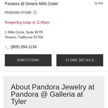
Pandora @ Ontario Mills Outlet
12.4mi
PANDORA STORE
Reopening today at 11:00am
1 Mills Circle, Suite 807B
Ontario, California 91764
(909) 284-1134
DIRECTIONS
STORE DETAILS
About Pandora Jewelry at
Pandora @ Galleria at
Tyler