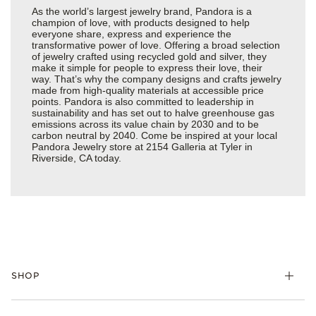
As the world’s largest jewelry brand, Pandora is a
champion of love, with products designed to help
everyone share, express and experience the
transformative power of love. Offering a broad selection
of jewelry crafted using recycled gold and silver, they
make it simple for people to express their love, their
way. That’s why the company designs and crafts jewelry
made from high-quality materials at accessible price
points. Pandora is also committed to leadership in
sustainability and has set out to halve greenhouse gas
emissions across its value chain by 2030 and to be
carbon neutral by 2040. Come be inspired at your local
Pandora Jewelry store at 2154 Galleria at Tyler in
Riverside, CA today.
SHOP
Charms