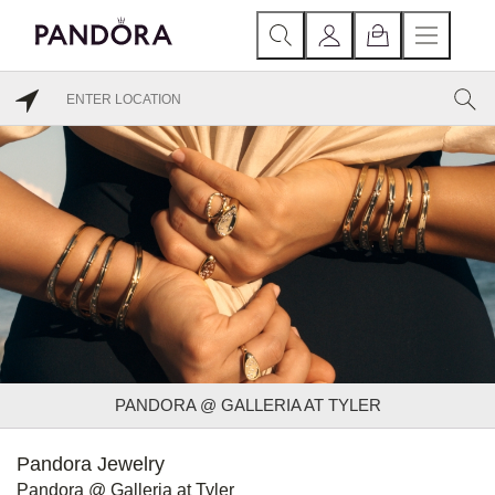
PANDORA @ GALLERIA AT TYLER
Pandora Jewelry
Pandora @ Galleria at Tyler