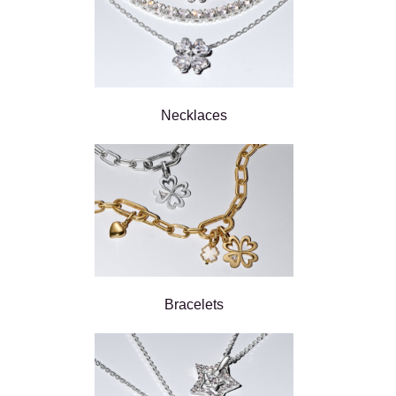
Necklaces
Bracelets