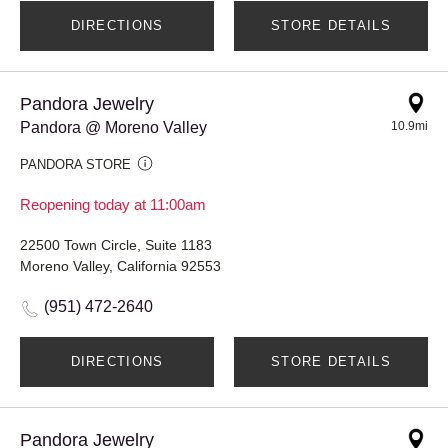
DIRECTIONS
STORE DETAILS
Pandora Jewelry
Pandora @ Moreno Valley
10.9mi
PANDORA STORE
Reopening today at 11:00am
22500 Town Circle, Suite 1183
Moreno Valley, California 92553
(951) 472-2640
DIRECTIONS
STORE DETAILS
Pandora Jewelry