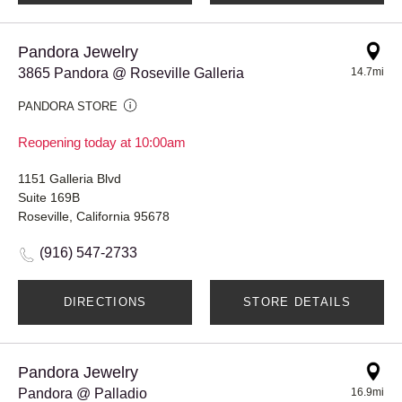
Pandora Jewelry
3865 Pandora @ Roseville Galleria
14.7mi
PANDORA STORE
Reopening today at 10:00am
1151 Galleria Blvd
Suite 169B
Roseville, California 95678
(916) 547-2733
DIRECTIONS
STORE DETAILS
Pandora Jewelry
Pandora @ Palladio
16.9mi