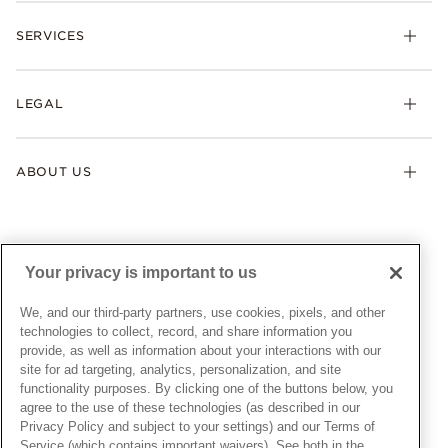
Check Order Status
Necklaces & Pendants
SERVICES
Shipping
Earrings
Returns & Exchanges
My Pandora
Lab-Grown Diamonds
FAQ
LEGAL
Afterpay
Pandora Collections
Contact Us
Klarna
Gifts
Terms & Conditions
Product Care
Offers & Promotions
ABOUT US
My Pandora Terms & Conditions
Warranty
Pick Up In Store
My Pandora Double Points on Lab-Grown Diamonds Terms
Size Guide
About Pandora
Engraving
& Conditions
News & Investor Relations
Gift Cards
Snow White Gift with Purchase Terms & Conditions
Sustainability
Your privacy is important to us
Pandora Credit Card
Cookie Policy
Craftsmanship
Pandora Cares
Manage Settings
We, and our third-party partners, use cookies, pixels, and other
Careers
Privacy Policy
technologies to collect, record, and share information you
UNITED STATES
provide, as well as information about your interactions with our
English
Store Finder
Privacy Rights Request Form
site for ad targeting, analytics, personalization, and site
© ALL RIGHTS RESERVED. 2026 Pandora
Site Map
Do Not Sell or Share My Personal Information
functionality purposes. By clicking one of the buttons below, you
agree to the use of these technologies (as described in our
Transparency in Supply Chains Statement
Privacy Policy and subject to your settings) and our Terms of
California Transparency in Supply Chains Statement
Service (which contains important waivers). See both in the