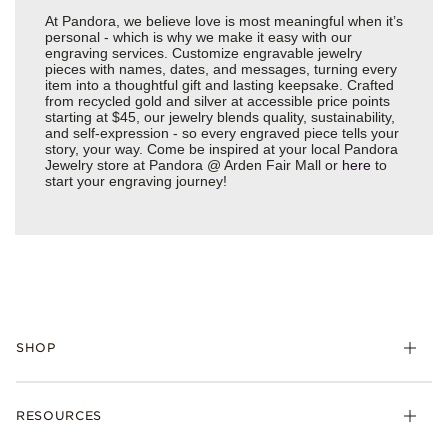
At Pandora, we believe love is most meaningful when it’s
personal - which is why we make it easy with our
engraving services. Customize engravable jewelry
pieces with names, dates, and messages, turning every
item into a thoughtful gift and lasting keepsake. Crafted
from recycled gold and silver at accessible price points
starting at $45, our jewelry blends quality, sustainability,
and self-expression - so every engraved piece tells your
story, your way. Come be inspired at your local Pandora
Jewelry store at Pandora @ Arden Fair Mall or
here
to
start your engraving journey!
SHOP
Charms
RESOURCES
Bracelets
Rings