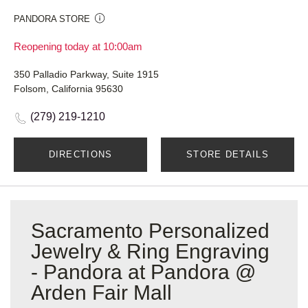
PANDORA STORE
Reopening today at 10:00am
350 Palladio Parkway, Suite 1915
Folsom, California 95630
(279) 219-1210
DIRECTIONS
STORE DETAILS
Sacramento Personalized
Jewelry & Ring Engraving
- Pandora at Pandora @
Arden Fair Mall