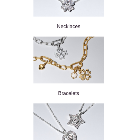
Necklaces
Bracelets