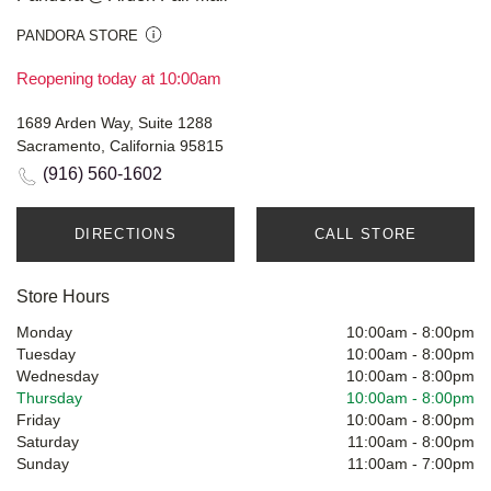
PANDORA STORE
Reopening today at 10:00am
1689 Arden Way, Suite 1288
Sacramento, California 95815
(916) 560-1602
DIRECTIONS
CALL STORE
Store Hours
Monday
10:00am
-
8:00pm
Tuesday
10:00am
-
8:00pm
Wednesday
10:00am
-
8:00pm
Thursday
10:00am
-
8:00pm
Friday
10:00am
-
8:00pm
Saturday
11:00am
-
8:00pm
Sunday
11:00am
-
7:00pm