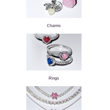
Charms
Rings