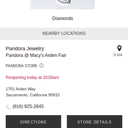
Diamonds
NEARBY LOCATIONS
Pandora Jewelry
Pandora @ Macy's Arden Fair
0.1mi
PANDORA STORE
Reopening today at 10:00am
1701 Arden Way
Sacramento, California 95815
(916) 925-2845
DIRECTIONS
STORE DETAILS