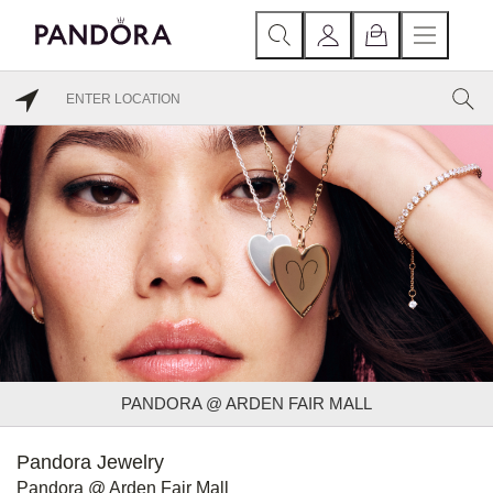
PANDORA @ ARDEN FAIR MALL
Pandora Jewelry
Pandora @ Arden Fair Mall