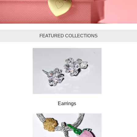
FEATURED COLLECTIONS
Earrings