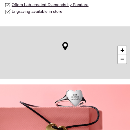
Offers Lab-created Diamonds by Pandora
Engraving available in store
+
−