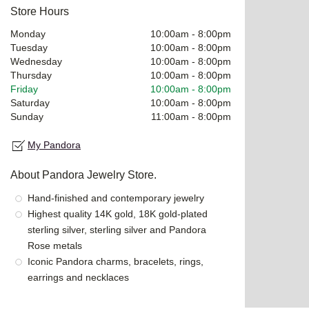
Store Hours
Monday
10:00am
-
8:00pm
Tuesday
10:00am
-
8:00pm
Wednesday
10:00am
-
8:00pm
Thursday
10:00am
-
8:00pm
Friday
10:00am
-
8:00pm
Saturday
10:00am
-
8:00pm
Sunday
11:00am
-
8:00pm
My Pandora
About Pandora Jewelry Store.
Hand-finished and contemporary jewelry
Highest quality 14K gold, 18K gold-plated
sterling silver, sterling silver and Pandora
Rose metals
Iconic Pandora charms, bracelets, rings,
earrings and necklaces