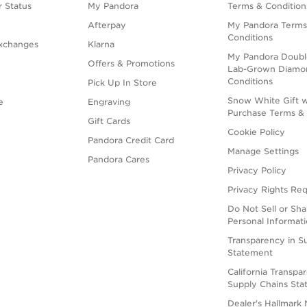
 Status
My Pandora
Terms & Condition
Afterpay
My Pandora Terms
Conditions
xchanges
Klarna
My Pandora Doubl
Offers & Promotions
Lab-Grown Diamo
Conditions
Pick Up In Store
Snow White Gift w
e
Engraving
Purchase Terms & 
Gift Cards
Cookie Policy
Pandora Credit Card
Manage Settings
Pandora Cares
Privacy Policy
Privacy Rights Re
Do Not Sell or Sh
Personal Informat
Transparency in S
Statement
California Transpa
Supply Chains St
Dealer's Hallmark 