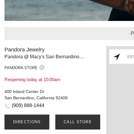
P
Pandora Jewelry
Pandora @ Macy's San Bernardino Inland Center
PANDORA STORE
Reopening today at 10:00am
400 Inland Center Dr
San Bernardino, California 92408
(909) 888-1444
DIRECTIONS
CALL STORE