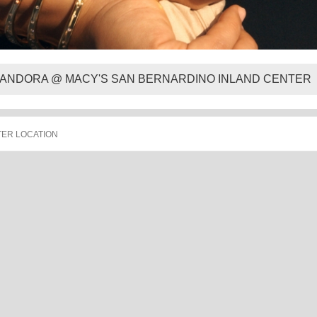
ANDORA @ MACY'S SAN BERNARDINO INLAND CENTER