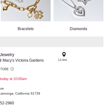
Bracelets
Diamonds
Jewelry
 Macy's Victoria Gardens
13.4mi
STORE
today at 10:00am
Ave
amonga, California 91739
452-2960