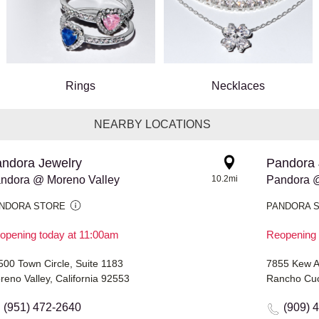
Rings
Necklaces
NEARBY LOCATIONS
ndora Jewelry
Pandora 
ndora @ Moreno Valley
10.2mi
Pandora @
NDORA STORE
PANDORA 
opening today at 11:00am
Reopening 
500 Town Circle, Suite 1183
7855 Kew 
reno Valley, California 92553
Rancho Cuc
(951) 472-2640
(909) 