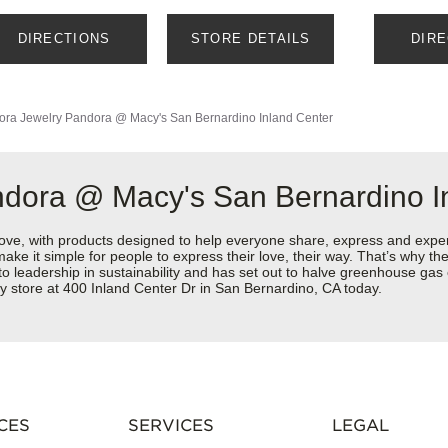
DIRECTIONS
STORE DETAILS
DIR
ora Jewelry
Pandora @ Macy's San Bernardino Inland Center
ndora @ Macy's San Bernardino I
love, with products designed to help everyone share, express and exper
y make it simple for people to express their love, their way. That’s why
 to leadership in sustainability and has set out to halve greenhouse ga
y store at 400 Inland Center Dr in San Bernardino, CA today.
CES
SERVICES
LEGAL