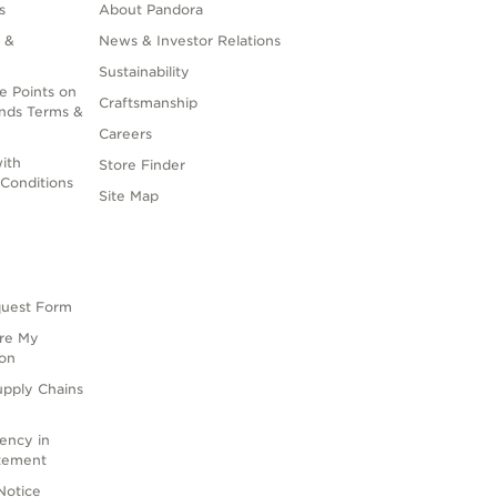
s
About Pandora
 &
News & Investor Relations
Sustainability
e Points on
Craftsmanship
nds Terms &
Careers
ith
Store Finder
Conditions
Site Map
quest Form
are My
ion
upply Chains
rency in
atement
Notice