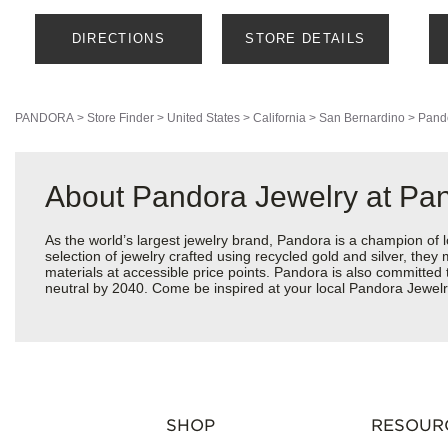
DIRECTIONS
STORE DETAILS
PANDORA
>
Store Finder
>
United States
>
California
>
San Bernardino
>
Pand
About Pandora Jewelry at Pa
As the world’s largest jewelry brand, Pandora is a champion of 
selection of jewelry crafted using recycled gold and silver, the
materials at accessible price points. Pandora is also committed
neutral by 2040. Come be inspired at your local Pandora Jewelr
SHOP
RESOUR