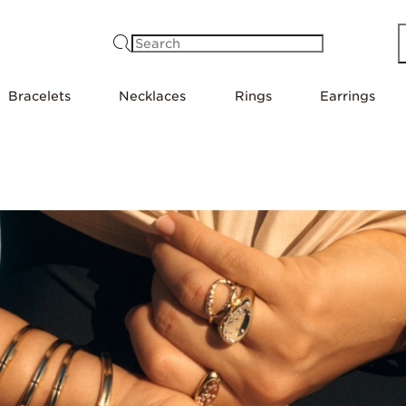
Search
Bracelets
Necklaces
Rings
Earrings