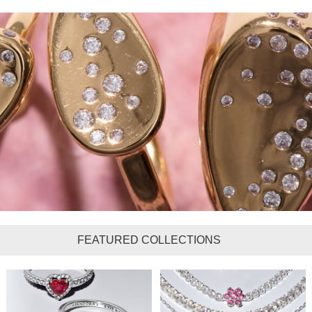
FEATURED COLLECTIONS