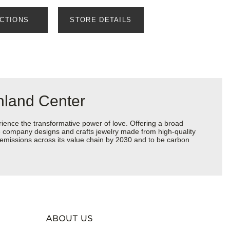
ECTIONS
STORE DETAILS
nland Center
ience the transformative power of love. Offering a broad
 the company designs and crafts jewelry made from high-quality
s emissions across its value chain by 2030 and to be carbon
ABOUT US