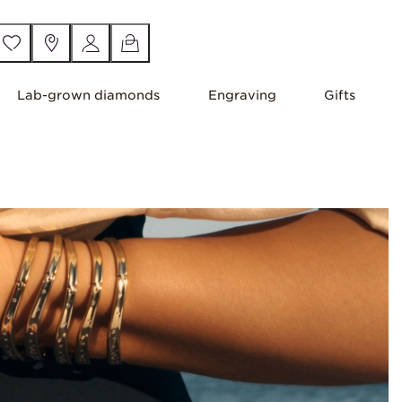
Lab-grown diamonds
Engraving
Gifts