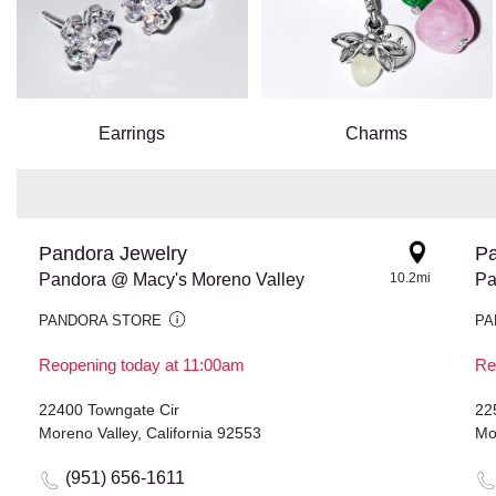
Earrings
Charms
Pandora Jewelry
Pa
Pandora @ Macy's Moreno Valley
10.2mi
Pa
PANDORA STORE
PA
Reopening today at 11:00am
Re
22400 Towngate Cir
22
Moreno Valley, California 92553
Mo
(951) 656-1611