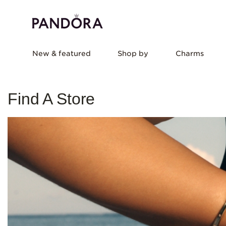
New & featured
Shop by
Charms
Find A Store