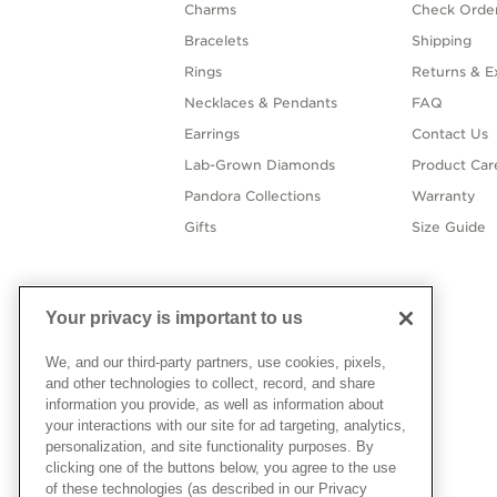
Charms
Check Order
Bracelets
Shipping
Rings
Returns & E
Necklaces & Pendants
FAQ
Earrings
Contact Us
Lab-Grown Diamonds
Product Car
Pandora Collections
Warranty
Gifts
Size Guide
Your privacy is important to us
We, and our third-party partners, use cookies, pixels,
and other technologies to collect, record, and share
information you provide, as well as information about
your interactions with our site for ad targeting, analytics,
personalization, and site functionality purposes. By
clicking one of the buttons below, you agree to the use
of these technologies (as described in our Privacy