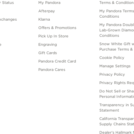
 Status
My Pandora
Terms & Condition
Afterpay
My Pandora Terms
Conditions
xchanges
Klarna
My Pandora Doubl
Offers & Promotions
Lab-Grown Diamo
Conditions
Pick Up In Store
Snow White Gift w
e
Engraving
Purchase Terms & 
Gift Cards
Cookie Policy
Pandora Credit Card
Manage Settings
Pandora Cares
Privacy Policy
Privacy Rights Re
Do Not Sell or Sh
Personal Informat
Transparency in S
Statement
California Transpa
Supply Chains St
Dealer's Hallmark 