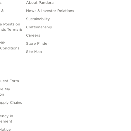
s
About Pandora
 &
News & Investor Relations
Sustainability
e Points on
Craftsmanship
nds Terms &
Careers
ith
Store Finder
Conditions
Site Map
quest Form
are My
ion
upply Chains
rency in
atement
Notice