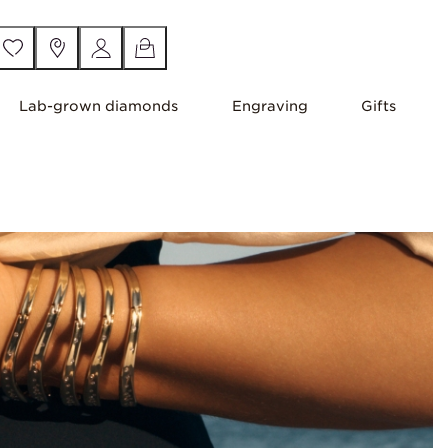
Lab-grown diamonds
Engraving
Gifts