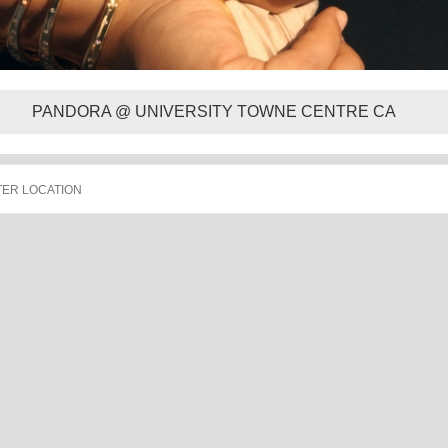
PANDORA @ UNIVERSITY TOWNE CENTRE CA