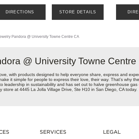
DIRECTIONS
STORE DETAILS
DIR
ewelry
Pandora @ University Towne Centre CA
ndora @ University Towne Centre
love, with products designed to help everyone share, express and exper
y make it simple for people to express their love, their way. That’s why
 to leadership in sustainability and has set out to halve greenhouse ga
 store at 4445 La Jolla Village Drive, Ste H10 in San Diego, CA today.
CES
SERVICES
LEGAL