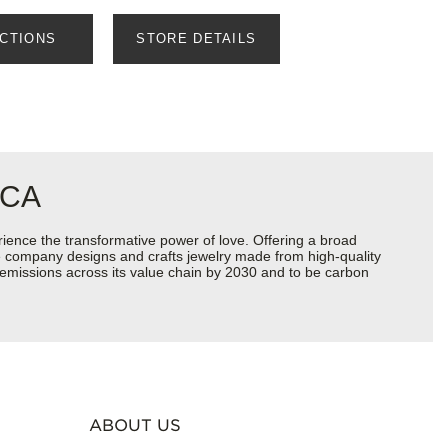
ECTIONS
STORE DETAILS
 CA
ience the transformative power of love. Offering a broad
 the company designs and crafts jewelry made from high-quality
s emissions across its value chain by 2030 and to be carbon
ABOUT US