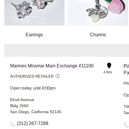
Earrings
Charms
Pa
Marines Miramar Main Exchange #11100
4.9mi
Pa
AUTHORIZED RETAILER
PA
Open today until 8:00pm
Op
Elrod Avenue
Bldg 2660
70
San Diego, California 92145
Sa
(312) 267-7288