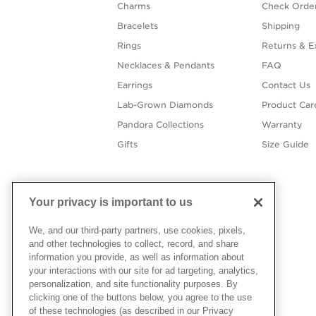
Charms
Check Order
Bracelets
Shipping
Rings
Returns & E
Necklaces & Pendants
FAQ
Earrings
Contact Us
Lab-Grown Diamonds
Product Car
Pandora Collections
Warranty
Gifts
Size Guide
Your privacy is important to us
We, and our third-party partners, use cookies, pixels,
and other technologies to collect, record, and share
information you provide, as well as information about
your interactions with our site for ad targeting, analytics,
personalization, and site functionality purposes. By
clicking one of the buttons below, you agree to the use
of these technologies (as described in our Privacy