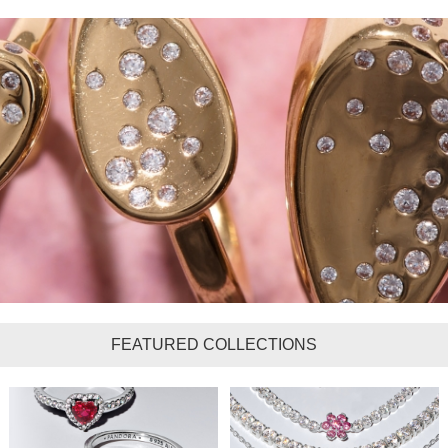
FEATURED COLLECTIONS