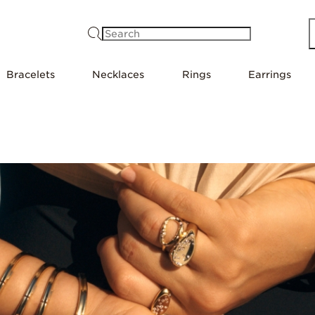
Search
Bracelets
Necklaces
Rings
Earrings