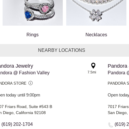
Rings
Necklaces
NEARBY LOCATIONS
ndora Jewelry
Pandora 
ndora @ Fashion Valley
7.5mi
Pandora @
NDORA STORE
PANDORA 
en today until 9:00pm
Open today
07 Friars Road, Suite #543 B
7017 Friar
n Diego, California 92108
San Diego, 
(619) 202-1704
(619) 