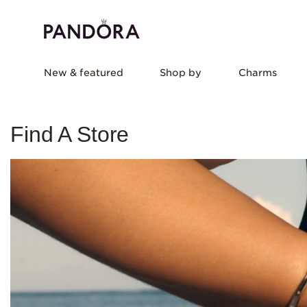
New & featured
Shop by
Charms
Find A Store