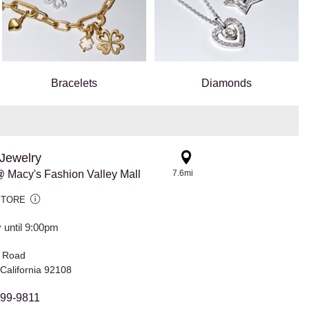
Bracelets
Diamonds
Jewelry
 Macy's Fashion Valley Mall
7.6mi
STORE
 until 9:00pm
s Road
California 92108
299-9811