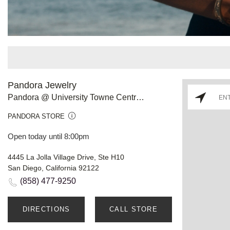
Pandora Jewelry
Pandora @ University Towne Centre CA
PANDORA STORE
Open today until 8:00pm
4445 La Jolla Village Drive, Ste H10
San Diego, California 92122
(858) 477-9250
DIRECTIONS
CALL STORE