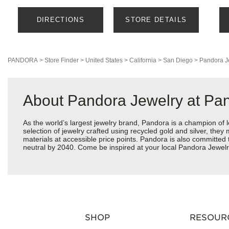
DIRECTIONS
STORE DETAILS
PANDORA
>
Store Finder
>
United States
>
California
>
San Diego
>
Pandora J
About Pandora Jewelry at Pa
As the world’s largest jewelry brand, Pandora is a champion of 
selection of jewelry crafted using recycled gold and silver, the
materials at accessible price points. Pandora is also committed
neutral by 2040. Come be inspired at your local Pandora Jewelry
SHOP
RESOUR