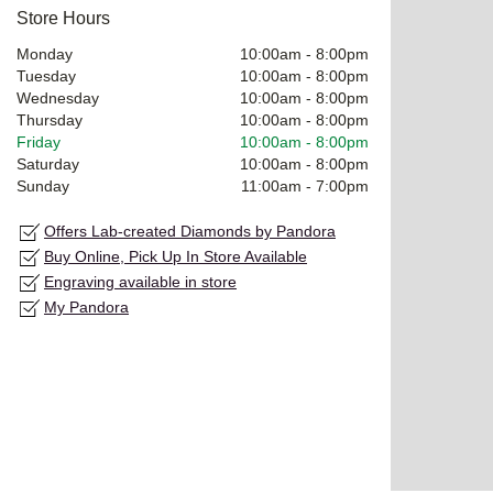
Store Hours
Monday
10:00am
-
8:00pm
Tuesday
10:00am
-
8:00pm
Wednesday
10:00am
-
8:00pm
Thursday
10:00am
-
8:00pm
Friday
10:00am
-
8:00pm
Saturday
10:00am
-
8:00pm
Sunday
11:00am
-
7:00pm
Offers Lab-created Diamonds by Pandora
Buy Online, Pick Up In Store Available
Engraving available in store
My Pandora