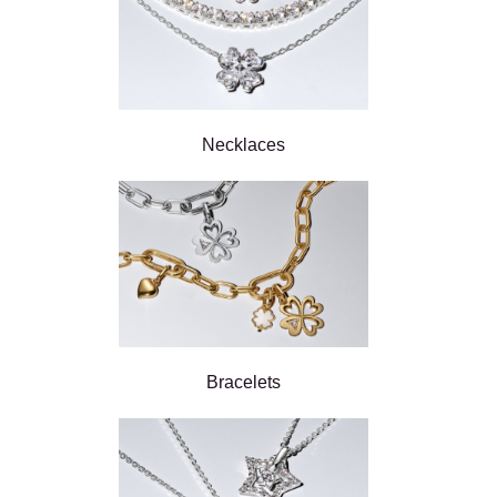
Necklaces
Bracelets