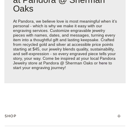
Oaks
At Pandora, we believe love is most meaningful when it’s
personal - which is why we make it easy with our
engraving services. Customize engravable jewelry
pieces with names, dates, and messages, turning every
item into a thoughtful gift and lasting keepsake. Crafted
from recycled gold and silver at accessible price points
starting at $45, our jewelry blends quality, sustainability,
and self-expression - so every engraved piece tells your
story, your way. Come be inspired at your local Pandora
Jewelry store at Pandora @ Sherman Oaks or
here
to
start your engraving journey!
SHOP
Charms