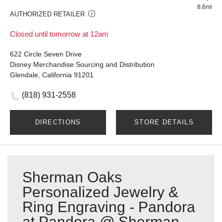
8.6mi
AUTHORIZED RETAILER
Closed until tomorrow at 12am
622 Circle Seven Drive
Disney Merchandise Sourcing and Distribution
Glendale, California 91201
(818) 931-2558
DIRECTIONS
STORE DETAILS
Sherman Oaks
Personalized Jewelry &
Ring Engraving - Pandora
at Pandora @ Sherman