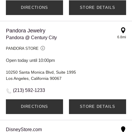
DIRECTIONS
STORE DETAILS
Pandora Jewelry
Pandora @ Century City
6.8mi
PANDORA STORE
Open today until 10:00pm
10250 Santa Monica Blvd, Suite 1995
Los Angeles, California 90067
(213) 592-1233
DIRECTIONS
STORE DETAILS
DisneyStore.com