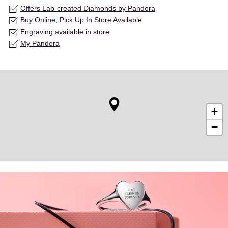
Offers Lab-created Diamonds by Pandora
Buy Online, Pick Up In Store Available
Engraving available in store
My Pandora
+
−