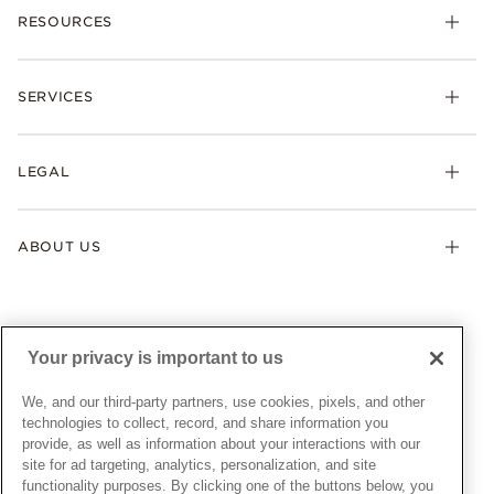
RESOURCES
Bracelets
Rings
Check Order Status
Necklaces & Pendants
SERVICES
Shipping
Earrings
Returns & Exchanges
My Pandora
Lab-Grown Diamonds
FAQ
LEGAL
Afterpay
Pandora Collections
Contact Us
Klarna
Gifts
Terms & Conditions
Product Care
Offers & Promotions
ABOUT US
My Pandora Terms & Conditions
Warranty
Pick Up In Store
My Pandora Double Points on Lab-Grown Diamonds Terms
Size Guide
About Pandora
Engraving
& Conditions
News & Investor Relations
Gift Cards
Snow White Gift with Purchase Terms & Conditions
Sustainability
Your privacy is important to us
Pandora Credit Card
Cookie Policy
Craftsmanship
Pandora Cares
Manage Settings
We, and our third-party partners, use cookies, pixels, and other
Careers
Privacy Policy
technologies to collect, record, and share information you
UNITED STATES
provide, as well as information about your interactions with our
English
Store Finder
Privacy Rights Request Form
site for ad targeting, analytics, personalization, and site
© ALL RIGHTS RESERVED. 2026 Pandora
Site Map
Do Not Sell or Share My Personal Information
functionality purposes. By clicking one of the buttons below, you