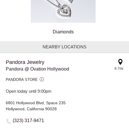
Diamonds
NEARBY LOCATIONS
Pandora Jewelry
Pandora @ Ovation Hollywood
6.7mi
PANDORA STORE
Open today until 9:00pm
6801 Hollywood Blvd, Space 235
Hollywood, California 90028
(323) 317-9471