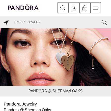
PANDORA @ SHERMAN OAKS
Pandora Jewelry
Pandora @ Sherman Oaks