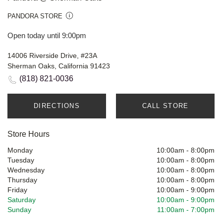
PANDORA STORE
Open today until 9:00pm
14006 Riverside Drive, #23A
Sherman Oaks, California 91423
(818) 821-0036
DIRECTIONS
CALL STORE
Store Hours
Monday
10:00am
-
8:00pm
Tuesday
10:00am
-
8:00pm
Wednesday
10:00am
-
8:00pm
Thursday
10:00am
-
8:00pm
Friday
10:00am
-
9:00pm
Saturday
10:00am
-
9:00pm
Sunday
11:00am
-
7:00pm