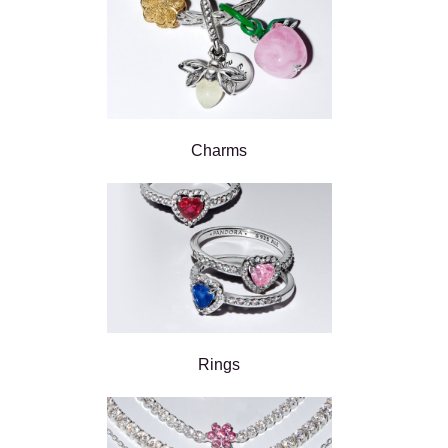
Charms
Rings