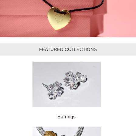
FEATURED COLLECTIONS
Earrings