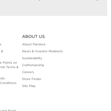
ABOUT US
s
About Pandora
 &
News & Investor Relations
Sustainability
e Points on
Craftsmanship
nds Terms &
Careers
ith
Store Finder
Conditions
Site Map
quest Form