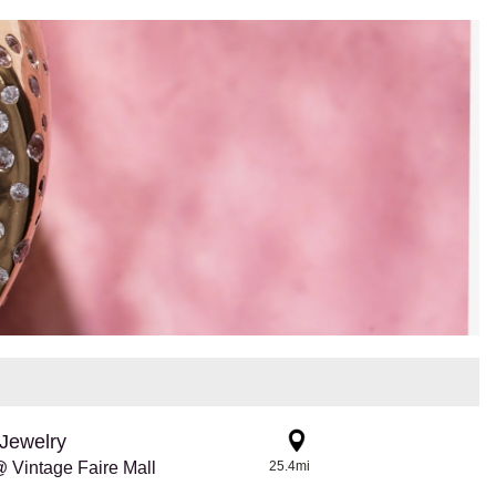
Jewelry
 Vintage Faire Mall
25.4mi