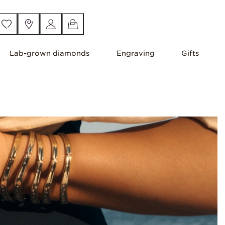
Lab-grown diamonds
Engraving
Gifts