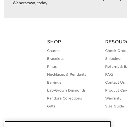
Weberstown, today!
SHOP
RESOUR
Charms
Check Order
Bracelets
Shipping
Rings
Returns & E
Necklaces & Pendants
FAQ
Earrings
Contact Us
Lab-Grown Diamonds
Product Car
Pandora Collections
Warranty
Gifts
Size Guide