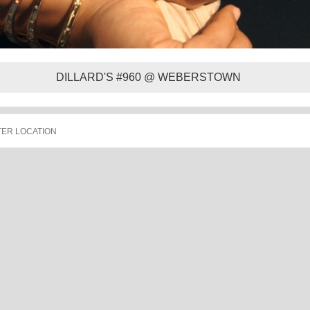
DILLARD'S #960 @ WEBERSTOWN