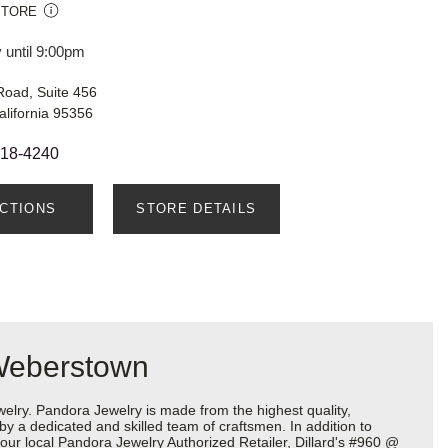
STORE
 until 9:00pm
Road, Suite 456
lifornia 95356
718-4240
ECTIONS
STORE DETAILS
 Weberstown
ry. Pandora Jewelry is made from the highest quality,
 by a dedicated and skilled team of craftsmen. In addition to
our local Pandora Jewelry Authorized Retailer, Dillard's #960 @