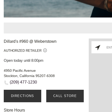
Dillard's #960 @ Weberstown
AUTHORIZED RETAILER
Open today until 8:00pm
4950 Pacific Avenue
Stockton, California 95207-6308
(209) 477-1230
DIRECTIONS
CALL STORE
Store Hours