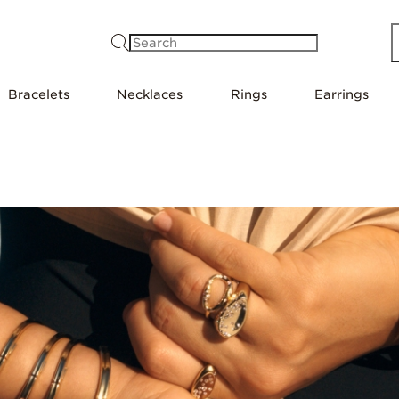
Search
Bracelets
Necklaces
Rings
Earrings