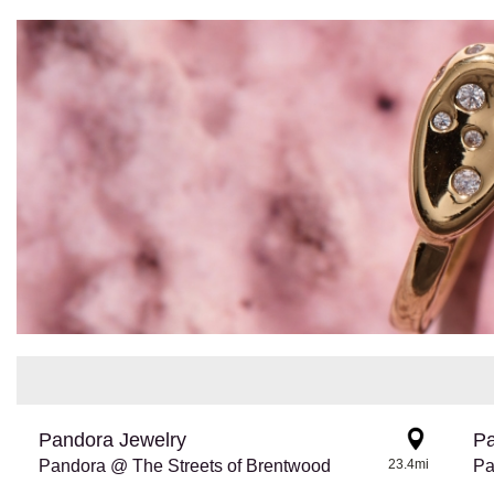
Pandora Jewelry
Pa
Pandora @ The Streets of Brentwood
23.4mi
Pa