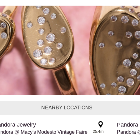
NEARBY LOCATIONS
ndora Jewelry
Pandora 
ndora @ Macy's Modesto Vintage Faire
25.4mi
Pandora @