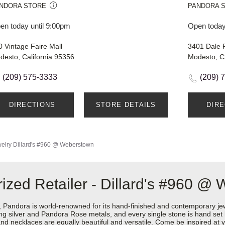
NDORA STORE
PANDORA 
en today until 9:00pm
Open today
0 Vintage Faire Mall
3401 Dale 
desto, California 95356
Modesto, Ca
(209) 575-3333
(209) 
DIRECTIONS
STORE DETAILS
DIR
elry
Dillard's #960 @ Weberstown
ized Retailer - Dillard's #960 @
ndora is world-renowned for its hand-finished and contemporary jewel
rling silver and Pandora Rose metals, and every single stone is hand set
d necklaces are equally beautiful and versatile. Come be inspired at y