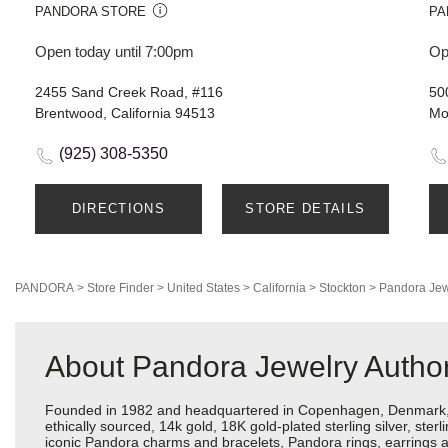
PANDORA STORE
PA
Open today until 7:00pm
Op
2455 Sand Creek Road, #116
50
Brentwood, California 94513
Mo
(925) 308-5350
DIRECTIONS
STORE DETAILS
PANDORA
>
Store Finder
>
United States
>
California
>
Stockton
>
Pandora Jew
About Pandora Jewelry Author
Founded in 1982 and headquartered in Copenhagen, Denmark, Pa
ethically sourced, 14k gold, 18K gold-plated sterling silver, ste
iconic Pandora charms and bracelets, Pandora rings, earrings an