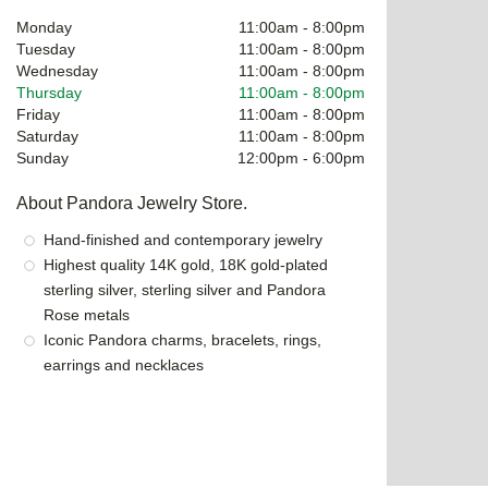
Monday
11:00am
-
8:00pm
Tuesday
11:00am
-
8:00pm
Wednesday
11:00am
-
8:00pm
Thursday
11:00am
-
8:00pm
Friday
11:00am
-
8:00pm
Saturday
11:00am
-
8:00pm
Sunday
12:00pm
-
6:00pm
About Pandora Jewelry Store.
Hand-finished and contemporary jewelry
Highest quality 14K gold, 18K gold-plated
sterling silver, sterling silver and Pandora
Rose metals
Iconic Pandora charms, bracelets, rings,
earrings and necklaces