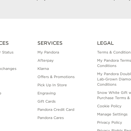
CES
SERVICES
LEGAL
 Status
My Pandora
Terms & Condition
Afterpay
My Pandora Terms
Conditions
xchanges
Klarna
My Pandora Doubl
Offers & Promotions
Lab-Grown Diamo
Conditions
Pick Up In Store
Snow White Gift w
e
Engraving
Purchase Terms & 
Gift Cards
Cookie Policy
Pandora Credit Card
Manage Settings
Pandora Cares
Privacy Policy
Privacy Rights Re