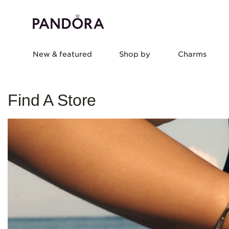
New & featured
Shop by
Charms
Find A Store