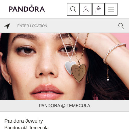
PANDORA @ TEMECULA
Pandora Jewelry
Pandora @ Temecula