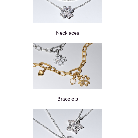
Necklaces
Bracelets