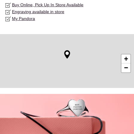
Buy Online, Pick Up In Store Available
Engraving available in store
My Pandora
+
−