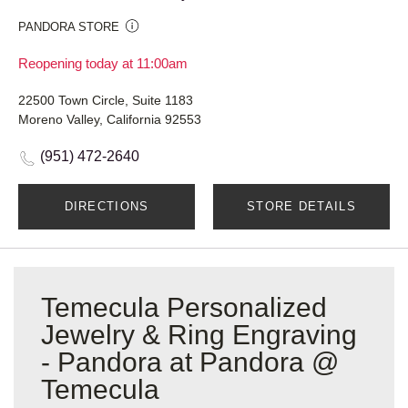
PANDORA STORE
Reopening today at 11:00am
22500 Town Circle, Suite 1183
Moreno Valley, California 92553
(951) 472-2640
DIRECTIONS
STORE DETAILS
Temecula Personalized
Jewelry & Ring Engraving
- Pandora at Pandora @
Temecula