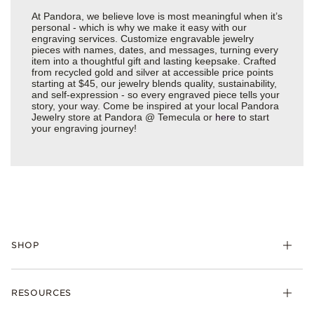
At Pandora, we believe love is most meaningful when it’s
personal - which is why we make it easy with our
engraving services. Customize engravable jewelry
pieces with names, dates, and messages, turning every
item into a thoughtful gift and lasting keepsake. Crafted
from recycled gold and silver at accessible price points
starting at $45, our jewelry blends quality, sustainability,
and self-expression - so every engraved piece tells your
story, your way. Come be inspired at your local Pandora
Jewelry store at Pandora @ Temecula or
here
to start
your engraving journey!
SHOP
Charms
RESOURCES
Bracelets
Rings