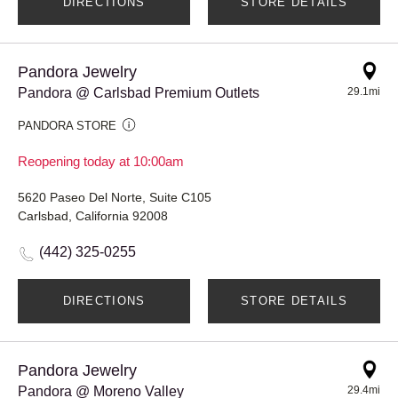
DIRECTIONS
STORE DETAILS
Pandora Jewelry
Pandora @ Carlsbad Premium Outlets
29.1mi
PANDORA STORE
Reopening today at 10:00am
5620 Paseo Del Norte, Suite C105
Carlsbad, California 92008
(442) 325-0255
DIRECTIONS
STORE DETAILS
Pandora Jewelry
Pandora @ Moreno Valley
29.4mi