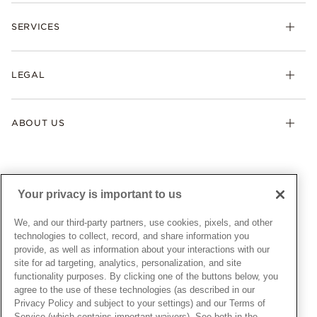
Check Order Status
Necklaces & Pendants
SERVICES
Shipping
Earrings
Returns & Exchanges
My Pandora
Lab-Grown Diamonds
FAQ
LEGAL
Afterpay
Pandora Collections
Contact Us
Klarna
Gifts
Terms & Conditions
Product Care
Offers & Promotions
ABOUT US
My Pandora Terms & Conditions
Warranty
Pick Up In Store
My Pandora Double Points on Lab-Grown Diamonds Terms
Size Guide
About Pandora
Engraving
& Conditions
News & Investor Relations
Gift Cards
Snow White Gift with Purchase Terms & Conditions
Sustainability
Your privacy is important to us
Pandora Credit Card
Cookie Policy
Craftsmanship
Pandora Cares
Manage Settings
We, and our third-party partners, use cookies, pixels, and other
Careers
Privacy Policy
technologies to collect, record, and share information you
UNITED STATES
provide, as well as information about your interactions with our
English
Store Finder
Privacy Rights Request Form
site for ad targeting, analytics, personalization, and site
© ALL RIGHTS RESERVED. 2026 Pandora
Site Map
Do Not Sell or Share My Personal Information
functionality purposes. By clicking one of the buttons below, you
agree to the use of these technologies (as described in our
Transparency in Supply Chains Statement
Privacy Policy and subject to your settings) and our Terms of
California Transparency in Supply Chains Statement
Service (which contains important waivers). See both in the