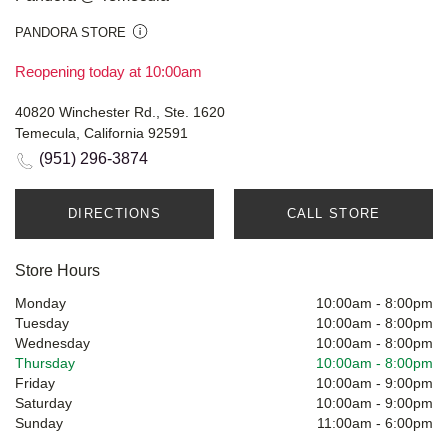
PANDORA STORE
Reopening today at 10:00am
40820 Winchester Rd., Ste. 1620
Temecula, California 92591
(951) 296-3874
DIRECTIONS
CALL STORE
Store Hours
Monday
10:00am
-
8:00pm
Tuesday
10:00am
-
8:00pm
Wednesday
10:00am
-
8:00pm
Thursday
10:00am
-
8:00pm
Friday
10:00am
-
9:00pm
Saturday
10:00am
-
9:00pm
Sunday
11:00am
-
6:00pm