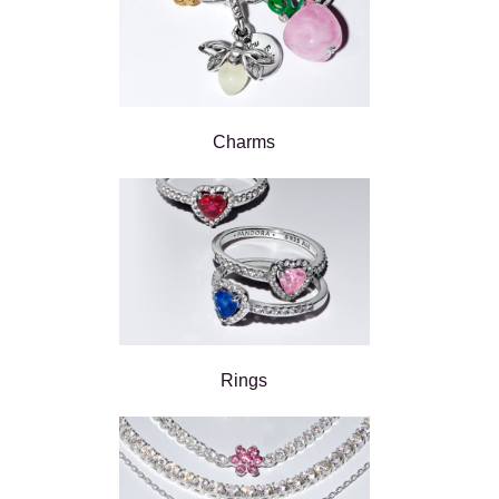
Charms
Rings