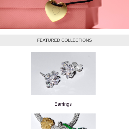
FEATURED COLLECTIONS
Earrings