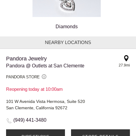
Diamonds
NEARBY LOCATIONS
Pandora Jewelry
Pandora @ Outlets at San Clemente
27.9mi
PANDORA STORE
Reopening today at 10:00am
101 W Avenida Vista Hermosa, Suite 520
San Clemente, California 92672
(949) 441-3480