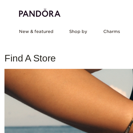
New & featured
Shop by
Charms
Find A Store