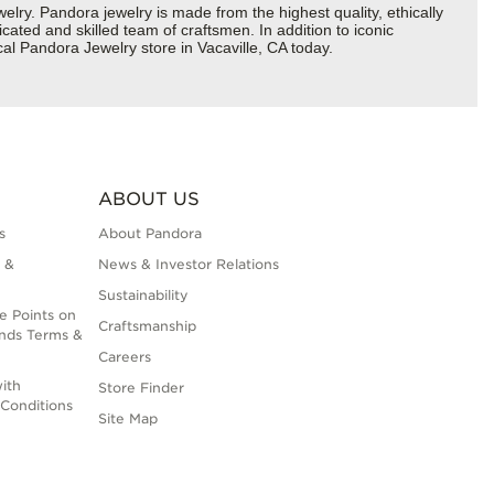
y. Pandora jewelry is made from the highest quality, ethically
cated and skilled team of craftsmen. In addition to iconic
al Pandora Jewelry store in Vacaville, CA today.
ABOUT US
s
About Pandora
 &
News & Investor Relations
Sustainability
e Points on
Craftsmanship
nds Terms &
Careers
ith
Store Finder
Conditions
Site Map