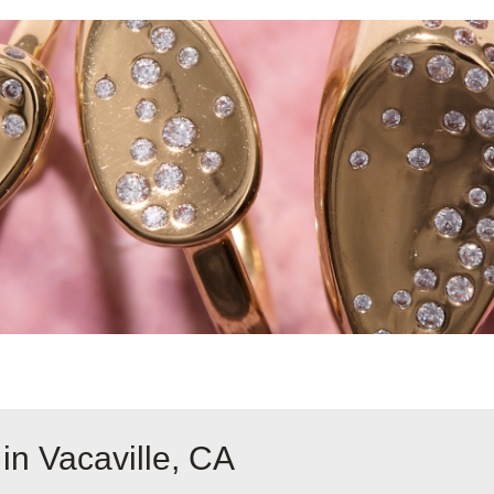
in Vacaville, CA