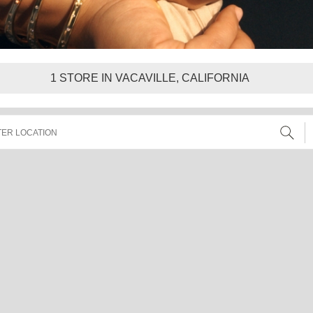
1
STORE IN VACAVILLE, CALIFORNIA