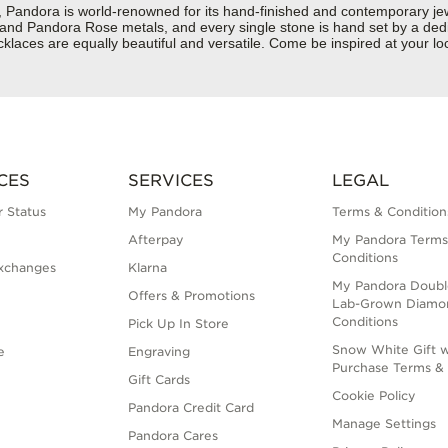
dora is world-renowned for its hand-finished and contemporary jewelr
er and Pandora Rose metals, and every single stone is hand set by a dedi
aces are equally beautiful and versatile. Come be inspired at your loc
CES
SERVICES
LEGAL
 Status
My Pandora
Terms & Condition
Afterpay
My Pandora Terms
Conditions
xchanges
Klarna
My Pandora Doubl
Offers & Promotions
Lab-Grown Diamo
Conditions
Pick Up In Store
Snow White Gift w
e
Engraving
Purchase Terms & 
Gift Cards
Cookie Policy
Pandora Credit Card
Manage Settings
Pandora Cares