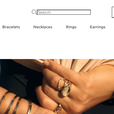
Search
Bracelets
Necklaces
Rings
Earrings