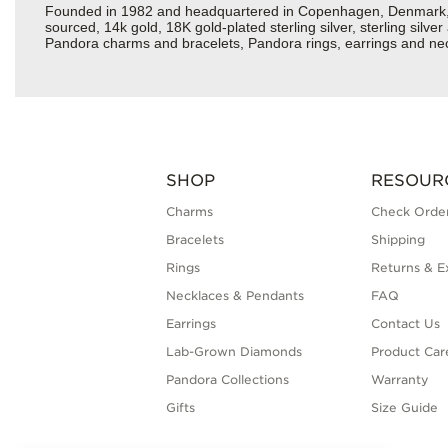
Founded in 1982 and headquartered in Copenhagen, Denmark, Pan
sourced, 14k gold, 18K gold-plated sterling silver, sterling silv
Pandora charms and bracelets, Pandora rings, earrings and neckl
SHOP
RESOUR
Charms
Check Order
Bracelets
Shipping
Rings
Returns & E
Necklaces & Pendants
FAQ
Earrings
Contact Us
Lab-Grown Diamonds
Product Car
Pandora Collections
Warranty
Gifts
Size Guide