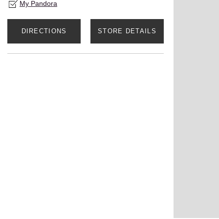
My Pandora
DIRECTIONS
STORE DETAILS