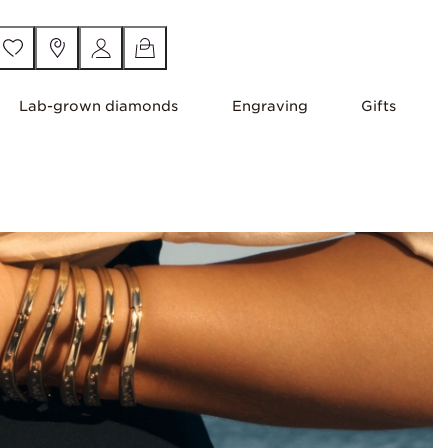
Lab-grown diamonds
Engraving
Gifts