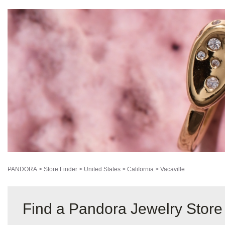
PANDORA
>
Store Finder
>
United States
>
California
>
Vacaville
Find a Pandora Jewelry Store 