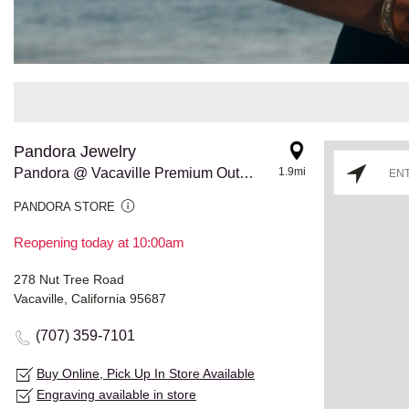
Pandora Jewelry
Pandora @ Vacaville Premium Outlets
1.9mi
PANDORA STORE
Reopening today at 10:00am
278 Nut Tree Road
Vacaville, California 95687
(707) 359-7101
Buy Online, Pick Up In Store Available
Engraving available in store